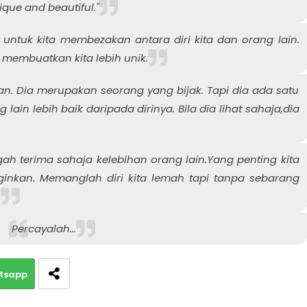
ique and beautiful."
 untuk kita membezakan antara diri kita dan orang lain.
 membuatkan kita lebih unik.
. Dia merupakan seorang yang bijak. Tapi dia ada satu
lain lebih baik daripada dirinya. Bila dia lihat sahaja,dia
ah terima sahaja kelebihan orang lain.Yang penting kita
ginkan. Memanglah diri kita lemah tapi tanpa sebarang
.
Percayalah...
tsapp