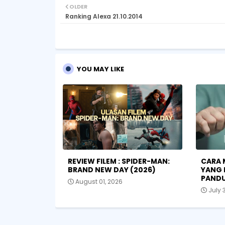
OLDER
Ranking Alexa 21.10.2014
YOU MAY LIKE
REVIEW FILEM : SPIDER-MAN:
CARA 
BRAND NEW DAY (2026)
YANG 
PANDU
August 01, 2026
July 