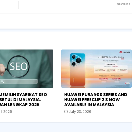
NEWER
MEMILIH SYARIKAT SEO
HUAWEI PURA 90S SERIES AND
BETUL DI MALAYSIA:
HUAWEI FREECLIP 2 S NOW
AN LENGKAP 2026
AVAILABLE IN MALAYSIA
31, 2026
July 23, 2026