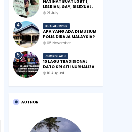
NASIHAT BUAT LGBT (
LESBIAN, GAY, BISEXUAL,
TRANSGENDER)
21 July
KUALALUMPUR
APA YANG ADA DI MUZIUM
POLIS DIRAJA MALAYSIA?
05 November
CHORD LAGU
10 LAGU TRADISIONAL
DATO SRI SITI NURHALIZA
TERBAIK SEPANJANG
10 August
ZAMAN
AUTHOR