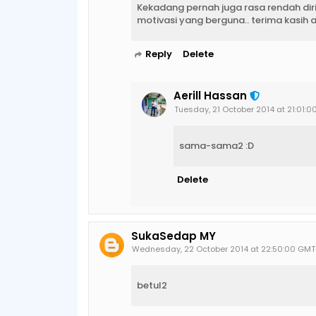
Kekadang pernah juga rasa rendah diri b
motivasi yang berguna.. terima kasih 
Reply
Delete
Aerill Hassan
Tuesday, 21 October 2014 at 21:01:
sama-sama2 :D
Delete
SukaSedap MY
Wednesday, 22 October 2014 at 22:50:00 GM
betul2