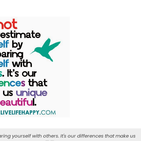
ng yourself with others. It's our differences that make us