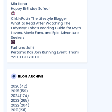
Mia Liana
Happy Birthday Sofea!
CikLilyPutih The Lifestyle Blogger
What to Read After Watching The
Odyssey: Kobo’s Reading Guide for Myth-
Lovers, Movie Fans, and Epic Adventure
Seekers
Farhana Jafri
Pertama Kali Join Running Event, Thank
You LEGO x KLCC!
Enchanted Life Begins
What to Read After Watching The
Odyssey: Kobo’s Reading Guide for Myth-
BLOG ARCHIVE
Lovers, Movie Fans, and Epic Adventure
Seekers
2026
(42)
2025
(159)
2024
(174)
dboystudio
2023
(265)
What to Read After Watching The
2022
(204)
Odyssey: Kobo’s Reading Guide for Myth-
2021
(231)
Lovers, Movie Fans, and Epic Adventure