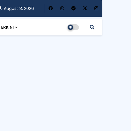
August 8, 2026
TERKINI