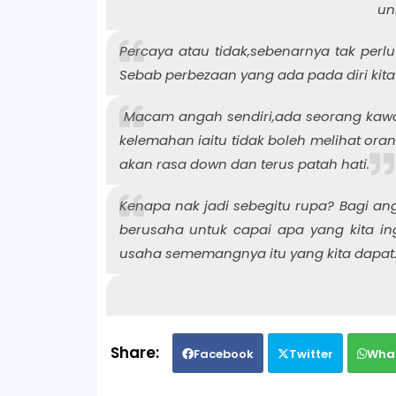
un
Percaya atau tidak,sebenarnya tak perlu
Sebab perbezaan yang ada pada diri kita
Macam angah sendiri,ada seorang kawan
kelemahan iaitu tidak boleh melihat orang 
akan rasa down dan terus patah hati.
Kenapa nak jadi sebegitu rupa? Bagi ang
berusaha untuk capai apa yang kita in
usaha sememangnya itu yang kita dapat
Facebook
Twitter
Wha