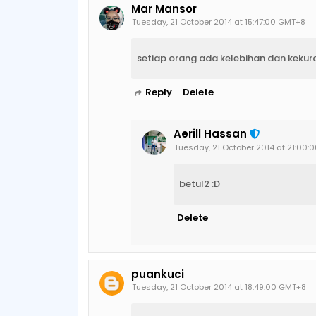
Mar Mansor
Tuesday, 21 October 2014 at 15:47:00 GMT+8
setiap orang ada kelebihan dan keku
Reply
Delete
Aerill Hassan
Tuesday, 21 October 2014 at 21:00
betul2 :D
Delete
puankuci
Tuesday, 21 October 2014 at 18:49:00 GMT+8