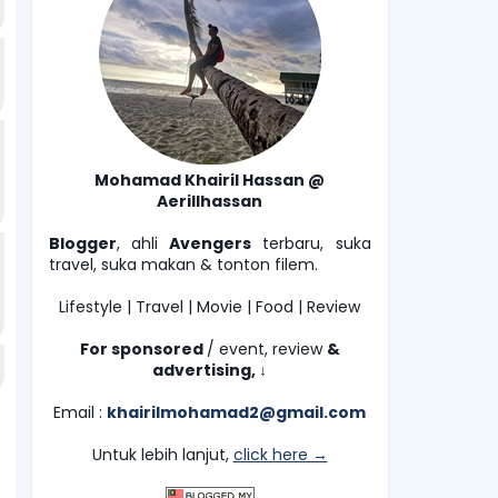
Mohamad Khairil Hassan @
Aerillhassan
Blogger
, ahli
Avengers
terbaru, suka
travel, suka makan & tonton filem.
Lifestyle | Travel | Movie | Food | Review
For sponsored
/ event, review
&
advertising,
↓
Email :
khairilmohamad2@gmail.com
Untuk lebih lanjut,
click here →