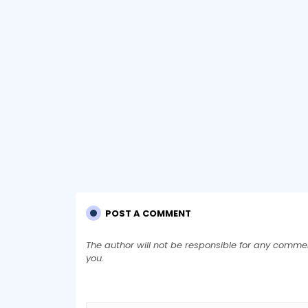
POST A COMMENT
The author will not be responsible for any comme
you.