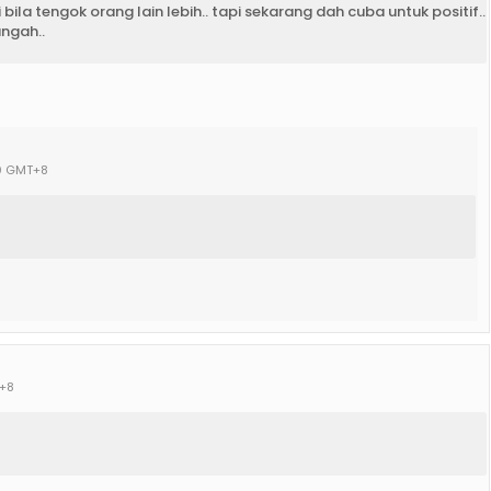
ila tengok orang lain lebih.. tapi sekarang dah cuba untuk positif..
angah..
00 GMT+8
T+8