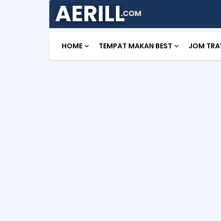
HOME
TEMPAT MAKAN BEST
JOM TRA