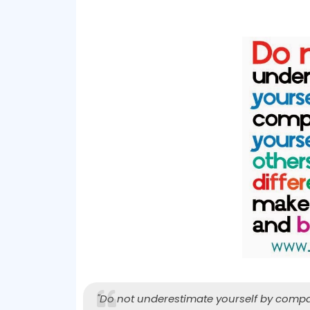
"Do not underestimate yourself by compari