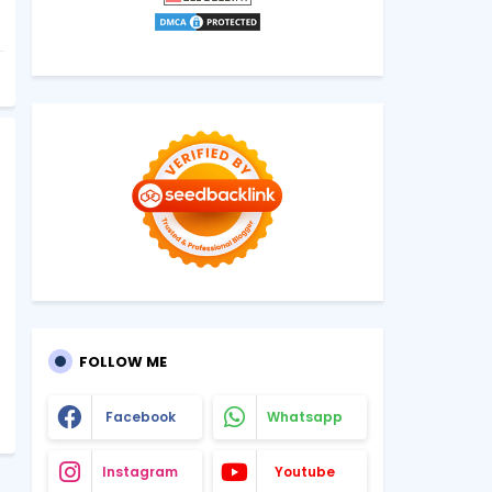
FOLLOW ME
Facebook
Whatsapp
Instagram
Youtube