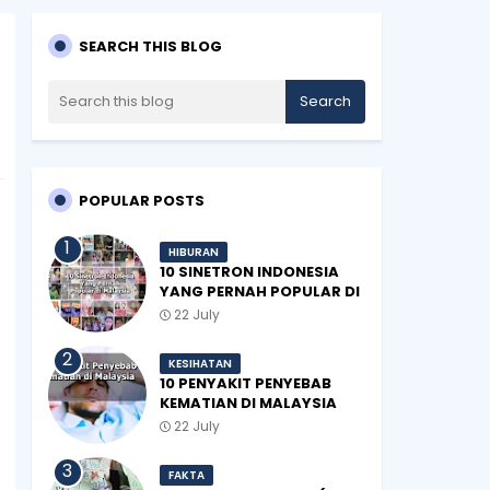
SEARCH THIS BLOG
POPULAR POSTS
HIBURAN
10 SINETRON INDONESIA
YANG PERNAH POPULAR DI
MALAYSIA
22 July
KESIHATAN
10 PENYAKIT PENYEBAB
KEMATIAN DI MALAYSIA
22 July
FAKTA