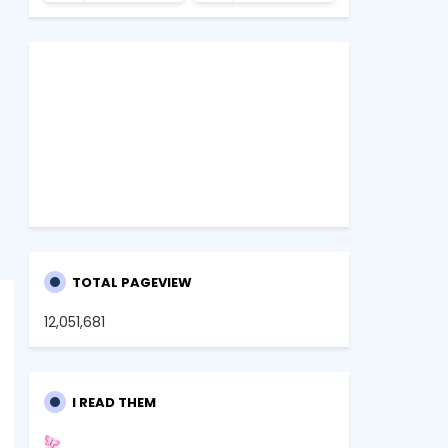
TOTAL PAGEVIEW
12,051,681
I READ THEM