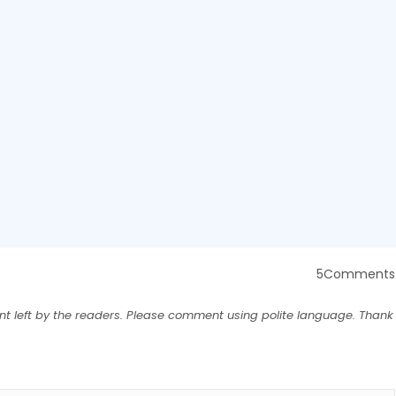
5Comments
nt left by the readers. Please comment using polite language. Thank