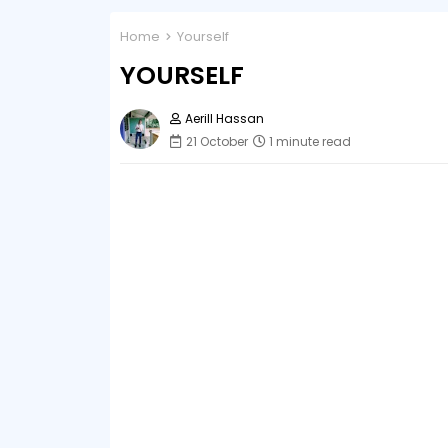
Home
Yourself
YOURSELF
Aerill Hassan
21 October
1 minute read