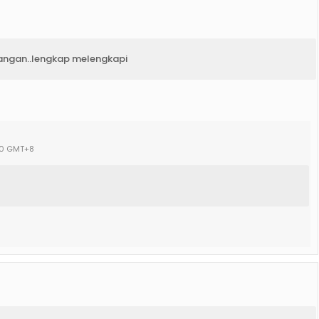
rangan..lengkap melengkapi
:00 GMT+8