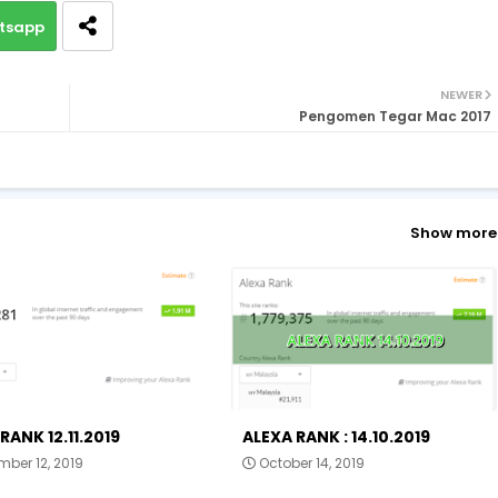
tsapp
NEWER
Pengomen Tegar Mac 2017
Show more
RANK 12.11.2019
ALEXA RANK : 14.10.2019
ber 12, 2019
October 14, 2019