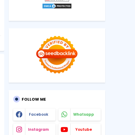
FOLLOW ME
Facebook
Whatsapp
Instagram
Youtube