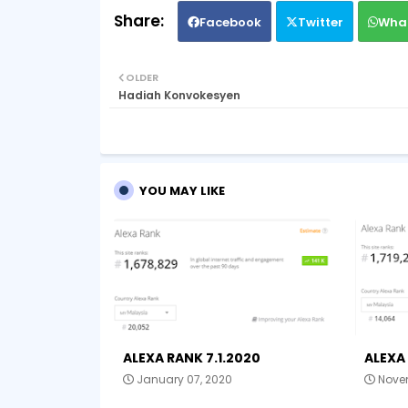
Facebook
Twitter
Wha
OLDER
Hadiah Konvokesyen
YOU MAY LIKE
ALEXA RANK 7.1.2020
ALEXA 
January 07, 2020
Novem