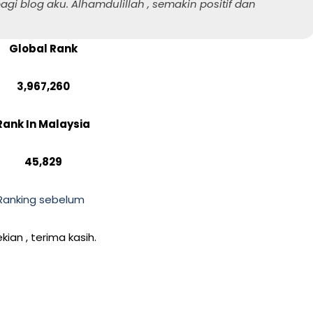
agi blog aku. Alhamdulillah , semakin positif dan
Global Rank
3,967,260
Rank In Malaysia
45,829
Ranking sebelum
kian , terima kasih.