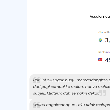
Assalamual
Hari ini aku agak busy , memandangkan 
dari pagi sampai ke malam hanya melaku
subjek. Midterm dah semakin dekat.
Walau bagaimanapun , aku tidak melupak