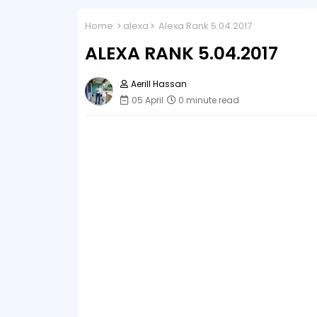
Home
alexa
Alexa Rank 5.04.2017
ALEXA RANK 5.04.2017
Aerill Hassan
05 April
0 minute read