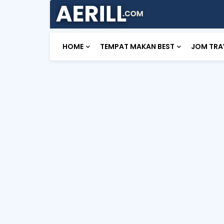
HOME
TEMPAT MAKAN BEST
JOM TRA