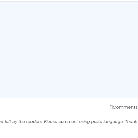
11Comments
nt left by the readers. Please comment using polite language. Thank