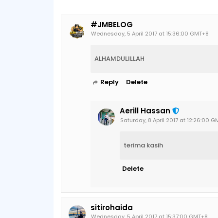
#JMBELOG
Wednesday, 5 April 2017 at 15:36:00 GMT+8
ALHAMDULILLAH
Reply
Delete
Aerill Hassan
Saturday, 8 April 2017 at 12:26:00 
terima kasih
Delete
sitirohaida
Wednesday, 5 April 2017 at 15:37:00 GMT+8