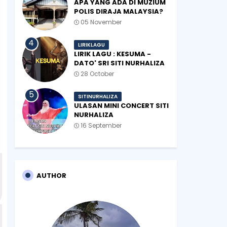
APA YANG ADA DI MUZIUM
POLIS DIRAJA MALAYSIA?
05 November
LIRIKLAGU
LIRIK LAGU : KESUMA -
DATO' SRI SITI NURHALIZA
28 October
SITINURHALIZA
ULASAN MINI CONCERT SITI
NURHALIZA
#SHOPEEXSIMPLYSITI 2019
16 September
AUTHOR