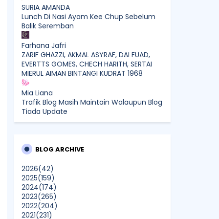
SURIA AMANDA
Lunch Di Nasi Ayam Kee Chup Sebelum
Balik Seremban
Farhana Jafri
ZARIF GHAZZI, AKMAL ASYRAF, DAI FUAD,
EVERTTS GOMES, CHECH HARITH, SERTAI
MIERUL AIMAN BINTANGI KUDRAT 1968
Mia Liana
Trafik Blog Masih Maintain Walaupun Blog
Tiada Update
Sunshine Kelly | Beauty . Fashion .
Lifestyle . Travel . Fitness
Best New Apps of 2026: 8 Fresh
BLOG ARCHIVE
Downloads Worth Trying
2026
(42)
2025
(159)
Shamiera Osment
2024
(174)
Tried Every Cream for Your
2023
(265)
Pigmentation? Here's Why Pico Laser
2022
(204)
Works Differently.
2021
(231)
Show All