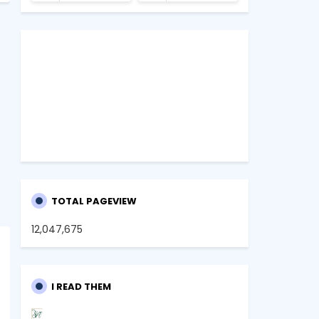
TOTAL PAGEVIEW
12,047,675
I READ THEM