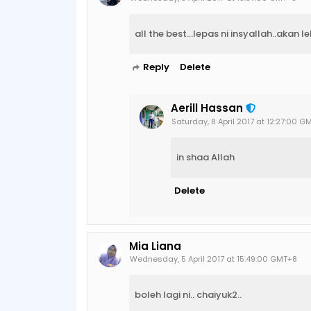
all the best...lepas ni insyallah..akan leb
Reply
Delete
Aerill Hassan
Saturday, 8 April 2017 at 12:27:00 G
in shaa Allah
Delete
Mia Liana
Wednesday, 5 April 2017 at 15:49:00 GMT+8
boleh lagi ni.. chaiyuk2..