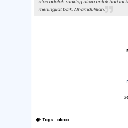
atas adalah ranking alexa untuk hari ini b
meningkat baik. Alhamdulillah.
Se
Tags
alexa