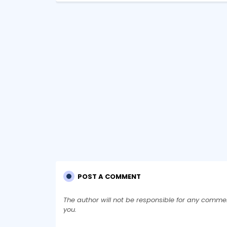
POST A COMMENT
The author will not be responsible for any comme
you.