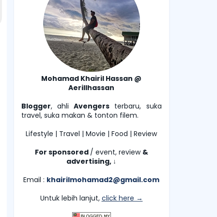
Mohamad Khairil Hassan @
Aerillhassan
Blogger
, ahli
Avengers
terbaru, suka
travel, suka makan & tonton filem.
Lifestyle | Travel | Movie | Food | Review
For sponsored
/ event, review
&
advertising,
↓
Email :
khairilmohamad2@gmail.com
Untuk lebih lanjut,
click here →