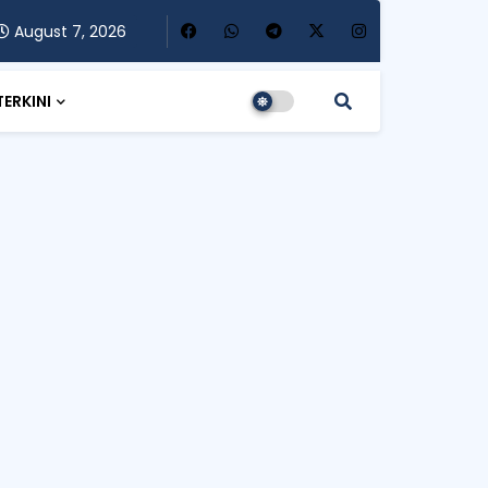
August 7, 2026
TERKINI