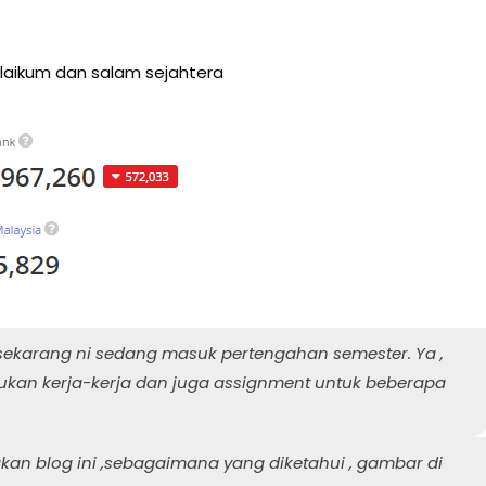
aikum dan salam sejahtera
sekarang ni sedang masuk pertengahan semester. Ya ,
kan kerja-kerja dan juga assignment untuk beberapa
an blog ini ,sebagaimana yang diketahui , gambar di