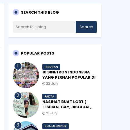
SEARCH THIS BLOG
POPULAR POSTS
HIBURAN
10 SINETRON INDONESIA
YANG PERNAH POPULAR DI
MALAYSIA
22 July
FAKTA
NASIHAT BUAT LGBT (
LESBIAN, GAY, BISEXUAL,
TRANSGENDER)
21 July
KUALALUMPUR