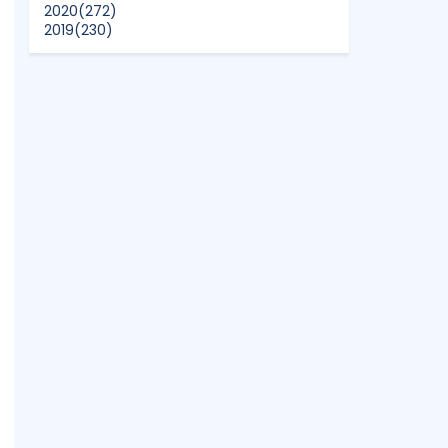
2020
(272)
2019
(230)
2018
(496)
2017
(150)
2016
(47)
2015
(315)
2014
(624)
2013
(661)
2012
(91)
2011
(45)
2010
(5)