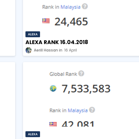
ALEXA
ALEXA RANK 16.04.2018
Aerill Hassan
16 April
ALEXA