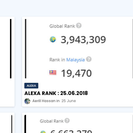
ALEXA
ALEXA RANK : 25.06.2018
Aerill Hassan
25 June