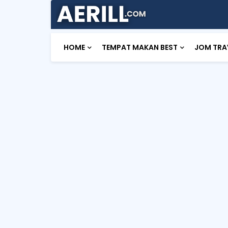
HOME
TEMPAT MAKAN BEST
JOM TRA