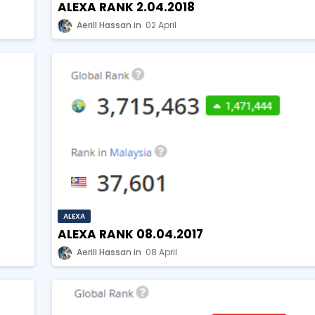
ALEXA RANK 2.04.2018
Aerill Hassan
02 April
ALEXA
ALEXA RANK 08.04.2017
Aerill Hassan
08 April