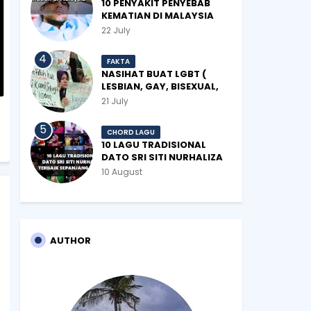
10 PENYAKIT PENYEBAB
KEMATIAN DI MALAYSIA
22 July
FAKTA
NASIHAT BUAT LGBT (
LESBIAN, GAY, BISEXUAL,
TRANSGENDER)
21 July
CHORD LAGU
10 LAGU TRADISIONAL
DATO SRI SITI NURHALIZA
TERBAIK SEPANJANG
10 August
ZAMAN
AUTHOR