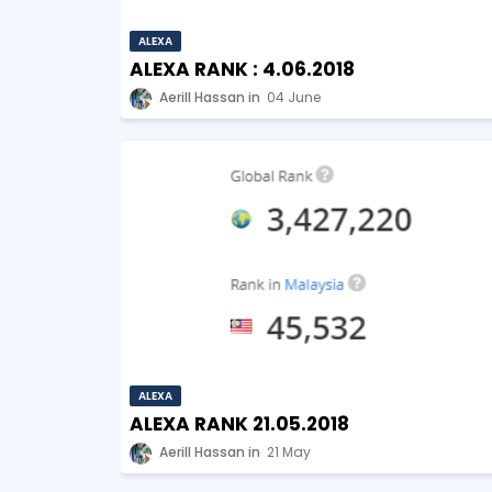
ALEXA
ALEXA RANK : 4.06.2018
Aerill Hassan
04 June
ALEXA
ALEXA RANK 21.05.2018
Aerill Hassan
21 May