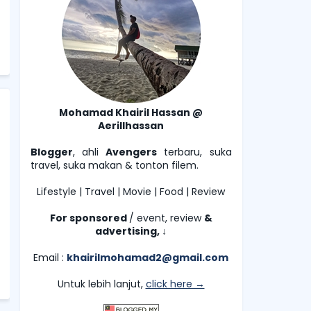
Mohamad Khairil Hassan @
Aerillhassan
Blogger
, ahli
Avengers
terbaru, suka
travel, suka makan & tonton filem.
Lifestyle | Travel | Movie | Food | Review
For sponsored
/ event, review
&
advertising,
↓
Email :
khairilmohamad2@gmail.com
Untuk lebih lanjut,
click here →