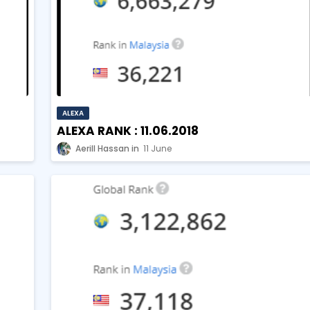
ALEXA
ALEXA RANK : 11.06.2018
Aerill Hassan
11 June