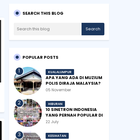
SEARCH THIS BLOG
POPULAR POSTS
KUALALUMPUR
APA YANG ADA DI MUZIUM
POLIS DIRAJA MALAYSIA?
05 November
HIBURAN
10 SINETRON INDONESIA
YANG PERNAH POPULAR DI
MALAYSIA
22 July
KESIHATAN