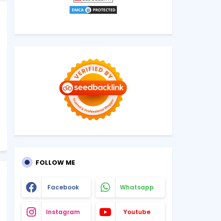
FOLLOW ME
Facebook
Whatsapp
Instagram
Youtube