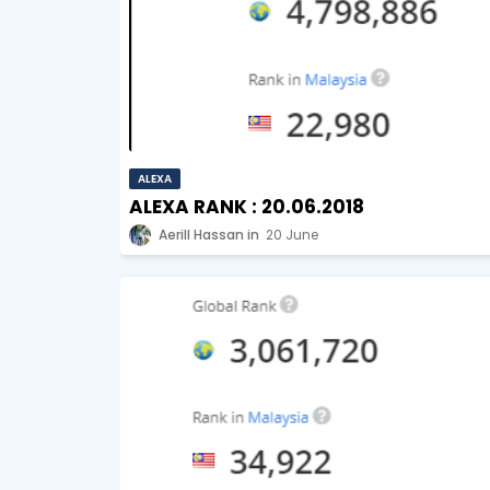
ALEXA
ALEXA RANK : 20.06.2018
Aerill Hassan
20 June