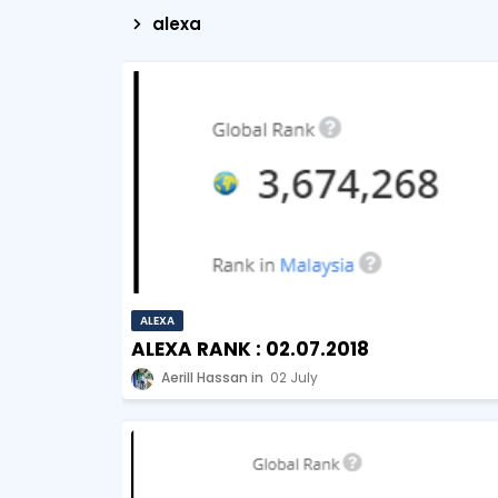
alexa
ALEXA
ALEXA RANK : 02.07.2018
Aerill Hassan
02 July