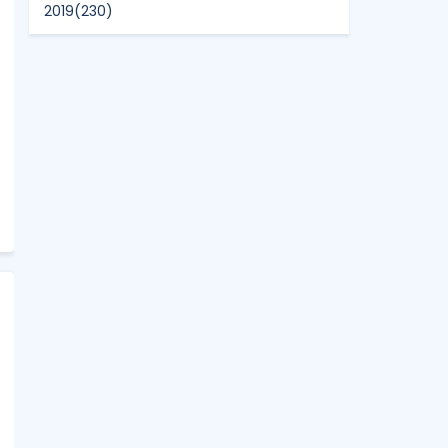
2019
(230)
2018
(496)
2017
(150)
2016
(47)
2015
(315)
2014
(624)
2013
(661)
2012
(91)
2011
(45)
2010
(5)