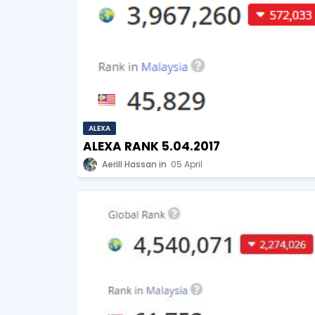
ALEXA
ALEXA RANK 5.04.2017
Aerill Hassan
05 April