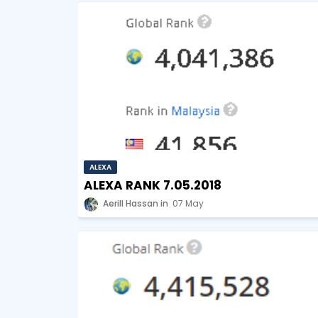
ALEXA
ALEXA RANK 7.05.2018
Aerill Hassan
07 May