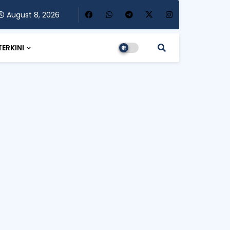
August 8, 2026
TERKINI