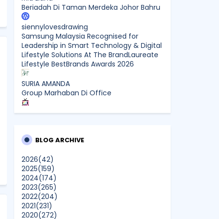
Beriadah Di Taman Merdeka Johor Bahru
siennylovesdrawing
Samsung Malaysia Recognised for
Leadership in Smart Technology & Digital
Lifestyle Solutions At The BrandLaureate
Lifestyle BestBrands Awards 2026
SURIA AMANDA
Group Marhaban Di Office
CikLilyPutih The Lifestyle Blogger
What to Read After Watching The
Odyssey: Kobo’s Reading Guide for Myth-
Lovers, Movie Fans, and Epic Adventure
BLOG ARCHIVE
Seekers
2026
(42)
2025
(159)
Farhana Jafri
2024
(174)
Pertama Kali Join Running Event, Thank
2023
(265)
You LEGO x KLCC!
2022
(204)
Show All
2021
(231)
2020
(272)