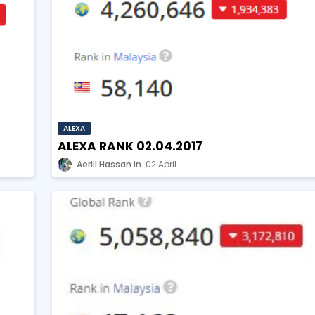
ALEXA
ALEXA RANK 02.04.2017
Aerill Hassan
02 April