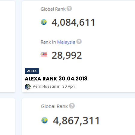
ALEXA
ALEXA RANK 30.04.2018
Aerill Hassan
30 April