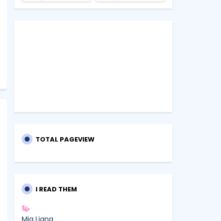
TOTAL PAGEVIEW
I READ THEM
Mia Liana