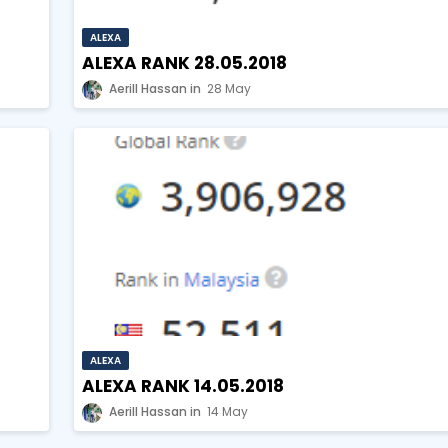
ALEXA
ALEXA RANK 28.05.2018
Aerill Hassan
28 May
ALEXA
ALEXA RANK 14.05.2018
Aerill Hassan
14 May