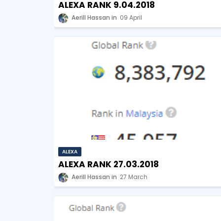
ALEXA RANK 9.04.2018
Aerill Hassan
09 April
ALEXA
ALEXA RANK 27.03.2018
Aerill Hassan
27 March