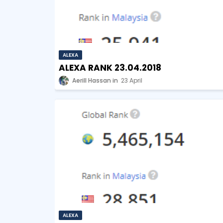
ALEXA
ALEXA RANK 23.04.2018
Aerill Hassan
23 April
ALEXA