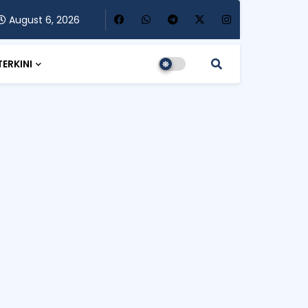
August 6, 2026
TERKINI