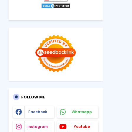
FOLLOW ME
Facebook
Whatsapp
Instagram
Youtube