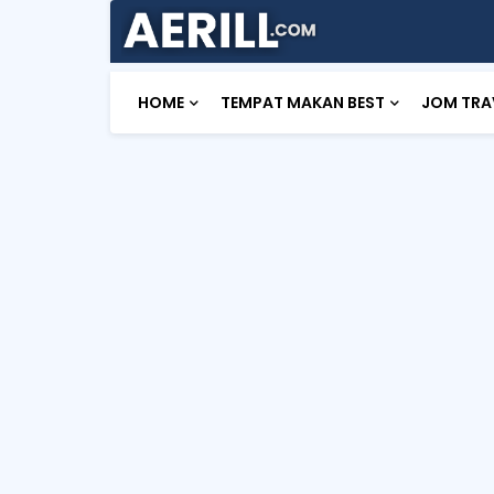
HOME
TEMPAT MAKAN BEST
JOM TRA