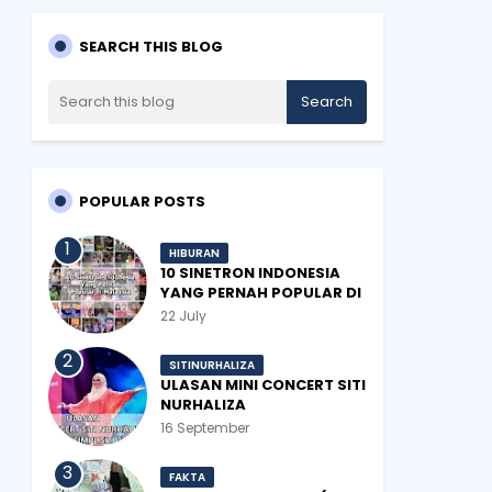
SEARCH THIS BLOG
POPULAR POSTS
HIBURAN
10 SINETRON INDONESIA
YANG PERNAH POPULAR DI
MALAYSIA
22 July
SITINURHALIZA
ULASAN MINI CONCERT SITI
NURHALIZA
#SHOPEEXSIMPLYSITI 2019
16 September
FAKTA