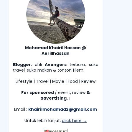
Mohamad Khairil Hassan @
Aerillhassan
Blogger
, ahli
Avengers
terbaru, suka
travel, suka makan & tonton filem.
Lifestyle | Travel | Movie | Food | Review
For sponsored
/ event, review
&
advertising,
↓
Email :
khairilmohamad2@gmail.com
Untuk lebih lanjut,
click here →