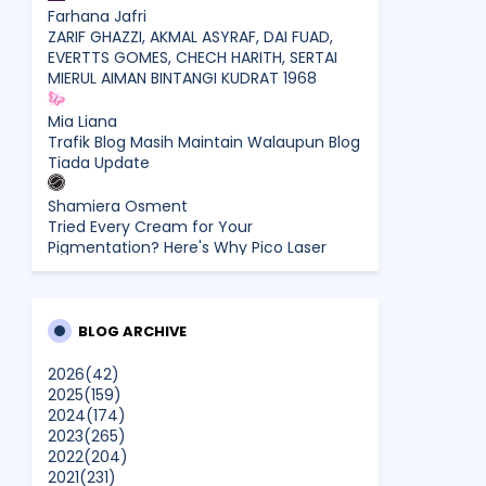
Farhana Jafri
ZARIF GHAZZI, AKMAL ASYRAF, DAI FUAD,
EVERTTS GOMES, CHECH HARITH, SERTAI
MIERUL AIMAN BINTANGI KUDRAT 1968
Mia Liana
Trafik Blog Masih Maintain Walaupun Blog
Tiada Update
Shamiera Osment
Tried Every Cream for Your
Pigmentation? Here's Why Pico Laser
Works Differently.
siennylovesdrawing
Malaysian Music Legend ~ Dato’ Khadijah
BLOG ARCHIVE
Ibrahim Returns With New Single “Ibu
Doa” (A Mother’s Prayer) After 26 Years
2026
(42)
2025
(159)
2024
(174)
SURIA AMANDA
2023
(265)
Blog Kawan Kawan Kena Removed?
2022
(204)
Why....
2021
(231)
Show All