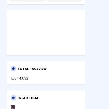
TOTAL PAGEVIEW
12,044,032
I READ THEM