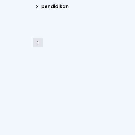
pendidikan
1