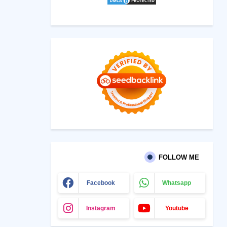
FOLLOW ME
Facebook
Whatsapp
Instagram
Youtube