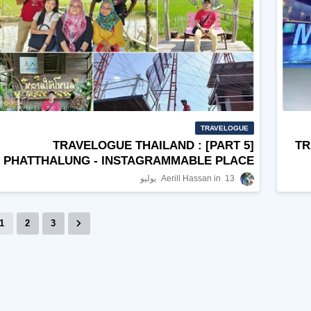
TRAVELOGUE
TRAVELOGUE THAILAND : [PART 5]
TR
PHATTHALUNG - INSTAGRAMMABLE PLACE
Aerill Hassan
13 يوليو
1
2
3