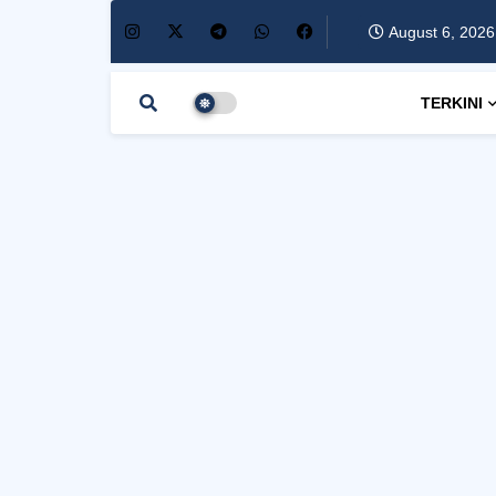
August 6, 2026
TERKINI