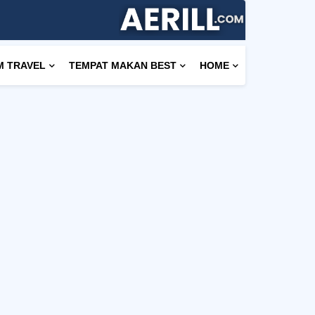
M TRAVEL
TEMPAT MAKAN BEST
HOME