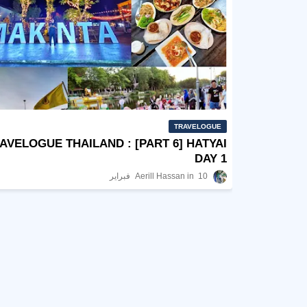
TRAVELOGUE
AVELOGUE THAILAND : [PART 6] HATYAI
DAY 1
Aerill Hassan
10 فبراير