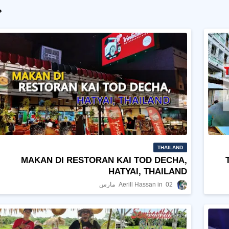
THAILAND
MAKAN DI RESTORAN KAI TOD DECHA,
HATYAI, THAILAND
Aerill Hassan
02 مارس