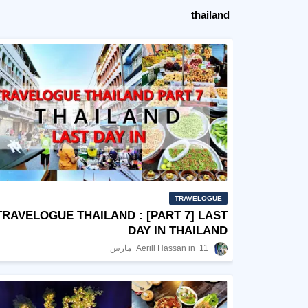
thailand
TRAVELOGUE
TRAVELOGUE THAILAND : [PART 7] LAST
DAY IN THAILAND
Aerill Hassan
11 مارس