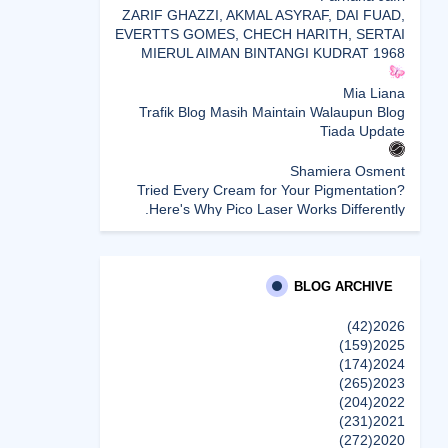
ZARIF GHAZZI, AKMAL ASYRAF, DAI FUAD,
EVERTTS GOMES, CHECH HARITH, SERTAI
MIERUL AIMAN BINTANGI KUDRAT 1968
Mia Liana
Trafik Blog Masih Maintain Walaupun Blog
Tiada Update
Shamiera Osment
Tried Every Cream for Your Pigmentation?
Here's Why Pico Laser Works Differently.
siennylovesdrawing
Malaysian Music Legend ~ Dato’ Khadijah
Ibrahim Returns With New Single “Ibu Doa”
BLOG ARCHIVE
(A Mother’s Prayer) After 26 Years
(42)
2026
(159)
2025
SURIA AMANDA
(174)
2024
Blog Kawan Kawan Kena Removed? Why....
(265)
2023
إظهار الكل
(204)
2022
(231)
2021
(272)
2020