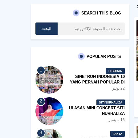
SEARCH THIS BLOG
POPULAR POSTS
HIBURAN
10 SINETRON INDONESIA
YANG PERNAH POPULAR DI
MALAYSIA
22 يوليو
SITINURHALIZA
ULASAN MINI CONCERT SITI
NURHALIZA
#SHOPEEXSIMPLYSITI 2019
16 سبتمبر
FAKTA