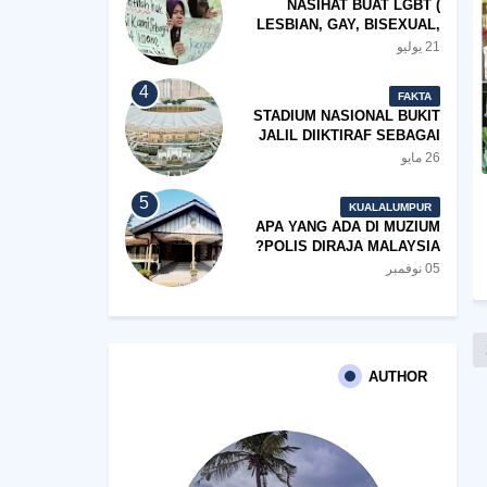
NASIHAT BUAT LGBT (
LESBIAN, GAY, BISEXUAL,
TRANSGENDER)
21 يوليو
FAKTA
STADIUM NASIONAL BUKIT
JALIL DIIKTIRAF SEBAGAI
'STADIUM OF THE YEAR'.
26 مايو
KUALALUMPUR
APA YANG ADA DI MUZIUM
POLIS DIRAJA MALAYSIA?
05 نوفمبر
AUTHOR