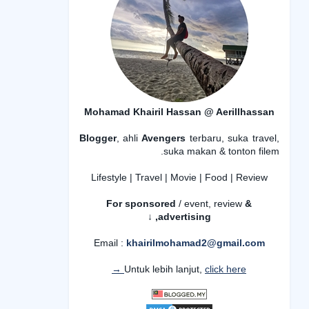
Mohamad Khairil Hassan @ Aerillhassan
Blogger
, ahli
Avengers
terbaru, suka travel,
suka makan & tonton filem.
Lifestyle | Travel | Movie | Food | Review
For sponsored
/ event, review
&
advertising,
↓
Email :
khairilmohamad2@gmail.com
Untuk lebih lanjut,
click here →