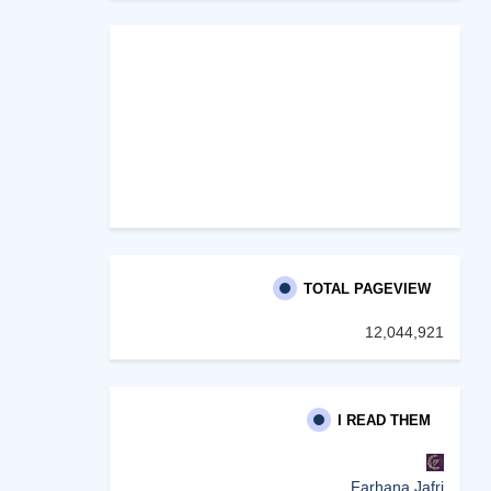
TOTAL PAGEVIEW
12,044,921
I READ THEM
Farhana Jafri