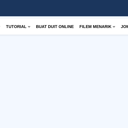
TUTORIAL
BUAT DUIT ONLINE
FILEM MENARIK
JO