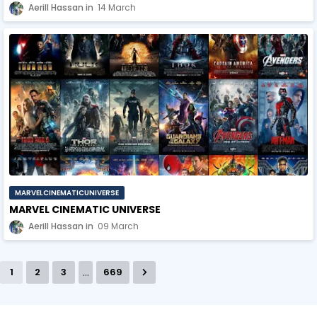
Aerill Hassan
14 March
MARVELCINEMATICUNIVERSE
MARVEL CINEMATIC UNIVERSE
Aerill Hassan
09 March
...
1
2
3
669