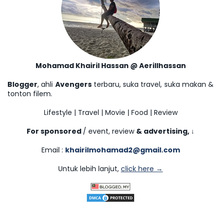
Mohamad Khairil Hassan @ Aerillhassan
Blogger
, ahli
Avengers
terbaru, suka travel, suka makan &
tonton filem.
Lifestyle | Travel | Movie | Food | Review
For sponsored
/ event, review
& advertising,
↓
Email :
khairilmohamad2@gmail.com
Untuk lebih lanjut,
click here →