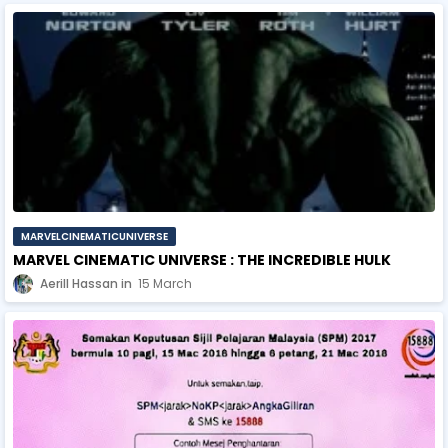
MARVELCINEMATICUNIVERSE
MARVEL CINEMATIC UNIVERSE : THE INCREDIBLE HULK
Aerill Hassan
15 March