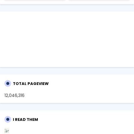
TOTAL PAGEVIEW
12,046,316
I READ THEM