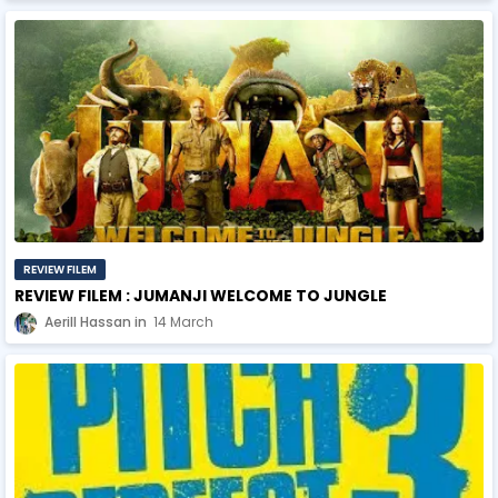
REVIEW FILEM
REVIEW FILEM : JUMANJI WELCOME TO JUNGLE
Aerill Hassan
14 March