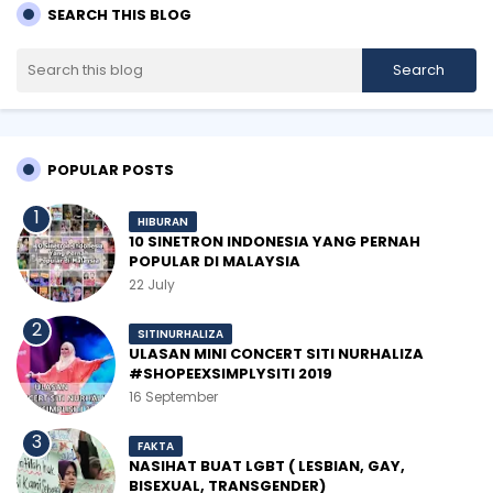
SEARCH THIS BLOG
POPULAR POSTS
HIBURAN
10 SINETRON INDONESIA YANG PERNAH
POPULAR DI MALAYSIA
22 July
SITINURHALIZA
ULASAN MINI CONCERT SITI NURHALIZA
#SHOPEEXSIMPLYSITI 2019
16 September
FAKTA
NASIHAT BUAT LGBT ( LESBIAN, GAY,
BISEXUAL, TRANSGENDER)