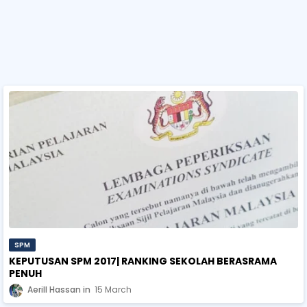
SPM
KEPUTUSAN SPM 2017| RANKING SEKOLAH BERASRAMA
PENUH
Aerill Hassan
15 March