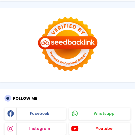
FOLLOW ME
Facebook
Whatsapp
Instagram
Youtube