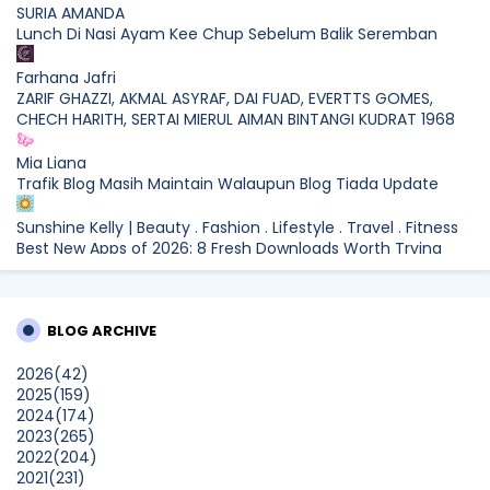
SURIA AMANDA
Lunch Di Nasi Ayam Kee Chup Sebelum Balik Seremban
Farhana Jafri
ZARIF GHAZZI, AKMAL ASYRAF, DAI FUAD, EVERTTS GOMES,
CHECH HARITH, SERTAI MIERUL AIMAN BINTANGI KUDRAT 1968
Mia Liana
Trafik Blog Masih Maintain Walaupun Blog Tiada Update
Sunshine Kelly | Beauty . Fashion . Lifestyle . Travel . Fitness
Best New Apps of 2026: 8 Fresh Downloads Worth Trying
Shamiera Osment
Tried Every Cream for Your Pigmentation? Here's Why Pico
BLOG ARCHIVE
Laser Works Differently.
Show All
2026
(42)
2025
(159)
2024
(174)
2023
(265)
2022
(204)
2021
(231)