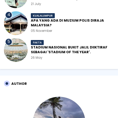
21 July
KUALALUMPUR
APA YANG ADA DI MUZIUM POLIS DIRAJA
MALAYSIA?
05 November
FAKTA
STADIUM NASIONAL BUKIT JALIL DIIKTIRAF
SEBAGAI 'STADIUM OF THE YEAR'.
26 May
AUTHOR