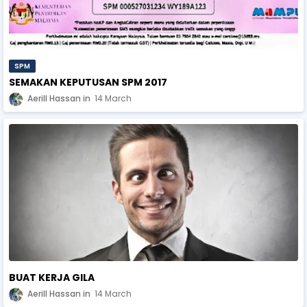
SPM
SEMAKAN KEPUTUSAN SPM 2017
Aerill Hassan
14 March
BUAT KERJA GILA
Aerill Hassan
14 March