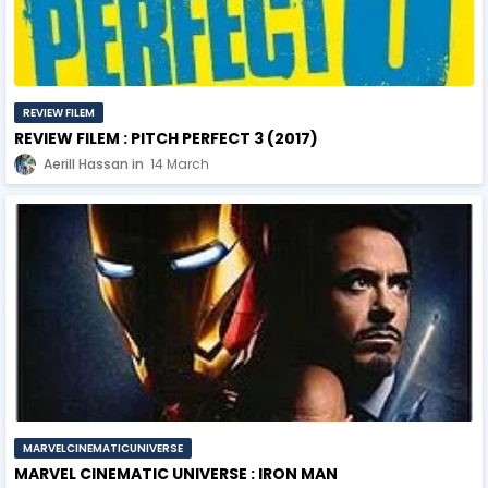
REVIEW FILEM
REVIEW FILEM : PITCH PERFECT 3 (2017)
Aerill Hassan
14 March
MARVELCINEMATICUNIVERSE
MARVEL CINEMATIC UNIVERSE : IRON MAN