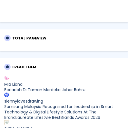
TOTAL PAGEVIEW
I READ THEM
Mia Liana
Beriadah Di Taman Merdeka Johor Bahru
siennylovesdrawing
Samsung Malaysia Recognised for Leadership in Smart
Technology & Digital Lifestyle Solutions At The
BrandLaureate Lifestyle BestBrands Awards 2026