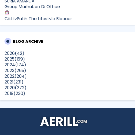
SURIA AMANDA
Group Marhaban Di Office
CikLilyPutih The Lifestyle Blogger
What to Read After Watching The Odyssey: Kobo’s Reading
Guide for Myth-Lovers, Movie Fans, and Epic Adventure
Seekers
BLOG ARCHIVE
Farhana Jafri
2026
(42)
Pertama Kali Join Running Event, Thank You LEGO x KLCC!
2025
(159)
Show All
2024
(174)
2023
(265)
2022
(204)
2021
(231)
2020
(272)
2019
(230)
2018
(496)
2017
(150)
2016
(47)
2015
(315)
2014
(624)
2013
(661)
2012
(91)