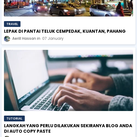
TRAVEL
LEPAK DI PANTAI TELUK CEMPEDAK, KUANTAN, PAHANG
Aerill Hassan
07 January
TUTORIAL
LANGKAH YANG PERLU DILAKUKAN SEKIRANYA BLOG ANDA
DI AUTO COPY PASTE