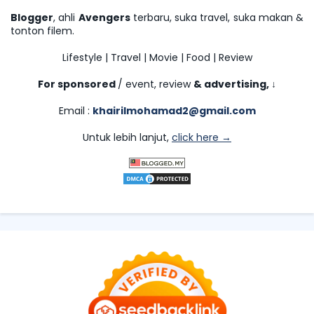
Blogger
, ahli
Avengers
terbaru, suka travel, suka makan &
tonton filem.
Lifestyle | Travel | Movie | Food | Review
For sponsored
/ event, review
& advertising,
↓
Email :
khairilmohamad2@gmail.com
Untuk lebih lanjut,
click here →