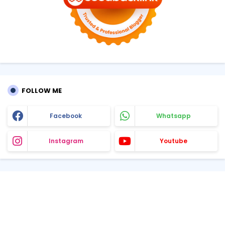
FOLLOW ME
Facebook
Whatsapp
Instagram
Youtube