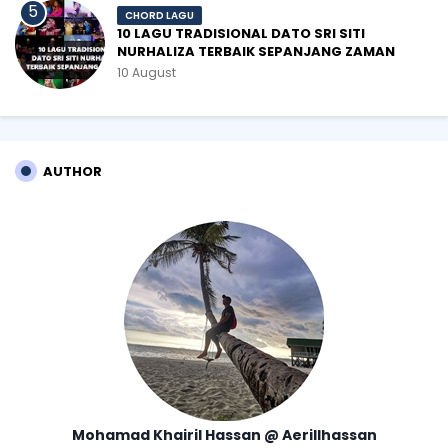
CHORD LAGU
10 LAGU TRADISIONAL DATO SRI SITI
NURHALIZA TERBAIK SEPANJANG ZAMAN
10 August
AUTHOR
Mohamad Khairil Hassan @ Aerillhassan