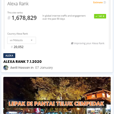
ALEXA
ALEXA RANK 7.1.2020
Aerill Hassan
07 January