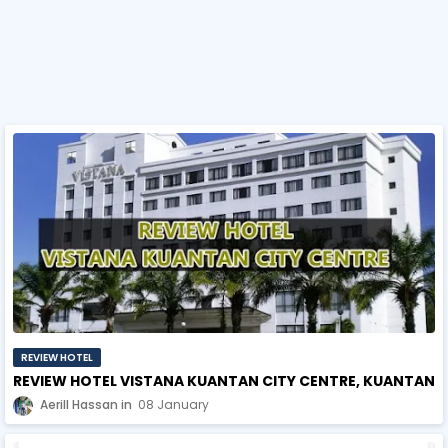
REVIEW HOTEL
REVIEW HOTEL VISTANA KUANTAN CITY CENTRE, KUANTAN
Aerill Hassan
08 January