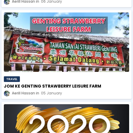
Aerill Hassan
06 January
TRAVEL
JOM KE GENTING STRAWBERRY LEISURE FARM
Aerill Hassan
05 January