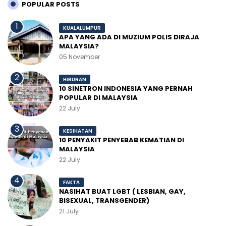
POPULAR POSTS
KUALALUMPUR
APA YANG ADA DI MUZIUM POLIS DIRAJA
MALAYSIA?
05 November
HIBURAN
10 SINETRON INDONESIA YANG PERNAH
POPULAR DI MALAYSIA
22 July
KESIHATAN
10 PENYAKIT PENYEBAB KEMATIAN DI
MALAYSIA
22 July
FAKTA
NASIHAT BUAT LGBT ( LESBIAN, GAY,
BISEXUAL, TRANSGENDER)
21 July