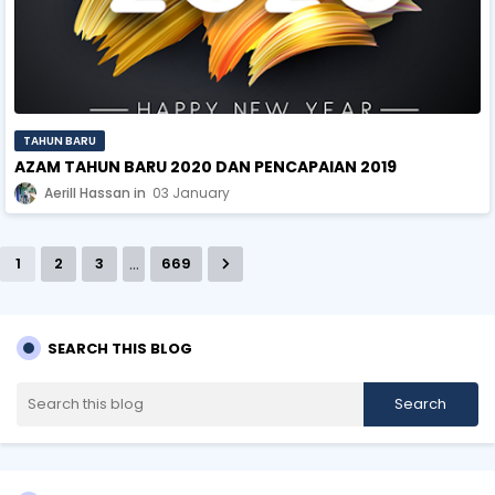
TAHUN BARU
AZAM TAHUN BARU 2020 DAN PENCAPAIAN 2019
Aerill Hassan
03 January
...
1
2
3
669
SEARCH THIS BLOG