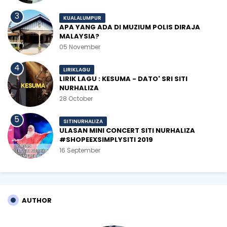
KUALALUMPUR
APA YANG ADA DI MUZIUM POLIS DIRAJA
MALAYSIA?
05 November
LIRIKLAGU
LIRIK LAGU : KESUMA - DATO' SRI SITI
NURHALIZA
28 October
SITINURHALIZA
ULASAN MINI CONCERT SITI NURHALIZA
#SHOPEEXSIMPLYSITI 2019
16 September
AUTHOR