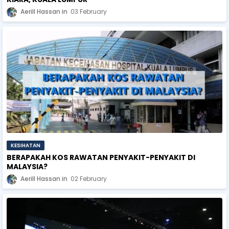
Aerill Hassan
03 February
KESIHATAN
BERAPAKAH KOS RAWATAN PENYAKIT-PENYAKIT DI
MALAYSIA?
Aerill Hassan
02 February