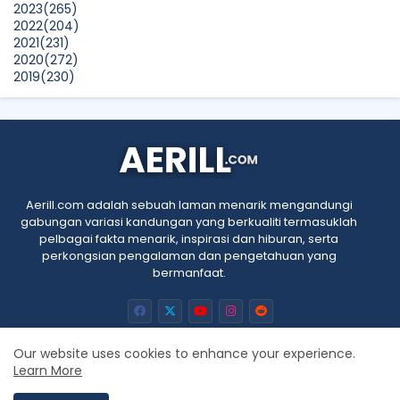
2023
(265)
2022
(204)
2021
(231)
2020
(272)
2019
(230)
2018
(496)
2017
(150)
2016
(47)
2015
(315)
2014
(624)
2013
(661)
2012
(91)
Aerill.com adalah sebuah laman menarik mengandungi
2011
(45)
gabungan variasi kandungan yang berkualiti termasuklah
2010
(5)
pelbagai fakta menarik, inspirasi dan hiburan, serta
perkongsian pengalaman dan pengetahuan yang
bermanfaat.
Our website uses cookies to enhance your experience.
Learn More
Home
About
Contact us
Privacy Policy
RTL