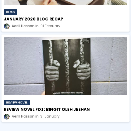
BLOG
JANUARY 2020 BLOG RECAP
Aerill Hassan
01 February
REVIEW NOVEL
REVIEW NOVEL FIXI : BINGIT OLEH JEEHAN
Aerill Hassan
31 January