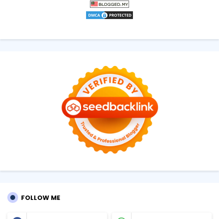
FOLLOW ME