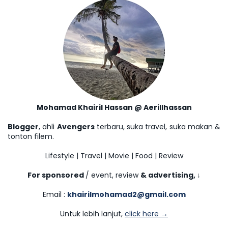
Mohamad Khairil Hassan @ Aerillhassan
Blogger
, ahli
Avengers
terbaru, suka travel, suka makan &
tonton filem.
Lifestyle | Travel | Movie | Food | Review
For sponsored
/ event, review
& advertising,
↓
Email :
khairilmohamad2@gmail.com
Untuk lebih lanjut,
click here →