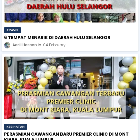
TRAVEL
6 TEMPAT MENARIK DI DAERAH HULU SELANGOR
Aerill Hassan
04 February
KESIHATAN
PERASMIAN CAWANGAN BARU PREMIER CLINIC DI MONT
KIARA, KUALA LUMPUR