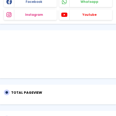
Facebook
Whatsapp
Instagram
Youtube
TOTAL PAGEVIEW