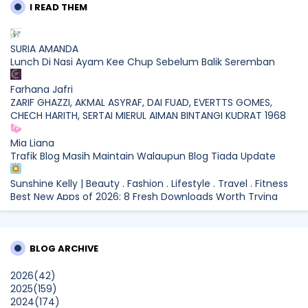
I READ THEM
SURIA AMANDA
Lunch Di Nasi Ayam Kee Chup Sebelum Balik Seremban
Farhana Jafri
ZARIF GHAZZI, AKMAL ASYRAF, DAI FUAD, EVERTTS GOMES,
CHECH HARITH, SERTAI MIERUL AIMAN BINTANGI KUDRAT 1968
Mia Liana
Trafik Blog Masih Maintain Walaupun Blog Tiada Update
Sunshine Kelly | Beauty . Fashion . Lifestyle . Travel . Fitness
Best New Apps of 2026: 8 Fresh Downloads Worth Trying
Shamiera Osment
Tried Every Cream for Your Pigmentation? Here's Why Pico
BLOG ARCHIVE
Laser Works Differently.
Show All
2026
(42)
2025
(159)
2024
(174)