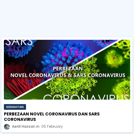
KESIHATAN
PERBEZAAN NOVEL CORONAVIRUS DAN SARS
CORONAVIRUS
Aerill Hassan
05 February