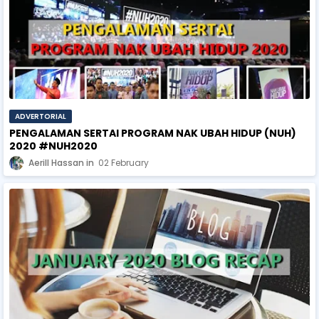
ADVERTORIAL
PENGALAMAN SERTAI PROGRAM NAK UBAH HIDUP (NUH)
2020 #NUH2020
Aerill Hassan
02 February