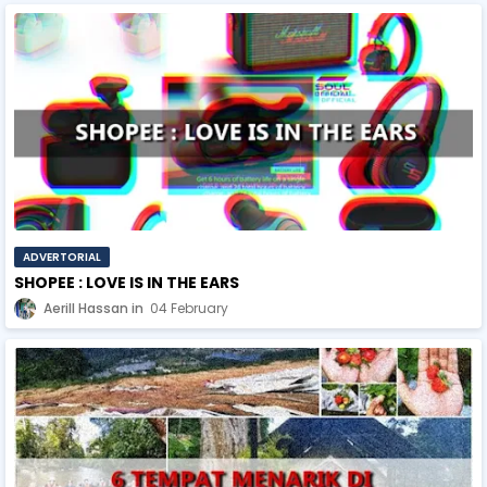
ADVERTORIAL
SHOPEE : LOVE IS IN THE EARS
Aerill Hassan
04 February