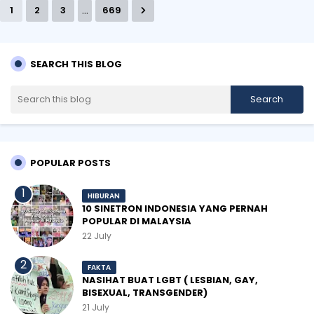
...
1
2
3
669
SEARCH THIS BLOG
POPULAR POSTS
HIBURAN
10 SINETRON INDONESIA YANG PERNAH
POPULAR DI MALAYSIA
22 July
FAKTA
NASIHAT BUAT LGBT ( LESBIAN, GAY,
BISEXUAL, TRANSGENDER)
21 July