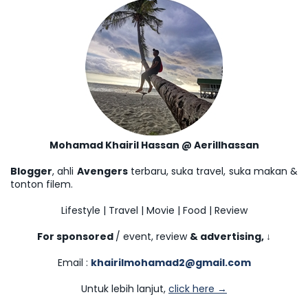
Mohamad Khairil Hassan @ Aerillhassan
Blogger
, ahli
Avengers
terbaru, suka travel, suka makan &
tonton filem.
Lifestyle | Travel | Movie | Food | Review
For sponsored
/ event, review
& advertising,
↓
Email :
khairilmohamad2@gmail.com
Untuk lebih lanjut,
click here →