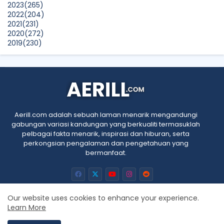
2023
(265)
Show All
2022
(204)
2021
(231)
2020
(272)
2019
(230)
2018
(496)
2017
(150)
2016
(47)
2015
(315)
2014
(624)
2013
(661)
2012
(91)
Aerill.com adalah sebuah laman menarik mengandungi
2011
(45)
gabungan variasi kandungan yang berkualiti termasuklah
2010
(5)
pelbagai fakta menarik, inspirasi dan hiburan, serta
perkongsian pengalaman dan pengetahuan yang
bermanfaat.
Our website uses cookies to enhance your experience.
Learn More
Home
About
Contact us
Privacy Policy
RTL