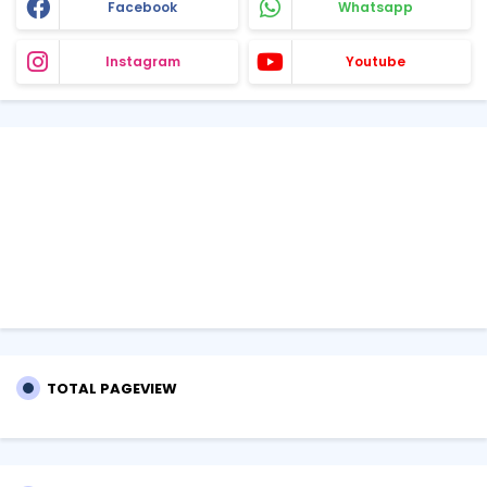
Facebook
Whatsapp
Instagram
Youtube
TOTAL PAGEVIEW