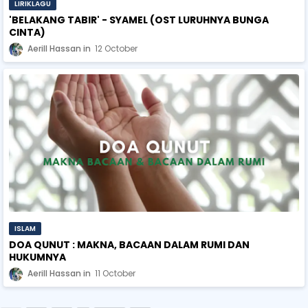
LIRIKLAGU
'BELAKANG TABIR' - SYAMEL (OST LURUHNYA BUNGA
CINTA)
Aerill Hassan
12 October
ISLAM
DOA QUNUT : MAKNA, BACAAN DALAM RUMI DAN
HUKUMNYA
Aerill Hassan
11 October