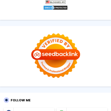
FOLLOW ME