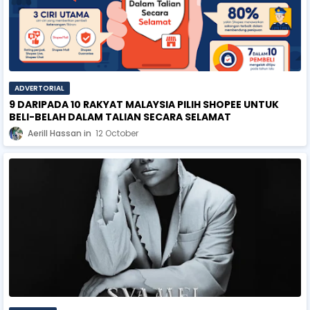
ADVERTORIAL
9 DARIPADA 10 RAKYAT MALAYSIA PILIH SHOPEE UNTUK
BELI-BELAH DALAM TALIAN SECARA SELAMAT
Aerill Hassan
12 October