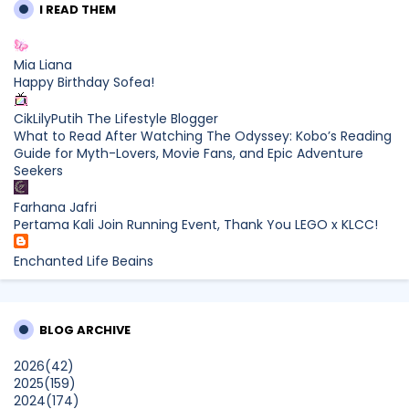
I READ THEM
Mia Liana
Happy Birthday Sofea!
CikLilyPutih The Lifestyle Blogger
What to Read After Watching The Odyssey: Kobo’s Reading
Guide for Myth-Lovers, Movie Fans, and Epic Adventure
Seekers
Farhana Jafri
Pertama Kali Join Running Event, Thank You LEGO x KLCC!
Enchanted Life Begins
What to Read After Watching The Odyssey: Kobo’s Reading
Guide for Myth-Lovers, Movie Fans, and Epic Adventure
Seekers
BLOG ARCHIVE
dboystudio
2026
(42)
What to Read After Watching The Odyssey: Kobo’s Reading
2025
(159)
Guide for Myth-Lovers, Movie Fans, and Epic Adventure
2024
(174)
Seekers