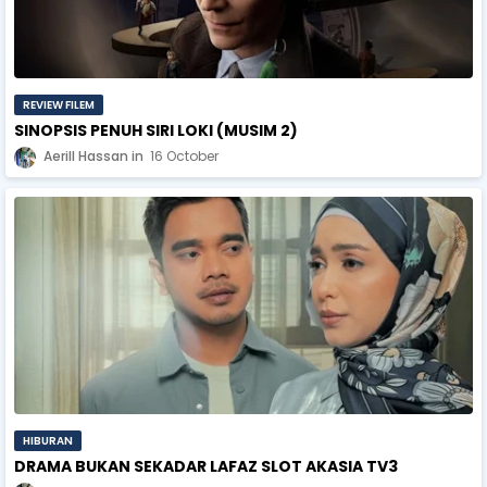
REVIEW FILEM
SINOPSIS PENUH SIRI LOKI (MUSIM 2)
Aerill Hassan
16 October
HIBURAN
DRAMA BUKAN SEKADAR LAFAZ SLOT AKASIA TV3