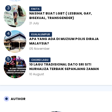
FAKTA
NASIHAT BUAT LGBT ( LESBIAN, GAY,
BISEXUAL, TRANSGENDER)
21 July
KUALALUMPUR
APA YANG ADA DI MUZIUM POLIS DIRAJA
MALAYSIA?
05 November
CHORD LAGU
10 LAGU TRADISIONAL DATO SRI SITI
NURHALIZA TERBAIK SEPANJANG ZAMAN
10 August
AUTHOR