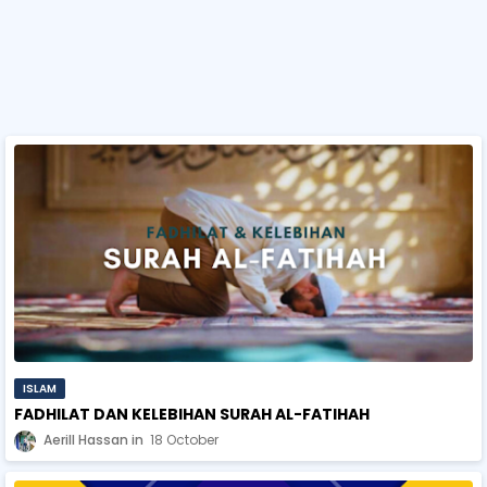
ISLAM
FADHILAT DAN KELEBIHAN SURAH AL-FATIHAH
Aerill Hassan
18 October