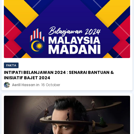
FAKTA
INTIPATI BELANJAWAN 2024 : SENARAI BANTUAN &
INISIATIF BAJET 2024
Aerill Hassan
16 October