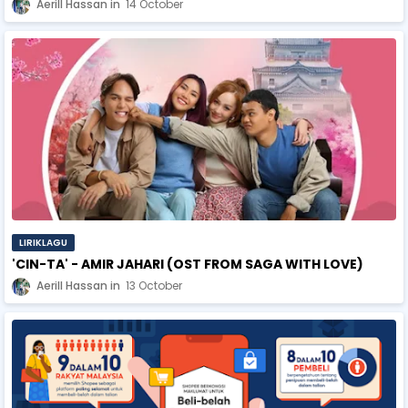
Aerill Hassan
14 October
LIRIKLAGU
'CIN-TA' - AMIR JAHARI (OST FROM SAGA WITH LOVE)
Aerill Hassan
13 October