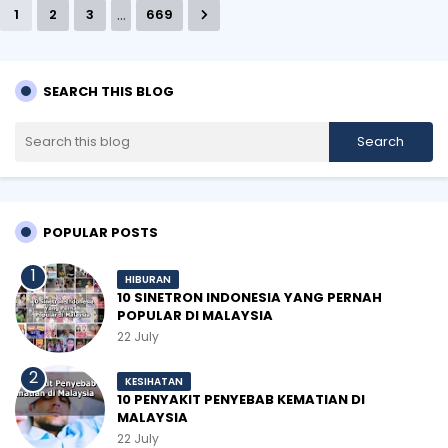
...
1
2
3
669
SEARCH THIS BLOG
POPULAR POSTS
HIBURAN
10 SINETRON INDONESIA YANG PERNAH
POPULAR DI MALAYSIA
22 July
KESIHATAN
10 PENYAKIT PENYEBAB KEMATIAN DI
MALAYSIA
22 July