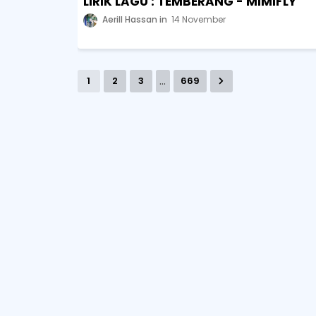
LIRIK LAGU : TEMBERANG - MIMIFLY
Aerill Hassan
14 November
...
1
2
3
669