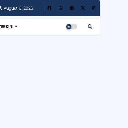
August 6, 2026
TERKINI