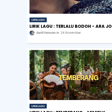
LIRIKLAGU
LIRIK LAGU : TERLALU BODOH - ARA J
Aerill Hassan
24 November
LIRIKLAGU