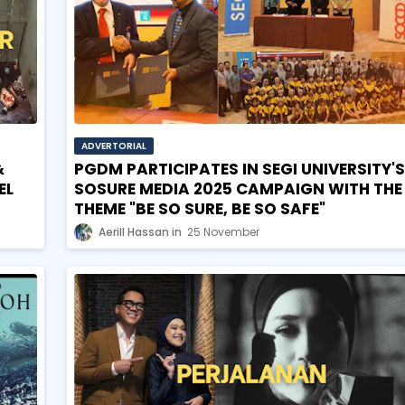
ADVERTORIAL
&
PGDM PARTICIPATES IN SEGI UNIVERSITY'S
EL
SOSURE MEDIA 2025 CAMPAIGN WITH THE
THEME "BE SO SURE, BE SO SAFE"
Aerill Hassan
25 November