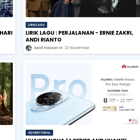
LIRIKLAGU
OHARI
LIRIK LAGU : PERJALANAN - ERNIE ZAKRI,
ANDI RIANTO
Aerill Hassan
22 November
ADVERTORIAL