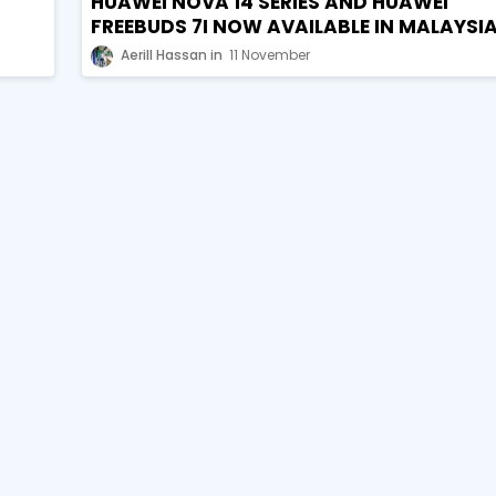
HUAWEI NOVA 14 SERIES AND HUAWEI
FREEBUDS 7I NOW AVAILABLE IN MALAYSI
Aerill Hassan
11 November