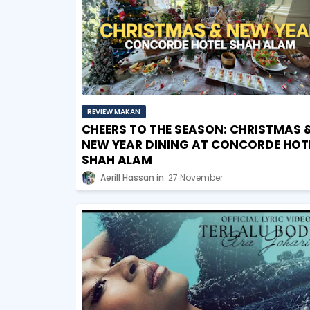
REVIEW MAKAN
CHEERS TO THE SEASON: CHRISTMAS 
NEW YEAR DINING AT CONCORDE HOT
SHAH ALAM
Aerill Hassan
27 November