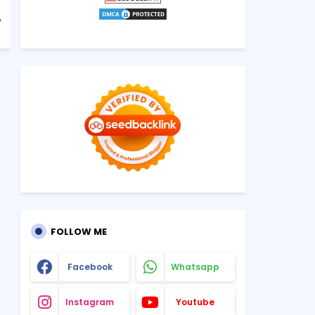
A
FOLLOW ME
Facebook
Whatsapp
Instagram
Youtube