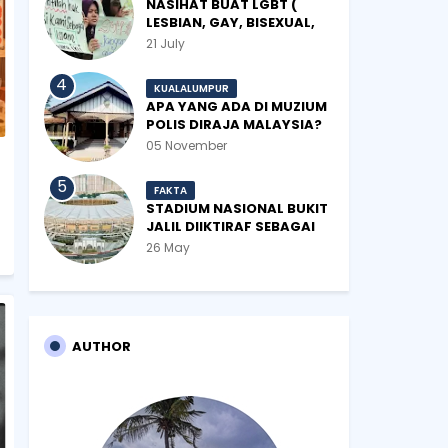
NASIHAT BUAT LGBT (
LESBIAN, GAY, BISEXUAL,
TRANSGENDER)
21 July
KUALALUMPUR
APA YANG ADA DI MUZIUM
POLIS DIRAJA MALAYSIA?
05 November
FAKTA
STADIUM NASIONAL BUKIT
JALIL DIIKTIRAF SEBAGAI
'STADIUM OF THE YEAR'.
26 May
AUTHOR