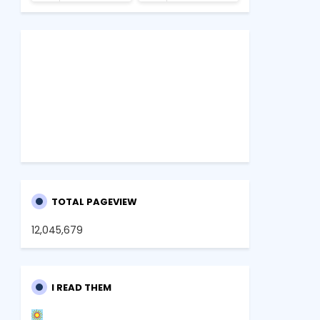
TOTAL PAGEVIEW
12,045,679
I READ THEM