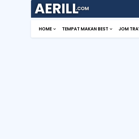
HOME
TEMPAT MAKAN BEST
JOM TRA