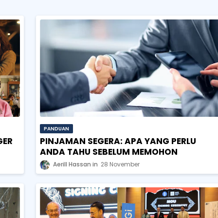
PANDUAN
GER
PINJAMAN SEGERA: APA YANG PERLU
ANDA TAHU SEBELUM MEMOHON
Aerill Hassan
28 November