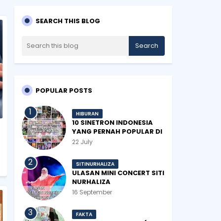
SEARCH THIS BLOG
POPULAR POSTS
HIBURAN
10 SINETRON INDONESIA
YANG PERNAH POPULAR DI
MALAYSIA
22 July
SITINURHALIZA
ULASAN MINI CONCERT SITI
NURHALIZA
#SHOPEEXSIMPLYSITI 2019
16 September
FAKTA