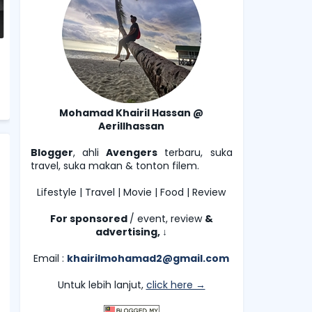
Mohamad Khairil Hassan @
Aerillhassan
Blogger
, ahli
Avengers
terbaru, suka
travel, suka makan & tonton filem.
Lifestyle | Travel | Movie | Food | Review
For sponsored
/ event, review
&
advertising,
↓
Email :
khairilmohamad2@gmail.com
Untuk lebih lanjut,
click here →