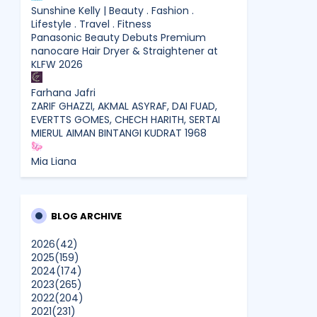
Sunshine Kelly | Beauty . Fashion .
Lifestyle . Travel . Fitness
Panasonic Beauty Debuts Premium
nanocare Hair Dryer & Straightener at
KLFW 2026
Farhana Jafri
ZARIF GHAZZI, AKMAL ASYRAF, DAI FUAD,
EVERTTS GOMES, CHECH HARITH, SERTAI
MIERUL AIMAN BINTANGI KUDRAT 1968
Mia Liana
Trafik Blog Masih Maintain Walaupun Blog
Tiada Update
Shamiera Osment
BLOG ARCHIVE
Tried Every Cream for Your
Pigmentation? Here's Why Pico Laser
2026
(42)
Works Differently.
2025
(159)
2024
(174)
2023
(265)
siennylovesdrawing
2022
(204)
Malaysian Music Legend ~ Dato’ Khadijah
2021
(231)
Ibrahim Returns With New Single “Ibu