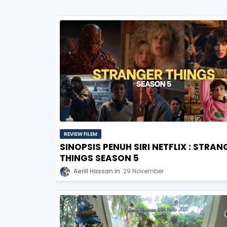
REVIEW FILEM
SINOPSIS PENUH SIRI NETFLIX : STRAN
THINGS SEASON 5
Aerill Hassan
29 November