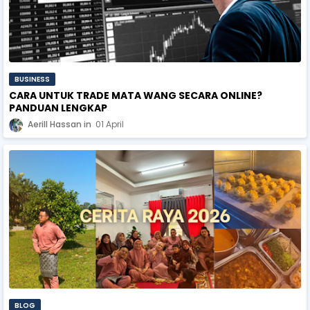
BUSINESS
CARA UNTUK TRADE MATA WANG SECARA ONLINE?
PANDUAN LENGKAP
Aerill Hassan
01 April
BLOG