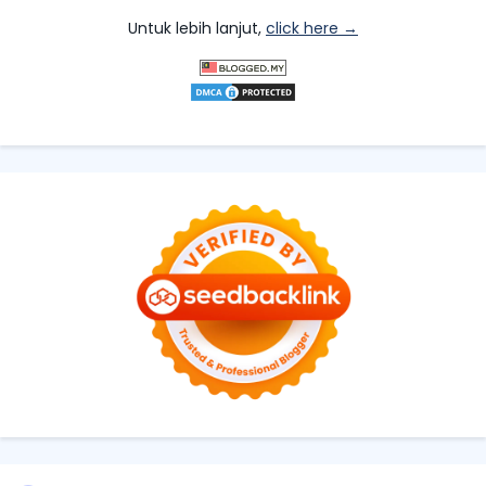
Untuk lebih lanjut,
click here →