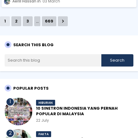
Aerill Hassan
03 March
...
1
2
3
669
SEARCH THIS BLOG
POPULAR POSTS
HIBURAN
10 SINETRON INDONESIA YANG PERNAH
POPULAR DI MALAYSIA
22 July
FAKTA