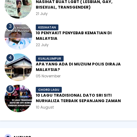
NASIHAT BUAT LGBT ( LESBIAN, GAY,
BISEXUAL, TRANSGENDER)
21 July
KESIHATAN
10 PENYAKIT PENYEBAB KEMATIAN DI
MALAYSIA
22 July
KUALALUMPUR
APA YANG ADA DI MUZIUM POLIS DIRAJA
MALAYSIA?
05 November
CHORD LAGU
10 LAGU TRADISIONAL DATO SRI SITI
NURHALIZA TERBAIK SEPANJANG ZAMAN
10 August