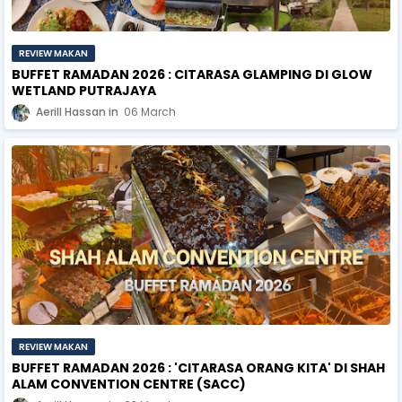
REVIEW MAKAN
BUFFET RAMADAN 2026 : CITARASA GLAMPING DI GLOW
WETLAND PUTRAJAYA
Aerill Hassan
06 March
REVIEW MAKAN
BUFFET RAMADAN 2026 : 'CITARASA ORANG KITA' DI SHAH
ALAM CONVENTION CENTRE (SACC)