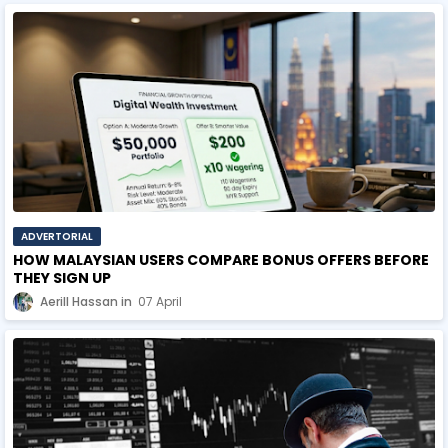
ADVERTORIAL
HOW MALAYSIAN USERS COMPARE BONUS OFFERS BEFORE
THEY SIGN UP
Aerill Hassan
07 April