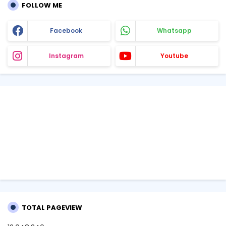
FOLLOW ME
Facebook
Whatsapp
Instagram
Youtube
TOTAL PAGEVIEW