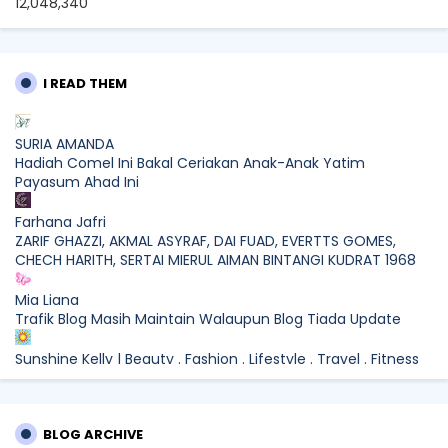
12,048,340
I READ THEM
SURIA AMANDA
Hadiah Comel Ini Bakal Ceriakan Anak-Anak Yatim
Payasum Ahad Ini
Farhana Jafri
ZARIF GHAZZI, AKMAL ASYRAF, DAI FUAD, EVERTTS GOMES,
CHECH HARITH, SERTAI MIERUL AIMAN BINTANGI KUDRAT 1968
Mia Liana
Trafik Blog Masih Maintain Walaupun Blog Tiada Update
Sunshine Kelly | Beauty . Fashion . Lifestyle . Travel . Fitness
Best New Apps of 2026: 8 Fresh Downloads Worth Trying
Shamiera Osment
BLOG ARCHIVE
Tried Every Cream for Your Pigmentation? Here's Why Pico