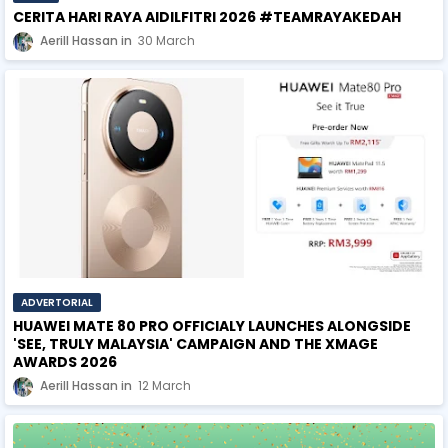
CERITA HARI RAYA AIDILFITRI 2026 #TEAMRAYAKEDAH
Aerill Hassan
30 March
ADVERTORIAL
HUAWEI MATE 80 PRO OFFICIALY LAUNCHES ALONGSIDE
'SEE, TRULY MALAYSIA' CAMPAIGN AND THE XMAGE
AWARDS 2026
Aerill Hassan
12 March