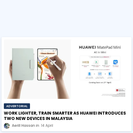
ADVERTORIAL
WORK LIGHTER, TRAIN SMARTER AS HUAWEI INTRODUCES
TWO NEW DEVICES IN MALAYSIA
Aerill Hassan
14 April