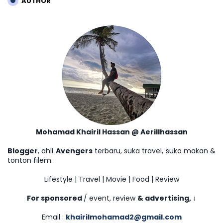
AUTHOR
Mohamad Khairil Hassan @ Aerillhassan
Blogger
, ahli
Avengers
terbaru, suka travel, suka makan &
tonton filem.
Lifestyle | Travel | Movie | Food | Review
For sponsored
/ event, review
& advertising,
↓
Email :
khairilmohamad2@gmail.com