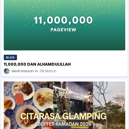
BLOG
11,000,000 DAN ALHAMDULILLAH
Aerill Hassan
08 March