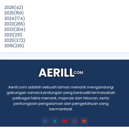
Laser Works Differently.
2026
(42)
Show All
2025
(159)
2024
(174)
2023
(265)
2022
(204)
2021
(231)
2020
(272)
2019
(230)
2018
(496)
2017
(150)
2016
(47)
2015
(315)
2014
(624)
2013
(661)
2012
(91)
Aerill.com adalah sebuah laman menarik mengandungi
2011
(45)
gabungan variasi kandungan yang berkualiti termasuklah
2010
(5)
pelbagai fakta menarik, inspirasi dan hiburan, serta
perkongsian pengalaman dan pengetahuan yang
bermanfaat.