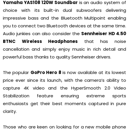
Yamaha YAS108 120W Soundbar
is an audio system of
choice with its built-in dual subwoofers delivering
impressive bass and the Bluetooth Multipoint enabling
you to connect two Bluetooth devices at the same time.
Audio junkies can also consider the
Sennheiser HD 4.50
BTNC Wireless Headphones
that has noise
cancellation and simply enjoy music in rich detail and
powerful bass thanks to quality Sennheiser drivers.
The popular
GoPro Hero 8
is now available at its lowest
price ever since its launch, with the camera’s ability to
capture 4K video and the HyperSmooth 2.0 Video
Stabilization feature ensuring extreme sports
enthusiasts get their best moments captured in pure
clarity.
Those who are keen on looking for a new mobile phone