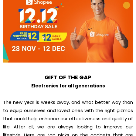
GIFT OF THE GAP
Electronics for all generations
The new year is weeks away, and what better way than
to equip ourselves and loved ones with the right gizmos
that could help enhance our effectiveness and quality of
life. After all, we are always looking to improve our
lifestyle. Here are top picks on the gadgets that are