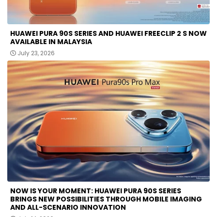
HUAWEI PURA 90S SERIES AND HUAWEI FREECLIP 2 S NOW
AVAILABLE IN MALAYSIA
July 23, 2026
NOW IS YOUR MOMENT: HUAWEI PURA 90S SERIES
BRINGS NEW POSSIBILITIES THROUGH MOBILE IMAGING
AND ALL-SCENARIO INNOVATION