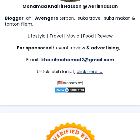
Mohamad Khairil Hassan @ Aerillhassan
Blogger
, ahli
Avengers
terbaru, suka travel, suka makan &
tonton filem.
Lifestyle | Travel | Movie | Food | Review
For sponsored
/ event, review
& advertising,
↓
Email :
khairilmohamad2@gmail.com
Untuk lebih lanjut,
click here →