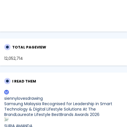
TOTAL PAGEVIEW
12,052,714
I READ THEM
siennylovesdrawing
Samsung Malaysia Recognised for Leadership in Smart
Technology & Digital Lifestyle Solutions At The
BrandLaureate Lifestyle BestBrands Awards 2026
SURIA AMANDA