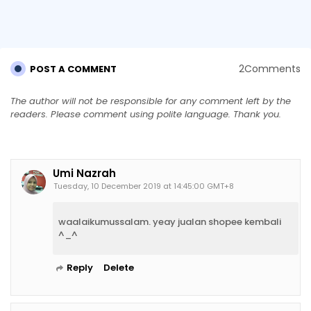
2Comments
POST A COMMENT
The author will not be responsible for any comment left by the
readers. Please comment using polite language. Thank you.
Umi Nazrah
Tuesday, 10 December 2019 at 14:45:00 GMT+8
waalaikumussalam. yeay jualan shopee kembali
^_^
Reply
Delete