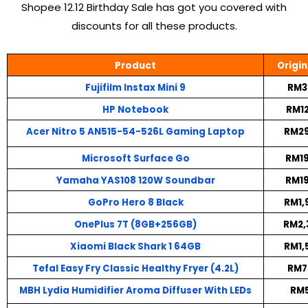
Shopee 12.12 Birthday Sale has got you covered with
discounts for all these products.
Product
Origin
Fujifilm Instax Mini 9
RM3
HP Notebook
RM12
Acer Nitro 5 AN515-54-526L Gaming Laptop
RM29
Microsoft Surface Go
RM19
Yamaha YAS108 120W Soundbar
RM19
GoPro Hero 8 Black
RM1,
OnePlus 7T (8GB+256GB)
RM2,
Xiaomi Black Shark 1 64GB
RM1,
Tefal Easy Fry Classic Healthy Fryer (4.2L)
RM7
MBH Lydia Humidifier Aroma Diffuser With LEDs
RM5