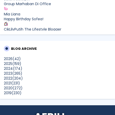
Group Marhaban Di Office
Mia Liana
Happy Birthday Sofea!
CikLilyPutih The Lifestyle Blogger
What to Read After Watching The Odyssey: Kobo’s Reading
Guide for Myth-Lovers, Movie Fans, and Epic Adventure
Seekers
BLOG ARCHIVE
Farhana Jafri
2026
(42)
Pertama Kali Join Running Event, Thank You LEGO x KLCC!
2025
(159)
Show All
2024
(174)
2023
(265)
2022
(204)
2021
(231)
2020
(272)
2019
(230)
2018
(496)
2017
(150)
2016
(47)
2015
(315)