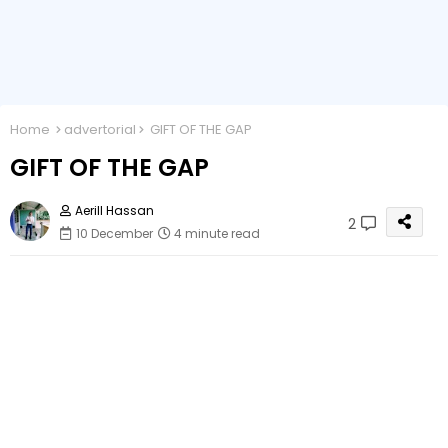
Home
advertorial
GIFT OF THE GAP
GIFT OF THE GAP
Aerill Hassan
2
10 December
4 minute read