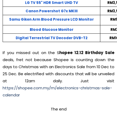
LG TV 55" HDR Smart UHD TV
RM3,
Canon Powershot G7x MKIII
RM3,
Samu Giken Arm Blood Pressure LCD Monitor
RM9
Blood Glucose Monitor
RM3
Digital Terrestrial TV Decoder DVB-T2
RM1
If you missed out on the S
hopee 12.12 Birthday Sale
deals, fret not because Shopee is counting down the
days to Christmas with an Electronics Sale from 10 Dec to
25 Dec. Be electrified with discounts that will be unveiled
at 12am daily. Just visit
https://shopee.com.my/m/electronics-christmas-sale-
calendar
The end