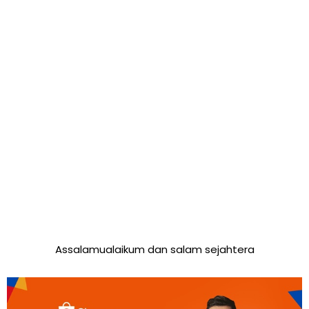
Assalamualaikum dan salam sejahtera