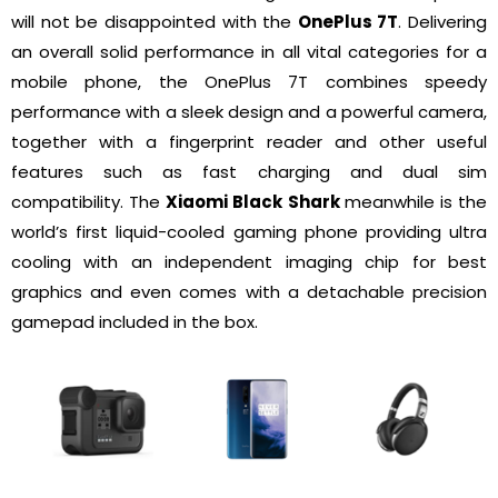
will not be disappointed with the
OnePlus 7T
. Delivering
an overall solid performance in all vital categories for a
mobile phone, the OnePlus 7T combines speedy
performance with a sleek design and a powerful camera,
together with a fingerprint reader and other useful
features such as fast charging and dual sim
compatibility. The
Xiaomi Black Shark
meanwhile is the
world’s first liquid-cooled gaming phone providing ultra
cooling with an independent imaging chip for best
graphics and even comes with a detachable precision
gamepad included in the box.