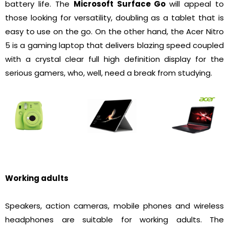
battery life. The
Microsoft Surface Go
will appeal to
those looking for versatility, doubling as a tablet that is
easy to use on the go. On the other hand, the Acer Nitro
5 is a gaming laptop that delivers blazing speed coupled
with a crystal clear full high definition display for the
serious gamers, who, well, need a break from studying.
Working adults
Speakers, action cameras, mobile phones and wireless
headphones are suitable for working adults. The