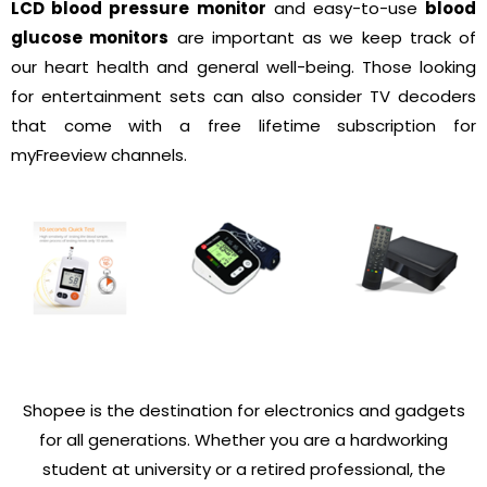
LCD blood pressure monitor
and easy-to-use
blood
glucose monitors
are important as we keep track of
our heart health and general well-being. Those looking
for entertainment sets can also consider TV decoders
that come with a free lifetime subscription for
myFreeview channels.
Shopee is the destination for electronics and gadgets
for all generations. Whether you are a hardworking
student at university or a retired professional, the