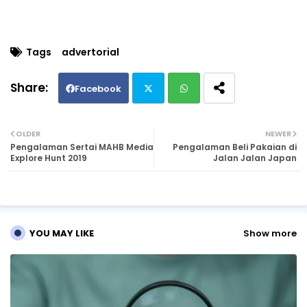
Tags
advertorial
Facebook
Twi
Wh
OLDER
NEWER
Pengalaman Sertai MAHB Media
Pengalaman Beli Pakaian di
tte
ats
Explore Hunt 2019
Jalan Jalan Japan
r
ap
p
YOU MAY LIKE
Show more