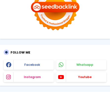
FOLLOW ME
Facebook
Whatsapp
Instagram
Youtube