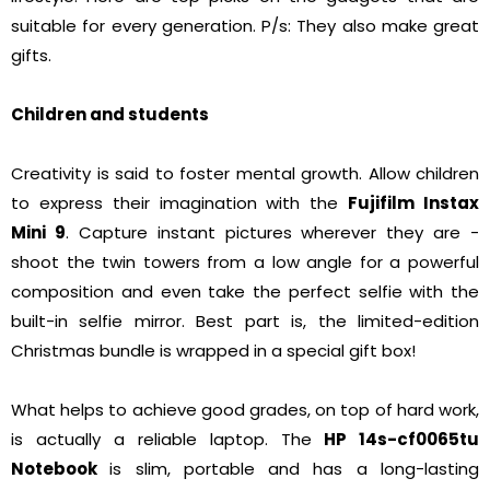
suitable for every generation. P/s: They also make great
gifts.
Children and students
Creativity is said to foster mental growth. Allow children
to express their imagination with the
Fujifilm Instax
Mini 9
. Capture instant pictures wherever they are -
shoot the twin towers from a low angle for a powerful
composition and even take the perfect selfie with the
built-in selfie mirror. Best part is, the limited-edition
Christmas bundle is wrapped in a special gift box!
What helps to achieve good grades, on top of hard work,
is actually a reliable laptop. The
HP 14s-cf0065tu
Notebook
is slim, portable and has a long-lasting