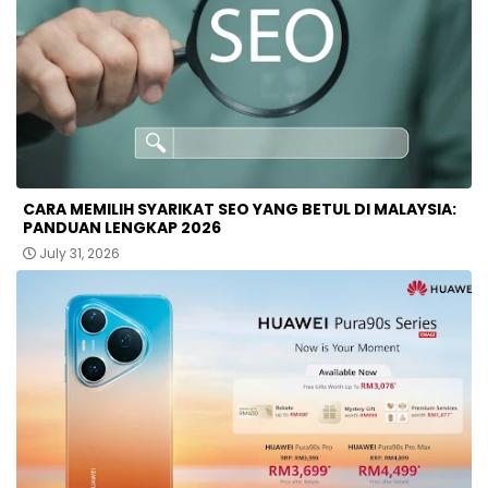
CARA MEMILIH SYARIKAT SEO YANG BETUL DI MALAYSIA:
PANDUAN LENGKAP 2026
July 31, 2026