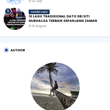
22 July
CHORD LAGU
10 LAGU TRADISIONAL DATO SRI SITI
NURHALIZA TERBAIK SEPANJANG ZAMAN
10 August
AUTHOR