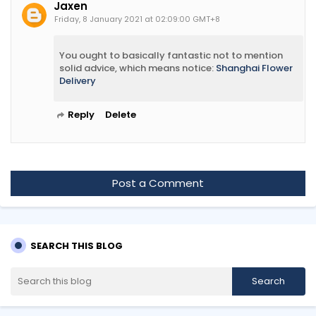
Jaxen
Friday, 8 January 2021 at 02:09:00 GMT+8
You ought to basically fantastic not to mention
solid advice, which means notice:
Shanghai Flower
Delivery
Reply
Delete
Post a Comment
SEARCH THIS BLOG