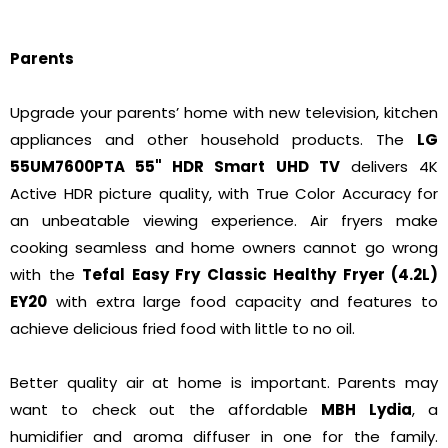
Parents
Upgrade your parents’ home with new television, kitchen
appliances and other household products. The
LG
55UM7600PTA 55" HDR Smart UHD TV
delivers 4K
Active HDR picture quality, with True Color Accuracy for
an unbeatable viewing experience. Air fryers make
cooking seamless and home owners cannot go wrong
with the
Tefal Easy Fry Classic Healthy Fryer (4.2L)
EY20
with extra large food capacity and features to
achieve delicious fried food with little to no oil.
Better quality air at home is important. Parents may
want to check out the affordable
MBH Lydia
, a
humidifier and aroma diffuser in one for the family.