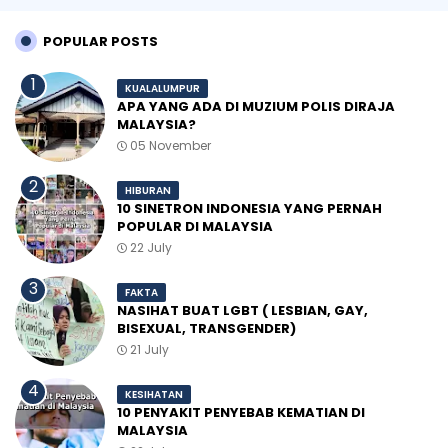
POPULAR POSTS
KUALALUMPUR
APA YANG ADA DI MUZIUM POLIS DIRAJA
MALAYSIA?
05 November
HIBURAN
10 SINETRON INDONESIA YANG PERNAH
POPULAR DI MALAYSIA
22 July
FAKTA
NASIHAT BUAT LGBT ( LESBIAN, GAY,
BISEXUAL, TRANSGENDER)
21 July
KESIHATAN
10 PENYAKIT PENYEBAB KEMATIAN DI
MALAYSIA