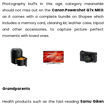
Photography buffs in this age category meanwhile
should not miss out on the
Canon Powershot G7x MKII
I
as it comes with a complete bundle on Shopee which
includes a memory card, cleaning kit, leather case, tripod
and other accessories, to capture picture perfect
moments with loved ones.
Grandparents
Health products such as the fast-reading
Samu Giken