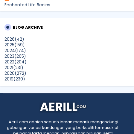
Enchanted Life Begins
What to Read After Watching The Odyssey: Kobo’s Reading
Guide for Myth-Lovers, Movie Fans, and Epic Adventure
Seekers
BLOG ARCHIVE
dboystudio
2026
(42)
What to Read After Watching The Odyssey: Kobo’s Reading
2025
(159)
Guide for Myth-Lovers, Movie Fans, and Epic Adventure
2024
(174)
Seekers
2023
(265)
Show All
2022
(204)
2021
(231)
2020
(272)
2019
(230)
2018
(496)
2017
(150)
2016
(47)
2015
(315)
2014
(624)
2013
(661)
2012
(91)
Aerill.com adalah sebuah laman menarik mengandungi
2011
(45)
gabungan variasi kandungan yang berkualiti termasuklah
2010
(5)
pelbagai fakta menarik, inspirasi dan hiburan, serta