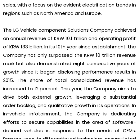
sales, with a focus on the evident electrification trends in
regions such as North America and Europe.
The LG Vehicle component Solutions Company achieved
an annual revenue of KRW 10.1 trillion and operating profit
of KRW 133 billion. In its 10th year since establishment, the
Company not only surpassed the KRW 10 trillion revenue
mark but also demonstrated eight consecutive years of
growth since it began disclosing performance results in
2015. The share of total consolidated revenue has
increased to 12 percent. This year, the Company aims to
drive both external growth, leveraging a substantial
order backlog, and qualitative growth in its operations. In
in-vehicle infotainment, the Company is dedicating
efforts to secure capabilities in the area of software-
defined vehicles in response to the needs of OEMs.
Drawing upon its differentiated technology accumulated