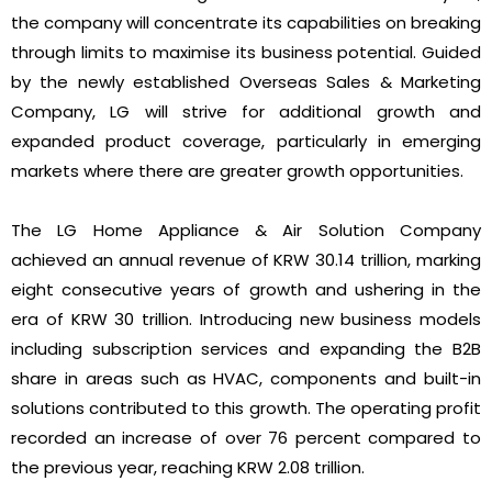
the company will concentrate its capabilities on breaking
through limits to maximise its business potential. Guided
by the newly established Overseas Sales & Marketing
Company, LG will strive for additional growth and
expanded product coverage, particularly in emerging
markets where there are greater growth opportunities.
The LG Home Appliance & Air Solution Company
achieved an annual revenue of KRW 30.14 trillion, marking
eight consecutive years of growth and ushering in the
era of KRW 30 trillion. Introducing new business models
including subscription services and expanding the B2B
share in areas such as HVAC, components and built-in
solutions contributed to this growth. The operating profit
recorded an increase of over 76 percent compared to
the previous year, reaching KRW 2.08 trillion.