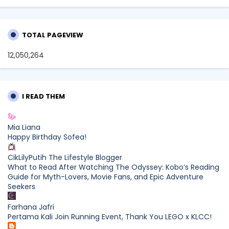
TOTAL PAGEVIEW
12,050,264
I READ THEM
Mia Liana
Happy Birthday Sofea!
CikLilyPutih The Lifestyle Blogger
What to Read After Watching The Odyssey: Kobo’s Reading
Guide for Myth-Lovers, Movie Fans, and Epic Adventure
Seekers
Farhana Jafri
Pertama Kali Join Running Event, Thank You LEGO x KLCC!