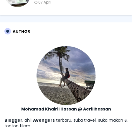
07 April
AUTHOR
Mohamad Khairil Hassan @ Aerillhassan
Blogger
, ahli
Avengers
terbaru, suka travel, suka makan &
tonton filem.