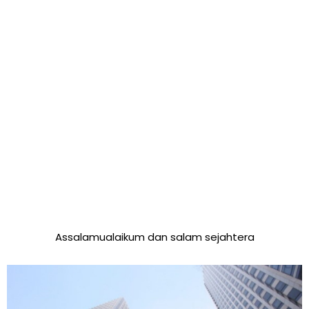
Assalamualaikum dan salam sejahtera