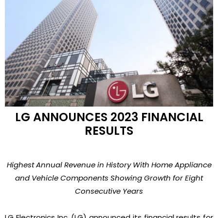
LG ANNOUNCES 2023 FINANCIAL
RESULTS
Highest Annual Revenue in History With Home Appliance
and Vehicle Components Showing Growth for Eight
Consecutive Years
LG Electronics Inc. (LG) announced its financial results for