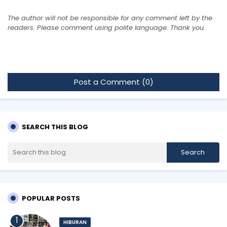
The author will not be responsible for any comment left by the
readers. Please comment using polite language. Thank you.
Post a Comment (0)
SEARCH THIS BLOG
POPULAR POSTS
HIBURAN