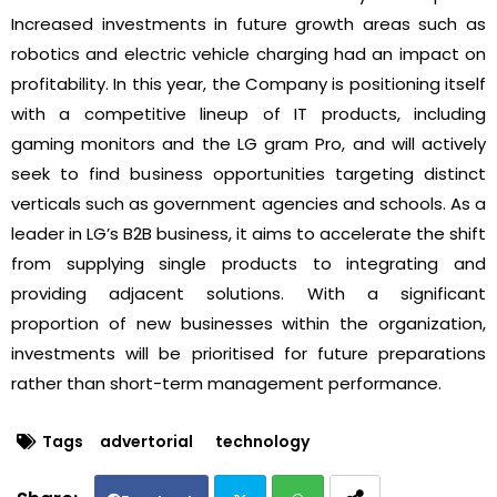
Increased investments in future growth areas such as
robotics and electric vehicle charging had an impact on
profitability. In this year, the Company is positioning itself
with a competitive lineup of IT products, including
gaming monitors and the LG gram Pro, and will actively
seek to find business opportunities targeting distinct
verticals such as government agencies and schools. As a
leader in LG’s B2B business, it aims to accelerate the shift
from supplying single products to integrating and
providing adjacent solutions. With a significant
proportion of new businesses within the organization,
investments will be prioritised for future preparations
rather than short-term management performance.
Tags
advertorial
technology