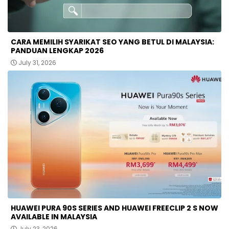
CARA MEMILIH SYARIKAT SEO YANG BETUL DI MALAYSIA:
PANDUAN LENGKAP 2026
July 31, 2026
HUAWEI PURA 90S SERIES AND HUAWEI FREECLIP 2 S NOW
AVAILABLE IN MALAYSIA
July 23, 2026