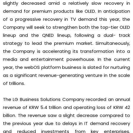
slightly decreased amid a relatively slow recovery in
demand for premium products like OLED. In anticipation
of a progressive recovery in TV demand this year, the
Company will seek to strengthen both the top-tier OLED
lineup and the QNED lineup, following a dual- track
strategy to lead the premium market. Simultaneously,
the Company is accelerating its transformation into a
media and entertainment powerhouse. In the current
year, the webOS platform business is slated for nurturing
as a significant revenue-generating venture in the scale
of trillions.
The LG Business Solutions Company recorded an annual
revenue of KRW 5.4 trillion and operating loss of KRW 42
billion. The revenue saw a slight decrease compared to
the previous year due to delays in IT demand recovery
and reduced investments from key enterprises.