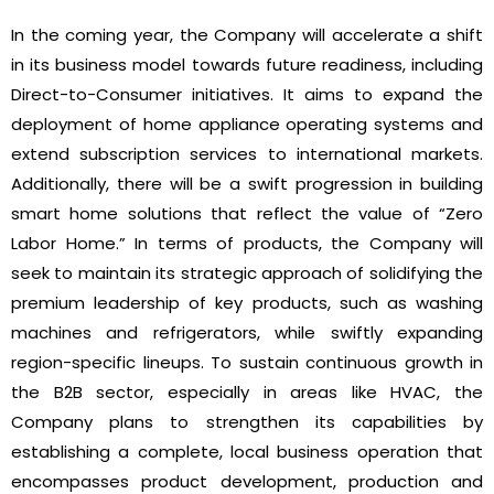
In the coming year, the Company will accelerate a shift
in its business model towards future readiness, including
Direct-to-Consumer initiatives. It aims to expand the
deployment of home appliance operating systems and
extend subscription services to international markets.
Additionally, there will be a swift progression in building
smart home solutions that reflect the value of “Zero
Labor Home.” In terms of products, the Company will
seek to maintain its strategic approach of solidifying the
premium leadership of key products, such as washing
machines and refrigerators, while swiftly expanding
region-specific lineups. To sustain continuous growth in
the B2B sector, especially in areas like HVAC, the
Company plans to strengthen its capabilities by
establishing a complete, local business operation that
encompasses product development, production and