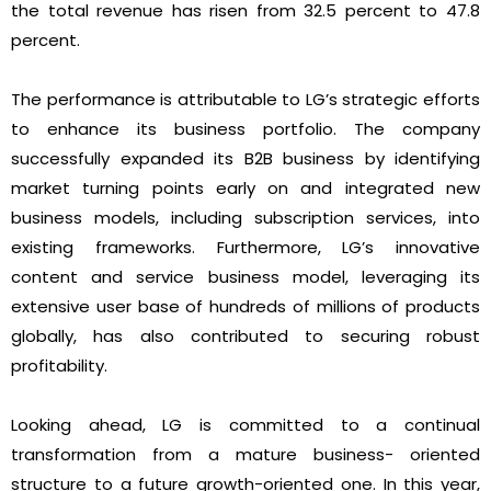
the total revenue has risen from 32.5 percent to 47.8
percent.
The performance is attributable to LG’s strategic efforts
to enhance its business portfolio. The company
successfully expanded its B2B business by identifying
market turning points early on and integrated new
business models, including subscription services, into
existing frameworks. Furthermore, LG’s innovative
content and service business model, leveraging its
extensive user base of hundreds of millions of products
globally, has also contributed to securing robust
profitability.
Looking ahead, LG is committed to a continual
transformation from a mature business- oriented
structure to a future growth-oriented one. In this year,