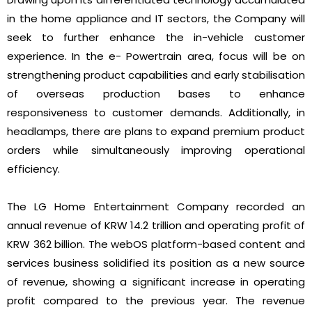
in the home appliance and IT sectors, the Company will
seek to further enhance the in-vehicle customer
experience. In the e- Powertrain area, focus will be on
strengthening product capabilities and early stabilisation
of overseas production bases to enhance
responsiveness to customer demands. Additionally, in
headlamps, there are plans to expand premium product
orders while simultaneously improving operational
efficiency.
The LG Home Entertainment Company recorded an
annual revenue of KRW 14.2 trillion and operating profit of
KRW 362 billion. The webOS platform-based content and
services business solidified its position as a new source
of revenue, showing a significant increase in operating
profit compared to the previous year. The revenue