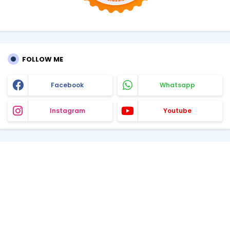
FOLLOW ME
Facebook
Whatsapp
Instagram
Youtube