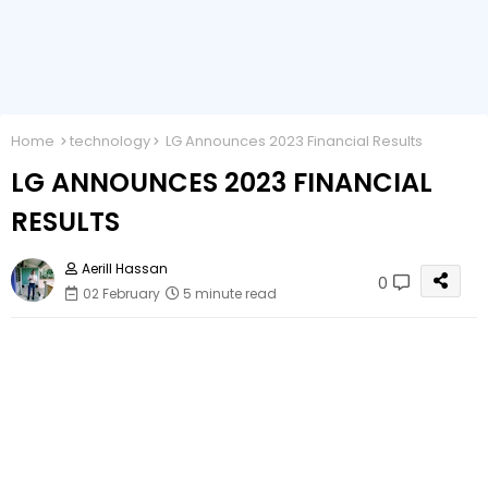
Home
technology
LG Announces 2023 Financial Results
LG ANNOUNCES 2023 FINANCIAL
RESULTS
Aerill Hassan
0
02 February
5 minute read