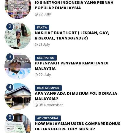
10 SINETRON INDONESIA YANG PERNAH
POPULAR DI MALAYSIA
22 July
FAKTA
NASIHAT BUAT LGBT ( LESBIAN, GAY,
BISEXUAL, TRANSGENDER)
21 July
KESIHATAN
10 PENYAKIT PENYEBAB KEMATIAN DI
MALAYSIA
22 July
KUALALUMPUR
APA YANG ADA DI MUZIUM POLIS DIRAJA
MALAYSIA?
05 November
ADVERTORIAL
HOW MALAYSIAN USERS COMPARE BONUS
OFFERS BEFORE THEY SIGN UP