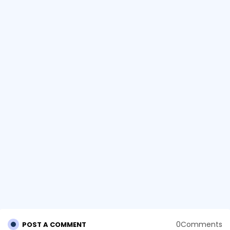
0Comments
POST A COMMENT