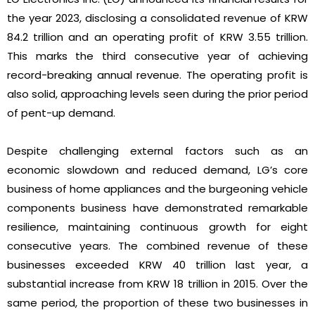
the year 2023, disclosing a consolidated revenue of KRW
84.2 trillion and an operating profit of KRW 3.55 trillion.
This marks the third consecutive year of achieving
record-breaking annual revenue. The operating profit is
also solid, approaching levels seen during the prior period
of pent-up demand.
Despite challenging external factors such as an
economic slowdown and reduced demand, LG’s core
business of home appliances and the burgeoning vehicle
components business have demonstrated remarkable
resilience, maintaining continuous growth for eight
consecutive years. The combined revenue of these
businesses exceeded KRW 40 trillion last year, a
substantial increase from KRW 18 trillion in 2015. Over the
same period, the proportion of these two businesses in