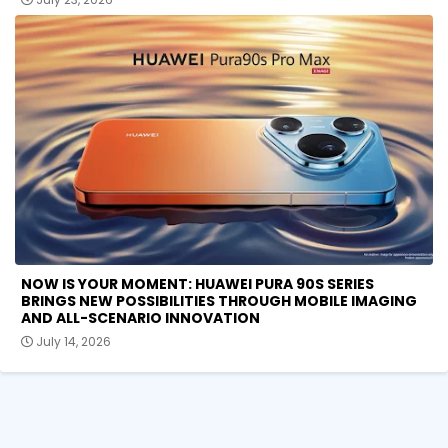
NOW IS YOUR MOMENT: HUAWEI PURA 90S SERIES
BRINGS NEW POSSIBILITIES THROUGH MOBILE IMAGING
AND ALL-SCENARIO INNOVATION
July 14, 2026