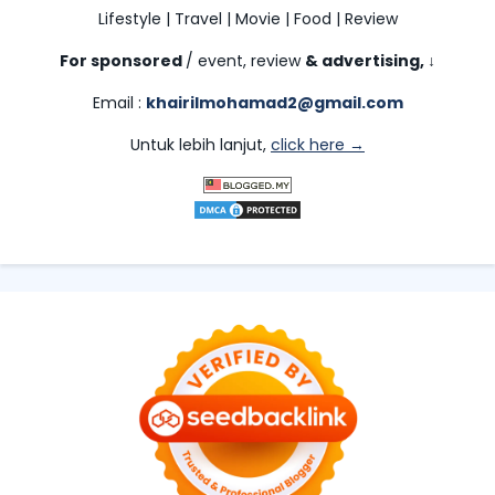
Lifestyle | Travel | Movie | Food | Review
For sponsored
/ event, review
& advertising,
↓
Email :
khairilmohamad2@gmail.com
Untuk lebih lanjut,
click here →