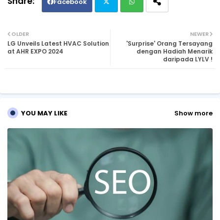
Facebook
Twi
Wh
OLDER
NEWER
LG Unveils Latest HVAC Solution
'Surprise' Orang Tersayang
tte
ats
at AHR EXPO 2024
dengan Hadiah Menarik
daripada LYLV !
r
ap
p
YOU MAY LIKE
Show more