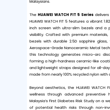
Malaysians.
The
HUAWEI WATCH FIT 5 Series
delivers
HUAWEI WATCH FIT 5 features a vibrant 1.82-
inch screen with ultra-slim bezels and a
visibility. Crafted with premium material
bezels with durable 2.5D sapphire glass,
Aerospace-Grade Nanoceramic Metal techn
this technology generates micro-arc disc
forming a high-hardness ceramic-like coati
and lightweight straps designed for all-day
made from nearly 100% recycled nylon with a
Beyond aesthetics, the HUAWEI WATCH FI
wellness through advanced preventive 
Malaysia’s First Diabetes Risk Study on a 
of potential health risks through non-in