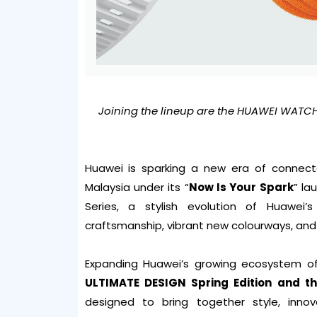
Joining the lineup are the HUAWEI WATCH
Huawei is sparking a new era of connecte
Malaysia under its “
Now Is Your Spark
” la
Series, a stylish evolution of Huawei
craftsmanship, vibrant new colourways, and 
Expanding Huawei’s growing ecosystem o
ULTIMATE DESIGN Spring Edition and th
designed to bring together style, inno