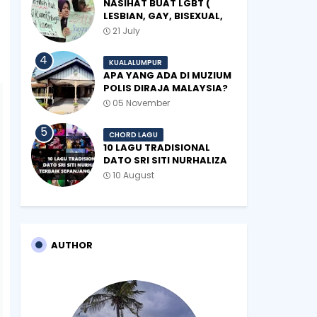
NASIHAT BUAT LGBT (
LESBIAN, GAY, BISEXUAL,
TRANSGENDER)
21 July
KUALALUMPUR
APA YANG ADA DI MUZIUM
POLIS DIRAJA MALAYSIA?
05 November
CHORD LAGU
10 LAGU TRADISIONAL
DATO SRI SITI NURHALIZA
TERBAIK SEPANJANG
10 August
ZAMAN
AUTHOR