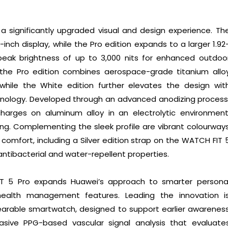
 a significantly upgraded visual and design experience. Th
inch display, while the Pro edition expands to a larger 1.92
 peak brightness of up to 3,000 nits for enhanced outdoo
s, the Pro edition combines aerospace-grade titanium allo
 while the White edition further elevates the design wit
ology. Developed through an advanced anodizing process
harges on aluminum alloy in an electrolytic environment
ng. Complementing the sleek profile are vibrant colourway
 comfort, including a Silver edition strap on the WATCH FIT 
ntibacterial and water-repellent properties.
T 5 Pro expands Huawei’s approach to smarter persona
health management features. Leading the innovation i
wearable smartwatch, designed to support earlier awarenes
vasive PPG-based vascular signal analysis that evaluate