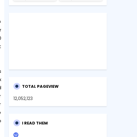
G
r
0
t
s
x
TOTAL PAGEVIEW
d
r
12,052,123
r
e
o
I READ THEM