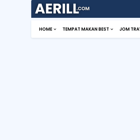
HOME
TEMPAT MAKAN BEST
JOM TRA