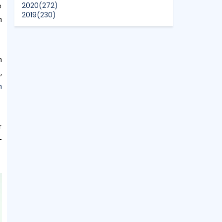
e
2020
(272)
2019
(230)
h
2018
(496)
2017
(150)
2016
(47)
2015
(315)
h
2014
(624)
2013
(661)
e
,
2012
(91)
n
2011
(45)
2010
(5)
r
+