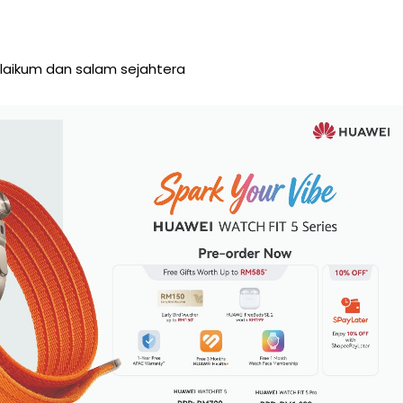
aikum dan salam sejahtera