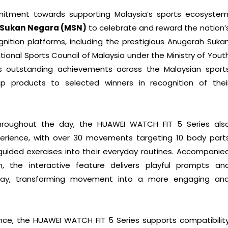
mitment towards supporting Malaysia’s sports ecosystem
s Sukan Negara (MSN)
to celebrate and reward the nation’
gnition platforms, including the prestigious Anugerah Suka
ional Sports Council of Malaysia under the Ministry of Yout
 outstanding achievements across the Malaysian sport
hip products to selected winners in recognition of thei
hroughout the day, the HUAWEI WATCH FIT 5 Series als
erience, with over 30 movements targeting 10 body part
guided exercises into their everyday routines. Accompanie
 the interactive feature delivers playful prompts an
day, transforming movement into a more engaging an
ce, the HUAWEI WATCH FIT 5 Series supports compatibilit