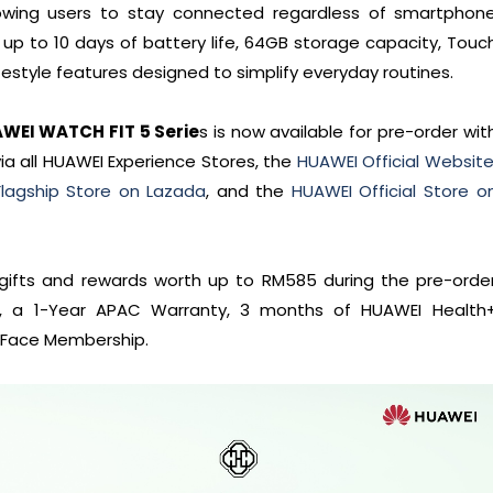
lowing users to stay connected regardless of smartphon
p to 10 days of battery life, 64GB storage capacity, Touc
festyle features designed to simplify everyday routines.
AWEI WATCH FIT 5 Serie
s is now available for pre-order wit
via all HUAWEI Experience Stores, the
HUAWEI Official Websit
lagship Store on Lazada
, and the
HUAWEI Official Store o
e gifts and rewards worth up to RM585 during the pre-orde
 2, a 1-Year APAC Warranty, 3 months of HUAWEI Health
 Face Membership.