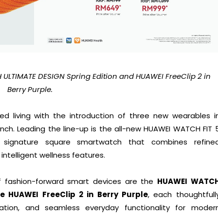
 ULTIMATE DESIGN Spring Edition and HUAWEI FreeClip 2 in
Berry Purple.
d living with the introduction of three new wearables i
unch. Leading the line-up is the all-new HUAWEI WATCH FIT 
’s signature square smartwatch that combines refine
intelligent wellness features.
f fashion-forward smart devices are the
HUAWEI WATC
e HUAWEI FreeClip 2 in Berry Purple
, each thoughtfull
vation, and seamless everyday functionality for moder