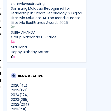
siennylovesdrawing
,
Samsung Malaysia Recognised for
Leadership in Smart Technology & Digital
s
Lifestyle Solutions At The BrandLaureate
n
Lifestyle BestBrands Awards 2026
h
SURIA AMANDA
s
Group Marhaban Di Office
r
Mia Liana
Happy Birthday Sofea!
o
CikLilyPutih The Lifestyle Blogger
What to Read After Watching The
s
Odyssey: Kobo’s Reading Guide for Myth-
d
Lovers, Movie Fans, and Epic Adventure
BLOG ARCHIVE
d
Seekers
2026
(42)
d
2025
(159)
Farhana Jafri
2024
(174)
Pertama Kali Join Running Event, Thank
2023
(265)
You LEGO x KLCC!
2022
(204)
Show All
y
2021
(231)