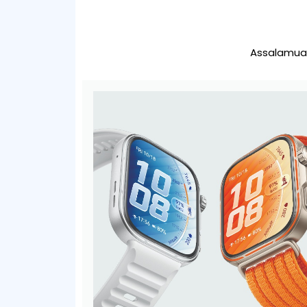
Assalamual