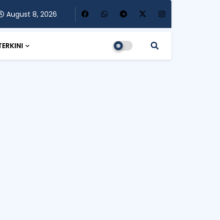
August 8, 2026
TERKINI