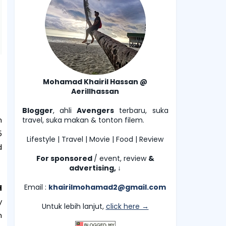
Mohamad Khairil Hassan @
Aerillhassan
Blogger
, ahli
Avengers
terbaru, suka
n
travel, suka makan & tonton filem.
5
Lifestyle | Travel | Movie | Food | Review
d
For sponsored
/ event, review
&
advertising,
↓
Email :
khairilmohamad2@gmail.com
H
y
Untuk lebih lanjut,
click here →
n