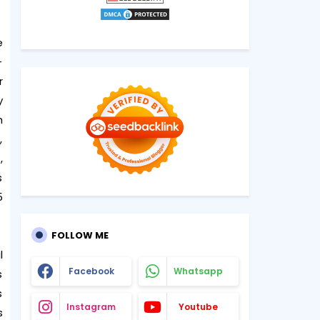
e
-
r
y
h
,
,
s
5
FOLLOW ME
l
Facebook
Whatsapp
s
s
Instagram
Youtube
s