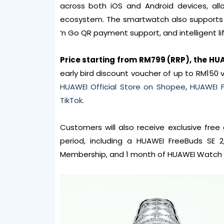
across both iOS and Android devices, al
ecosystem. The smartwatch also supports u
‘n Go QR payment support, and intelligent li
Price starting from RM799 (RRP), the HU
early bird discount voucher of up to RM150 
HUAWEI Official Store on Shopee
,
HUAWEI F
TikTok
.
Customers will also receive exclusive fre
period, including a HUAWEI FreeBuds SE
Membership, and 1 month of HUAWEI Watch