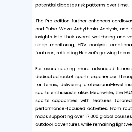
potential diabetes risk patterns over time.
The Pro edition further enhances cardiov
and Pulse Wave Arrhythmia Analysis, and a
insights into their overall well-being and 
sleep monitoring, HRV analysis, emotio
features, reflecting Huawei’s growing focus 
For users seeking more advanced fitness
dedicated racket sports experiences throug
for tennis, delivering professional-level 
sports enthusiasts alike. Meanwhile, the H
sports capabilities with features tailore
performance-focused activities. From rout
maps supporting over 17,000 global course
outdoor adventures while remaining lightwe