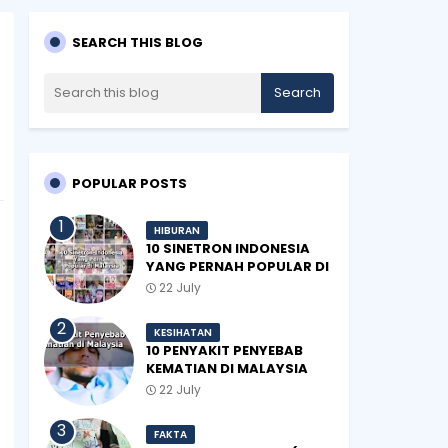
SEARCH THIS BLOG
POPULAR POSTS
HIBURAN
10 SINETRON INDONESIA
YANG PERNAH POPULAR DI
MALAYSIA
22 July
KESIHATAN
10 PENYAKIT PENYEBAB
KEMATIAN DI MALAYSIA
22 July
FAKTA