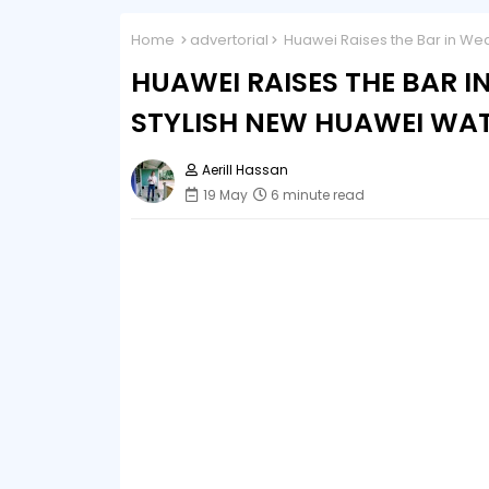
Home
advertorial
Huawei Raises the Bar in Wea
HUAWEI RAISES THE BAR 
STYLISH NEW HUAWEI WATC
Aerill Hassan
19 May
6 minute read