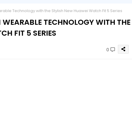
rable Technology with the Stylish New Huawei Watch Fit 5 Series
IN WEARABLE TECHNOLOGY WITH THE
H FIT 5 SERIES
0