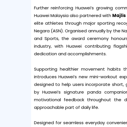
Further reinforcing Huawei’s growing com
Huawei Malaysia also partnered with
Majli
elite athletes through major sporting reco
Negara (ASN). Organised annually by the Nat
and Sports, the award ceremony honours
industry, with Huawei contributing flags
dedication and accomplishments.
Supporting healthier movement habits t
introduces Huawei’s new mini-workout exp
designed to help users incorporate short, 
by Huawei’s signature panda companion,
motivational feedback throughout the 
approachable part of daily life.
Designed for seamless everyday convenien