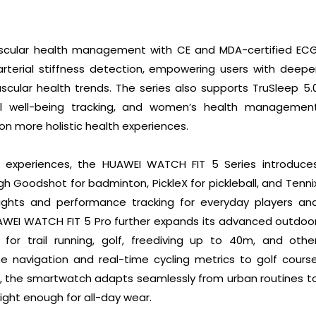
ascular health management with CE and MDA-certified EC
rterial stiffness detection, empowering users with deepe
vascular health trends. The series also supports TruSleep 5.
nal well-being tracking, and women’s health managemen
on more holistic health experiences.
 experiences, the HUAWEI WATCH FIT 5 Series introduce
h Goodshot for badminton, PickleX for pickleball, and Tenni
insights and performance tracking for everyday players an
UAWEI WATCH FIT 5 Pro further expands its advanced outdoo
d for trail running, golf, freediving up to 40m, and othe
e navigation and real-time cycling metrics to golf cours
s, the smartwatch adapts seamlessly from urban routines t
ight enough for all-day wear.