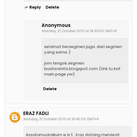
Reply
Delete
Anonymous
Monday, 21 October 2013 at 18:30:00 GMT+8
selamat bersegmen juga. dari segmen
yang sama :)
jom tengok segmen
buatwanita.blogspot.com (link tu kat
main page yer)
Delete
ERAZ FADLI
Monday, 21 October 2013 at 16:40:00 GMT+8
Assalamualaikum w.b.t.. Eraz datang melawat