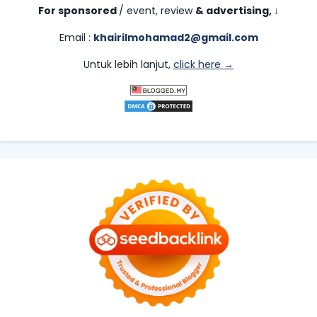
For sponsored
/ event, review
& advertising,
↓
Email :
khairilmohamad2@gmail.com
Untuk lebih lanjut,
click here →