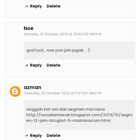
Reply
Delete
Noe
Monday, 21 October 2013 at 22:50:00 GMT+8
gud luck...noe pun join jugak... :)
Reply
Delete
azman
Tuesday, 22 October 2013 at 11:27:00 GMT+8
singgah kat sini dari segmen mia liana
http://lucudanlawak.blogspot.com/2013/10/segm
en-12-jam-bloglist-5-mialianacom.html
Reply
Delete