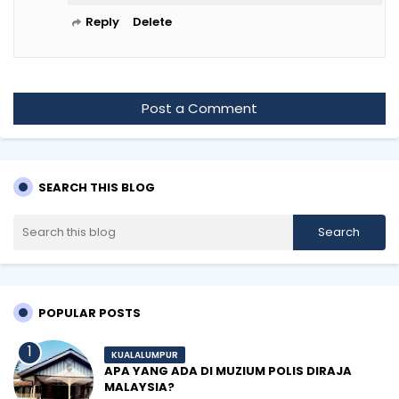
Reply
Delete
Post a Comment
SEARCH THIS BLOG
POPULAR POSTS
KUALALUMPUR
APA YANG ADA DI MUZIUM POLIS DIRAJA
MALAYSIA?