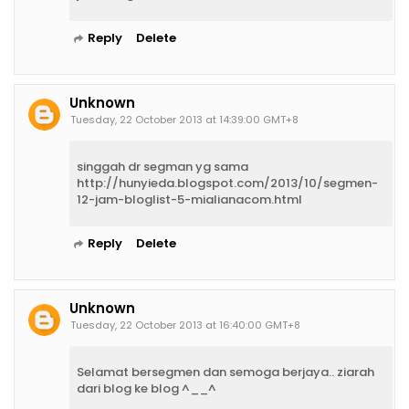
Reply
Delete
Unknown
Tuesday, 22 October 2013 at 14:39:00 GMT+8
singgah dr segman yg sama
http://hunyieda.blogspot.com/2013/10/segmen-
12-jam-bloglist-5-mialianacom.html
Reply
Delete
Unknown
Tuesday, 22 October 2013 at 16:40:00 GMT+8
Selamat bersegmen dan semoga berjaya.. ziarah
dari blog ke blog ^__^