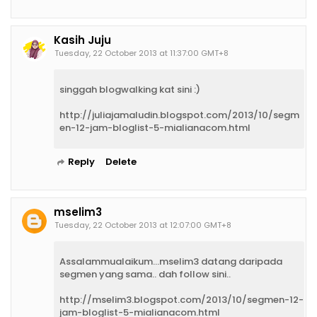
Kasih Juju
Tuesday, 22 October 2013 at 11:37:00 GMT+8
singgah blogwalking kat sini :)
http://juliajamaludin.blogspot.com/2013/10/segm
en-12-jam-bloglist-5-mialianacom.html
Reply
Delete
mselim3
Tuesday, 22 October 2013 at 12:07:00 GMT+8
Assalammualaikum...mselim3 datang daripada
segmen yang sama.. dah follow sini..
http://mselim3.blogspot.com/2013/10/segmen-12-
jam-bloglist-5-mialianacom.html