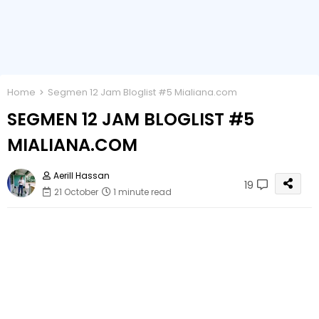
Home
Segmen 12 Jam Bloglist #5 Mialiana.com
SEGMEN 12 JAM BLOGLIST #5
MIALIANA.COM
Aerill Hassan
19
21 October
1 minute read