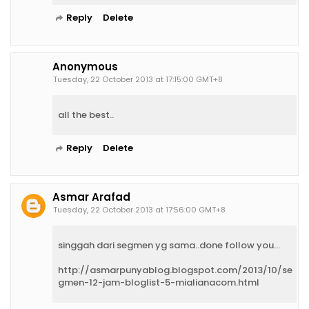
Reply
Delete
Anonymous
Tuesday, 22 October 2013 at 17:15:00 GMT+8
all the best..
Reply
Delete
Asmar Arafad
Tuesday, 22 October 2013 at 17:56:00 GMT+8
singgah dari segmen yg sama..done follow you...
http://asmarpunyablog.blogspot.com/2013/10/se
gmen-12-jam-bloglist-5-mialianacom.html