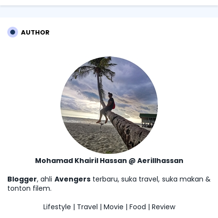
AUTHOR
Mohamad Khairil Hassan @ Aerillhassan
Blogger
, ahli
Avengers
terbaru, suka travel, suka makan &
tonton filem.
Lifestyle | Travel | Movie | Food | Review