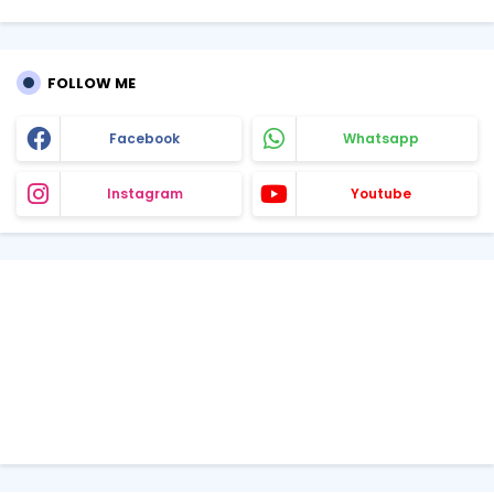
FOLLOW ME
Facebook
Whatsapp
Instagram
Youtube