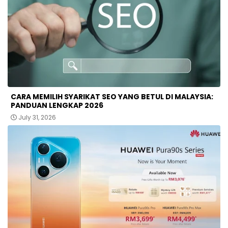
CARA MEMILIH SYARIKAT SEO YANG BETUL DI MALAYSIA:
PANDUAN LENGKAP 2026
July 31, 2026