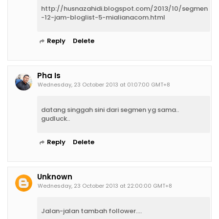
http://husnazahidi.blogspot.com/2013/10/segmen
-12-jam-bloglist-5-mialianacom.html
Reply
Delete
Pha Is
Wednesday, 23 October 2013 at 01:07:00 GMT+8
datang singgah sini dari segmen yg sama..
gudluck..
Reply
Delete
Unknown
Wednesday, 23 October 2013 at 22:00:00 GMT+8
Jalan-jalan tambah follower....