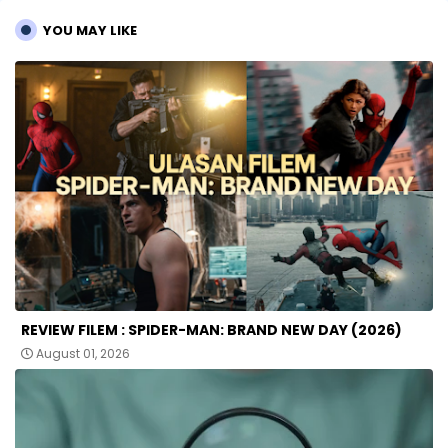
YOU MAY LIKE
REVIEW FILEM : SPIDER-MAN: BRAND NEW DAY (2026)
August 01, 2026