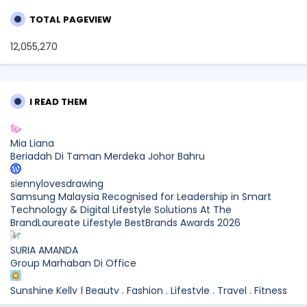
TOTAL PAGEVIEW
12,055,270
I READ THEM
Mia Liana
Beriadah Di Taman Merdeka Johor Bahru
siennylovesdrawing
Samsung Malaysia Recognised for Leadership in Smart
Technology & Digital Lifestyle Solutions At The
BrandLaureate Lifestyle BestBrands Awards 2026
SURIA AMANDA
Group Marhaban Di Office
Sunshine Kelly | Beauty . Fashion . Lifestyle . Travel . Fitness
Samsung Malaysia Recognised for Leadership in Smart