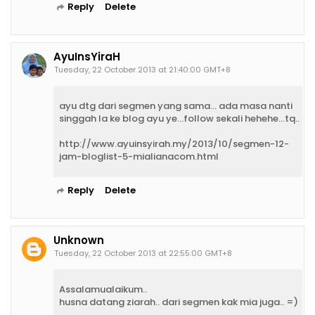
Reply
Delete
AyuInsYiraH
Tuesday, 22 October 2013 at 21:40:00 GMT+8
ayu dtg dari segmen yang sama... ada masa nanti
singgah la ke blog ayu ye...follow sekali hehehe...tq..
http://www.ayuinsyirah.my/2013/10/segmen-12-
jam-bloglist-5-mialianacom.html
Reply
Delete
Unknown
Tuesday, 22 October 2013 at 22:55:00 GMT+8
Assalamualaikum..
husna datang ziarah.. dari segmen kak mia juga.. =)