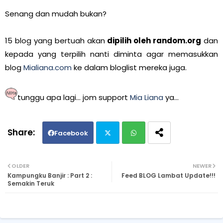
Senang dan mudah bukan?
15 blog yang bertuah akan
dipilih oleh random.org
dan
kepada yang terpilih nanti diminta agar memasukkan
blog
Mialiana.com
ke dalam bloglist mereka juga.
tunggu apa lagi... jom support
Mia Liana
ya...
Facebook
Twi
Wh
OLDER
NEWER
Kampungku Banjir : Part 2 :
Feed BLOG Lambat Update!!!
tte
ats
Semakin Teruk
r
ap
p