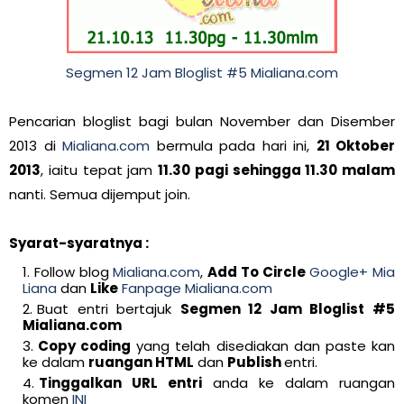
Segmen 12 Jam Bloglist #5 Mialiana.com
Pencarian bloglist bagi bulan November dan Disember
2013 di
Mialiana.com
bermula pada hari ini,
21 Oktober
2013
, iaitu tepat jam
11.30 pagi sehingga 11.30 malam
nanti. Semua dijemput join.
Syarat-syaratnya :
Follow blog
Mialiana.com
,
Add To Circle
Google+ Mia
Liana
dan
Like
Fanpage Mialiana.com
Buat entri bertajuk
Segmen 12 Jam Bloglist #5
Mialiana.com
Copy coding
yang telah disediakan dan paste kan
ke dalam
ruangan HTML
dan
Publish
entri.
Tinggalkan URL entri
anda ke dalam ruangan
komen
INI