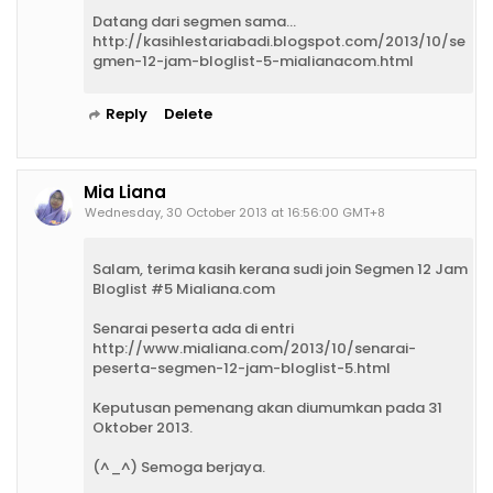
Datang dari segmen sama...
http://kasihlestariabadi.blogspot.com/2013/10/se
gmen-12-jam-bloglist-5-mialianacom.html
Reply
Delete
Mia Liana
Wednesday, 30 October 2013 at 16:56:00 GMT+8
Salam, terima kasih kerana sudi join Segmen 12 Jam
Bloglist #5 Mialiana.com
Senarai peserta ada di entri
http://www.mialiana.com/2013/10/senarai-
peserta-segmen-12-jam-bloglist-5.html
Keputusan pemenang akan diumumkan pada 31
Oktober 2013.
(^_^) Semoga berjaya.