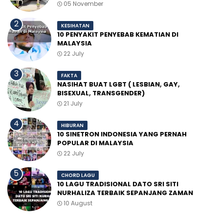
05 November
KESIHATAN
10 PENYAKIT PENYEBAB KEMATIAN DI
MALAYSIA
22 July
FAKTA
NASIHAT BUAT LGBT ( LESBIAN, GAY,
BISEXUAL, TRANSGENDER)
21 July
HIBURAN
10 SINETRON INDONESIA YANG PERNAH
POPULAR DI MALAYSIA
22 July
CHORD LAGU
10 LAGU TRADISIONAL DATO SRI SITI
NURHALIZA TERBAIK SEPANJANG ZAMAN
10 August