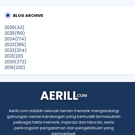
Technology and Digital Lifestyle Solutions at The
BrandLaureate Lifestyle BestBrands Awards 2026
BLOG ARCHIVE
CikLilyPutih The Lifestyle Blogger
2026
(42)
What to Read After Watching The Odyssey: Kobo’s Reading
2025
(159)
Guide for Myth-Lovers, Movie Fans, and Epic Adventure
2024
(174)
Seekers
2023
(265)
Show All
2022
(204)
2021
(231)
2020
(272)
2019
(230)
2018
(496)
2017
(150)
2016
(47)
2015
(315)
2014
(624)
2013
(661)
2012
(91)
Aerill.com adalah sebuah laman menarik mengandungi
2011
(45)
gabungan variasi kandungan yang berkualiti termasuklah
2010
(5)
pelbagai fakta menarik, inspirasi dan hiburan, serta
perkongsian pengalaman dan pengetahuan yang
bermanfaat.