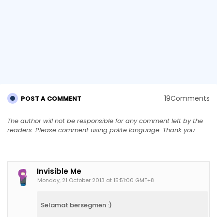
19Comments
POST A COMMENT
The author will not be responsible for any comment left by the
readers. Please comment using polite language. Thank you.
Invisible Me
Monday, 21 October 2013 at 15:51:00 GMT+8
Selamat bersegmen :)