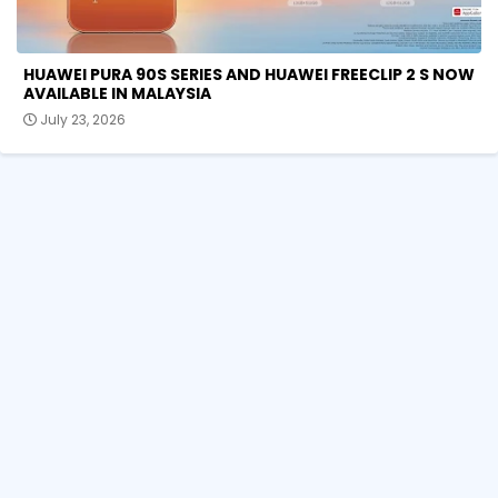
HUAWEI PURA 90S SERIES AND HUAWEI FREECLIP 2 S NOW
AVAILABLE IN MALAYSIA
July 23, 2026