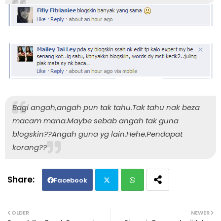
Bagi angah,angah pun tak tahu.Tak tahu nak beza
macam mana.Maybe sebab angah tak guna
blogskin??Angah guna yg lain.Hehe.Pendapat
korang??
Facebook
Twi
Wh
OLDER
NEWER