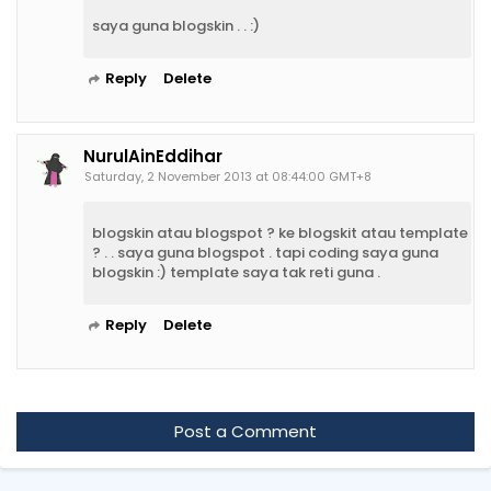
saya guna blogskin . . :)
Reply
Delete
NurulAinEddihar
Saturday, 2 November 2013 at 08:44:00 GMT+8
blogskin atau blogspot ? ke blogskit atau template
? . . saya guna blogspot . tapi coding saya guna
blogskin :) template saya tak reti guna .
Reply
Delete
Post a Comment