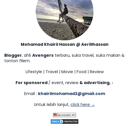
Mohamad Khairil Hassan @ Aerillhassan
Blogger
, ahli
Avengers
terbaru, suka travel, suka makan &
tonton filem.
Lifestyle | Travel | Movie | Food | Review
For sponsored
/ event, review
& advertising,
↓
Email :
khairilmohamad2@gmail.com
Untuk lebih lanjut,
click here →