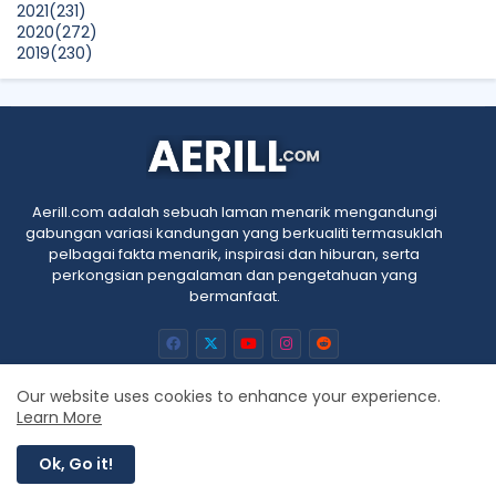
2021
(231)
2020
(272)
2019
(230)
2018
(496)
2017
(150)
2016
(47)
2015
(315)
2014
(624)
2013
(661)
2012
(91)
Aerill.com adalah sebuah laman menarik mengandungi
2011
(45)
gabungan variasi kandungan yang berkualiti termasuklah
2010
(5)
pelbagai fakta menarik, inspirasi dan hiburan, serta
perkongsian pengalaman dan pengetahuan yang
bermanfaat.
Our website uses cookies to enhance your experience.
Learn More
Home
About
Contact us
Privacy Policy
RTL
Ok, Go it!
All Right Reserved Copyright © Aerill.com 2010 - 2025