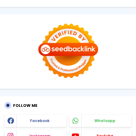
FOLLOW ME
Facebook
Whatsapp
Instagram
Youtube