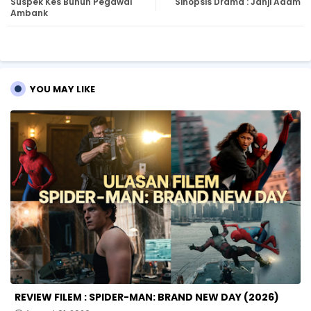
Suspek Kes Bunuh Pegawai
Sinopsis Drama : Janji Adam
tte
ats
Ambank
r
ap
p
YOU MAY LIKE
REVIEW FILEM : SPIDER-MAN: BRAND NEW DAY (2026)