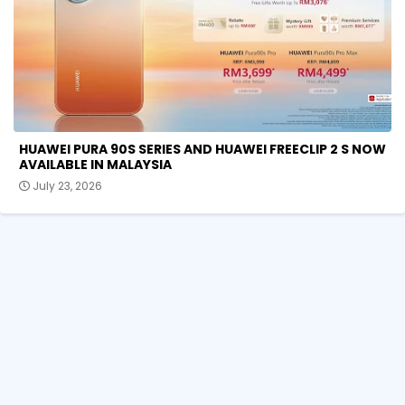
HUAWEI PURA 90S SERIES AND HUAWEI FREECLIP 2 S NOW
AVAILABLE IN MALAYSIA
July 23, 2026