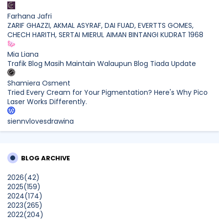
Farhana Jafri
ZARIF GHAZZI, AKMAL ASYRAF, DAI FUAD, EVERTTS GOMES,
CHECH HARITH, SERTAI MIERUL AIMAN BINTANGI KUDRAT 1968
Mia Liana
Trafik Blog Masih Maintain Walaupun Blog Tiada Update
Shamiera Osment
Tried Every Cream for Your Pigmentation? Here's Why Pico
Laser Works Differently.
siennylovesdrawing
Malaysian Music Legend ~ Dato’ Khadijah Ibrahim Returns
With New Single “Ibu Doa” (A Mother’s Prayer) After 26
Years
BLOG ARCHIVE
SURIA AMANDA
2026
(42)
Blog Kawan Kawan Kena Removed? Why....
2025
(159)
Show All
2024
(174)
2023
(265)
2022
(204)