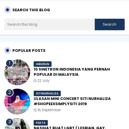
SEARCH THIS BLOG
POPULAR POSTS
HIBURAN
10 SINETRON INDONESIA YANG PERNAH
POPULAR DI MALAYSIA
22 July
SITINURHALIZA
ULASAN MINI CONCERT SITI NURHALIZA
#SHOPEEXSIMPLYSITI 2019
16 September
FAKTA
NASIHAT BUAT LGBT ( LESBIAN, GAY,