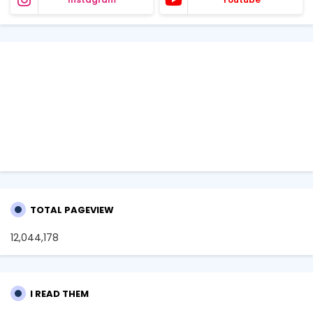
TOTAL PAGEVIEW
12,044,178
I READ THEM