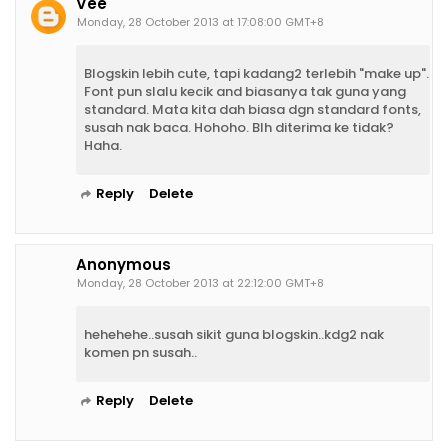
Vee
Monday, 28 October 2013 at 17:08:00 GMT+8
Blogskin lebih cute, tapi kadang2 terlebih "make up".
Font pun slalu kecik and biasanya tak guna yang
standard. Mata kita dah biasa dgn standard fonts,
susah nak baca. Hohoho. Blh diterima ke tidak?
Haha.
Reply
Delete
Anonymous
Monday, 28 October 2013 at 22:12:00 GMT+8
hehehehe..susah sikit guna blogskin..kdg2 nak
komen pn susah..
Reply
Delete