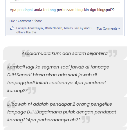
Assalamualaikum dan salam sejahtera.
Kembali lagi ke segmen soal jawab di fanpage
DJH.Seperti biasa,akan ada soal jawab di
fanpage,jadi inilah soalannya. Apa pendapat
korang??
Dibawah ni adalah pendapat 2 orang pengelike
fanpage DJH.Bagaimana pulak dengan pendapat
korang??Apa perbezaannya eh??