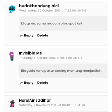
budakbandunglaici
Wednesday, 30 October 2013 at 11:56:00 GMT+8
blogskin. sama macam blogspot ke?
Reply
Delete
Invisible Me
Thursday, 31 October 2013 at 20:16:00 GMT+8
Blogskin kena pakar coding memang menjadilah.
Reply
Delete
NurulAinEddihar
Saturday, 2 November 2013 at 08:40:00 GMT+8