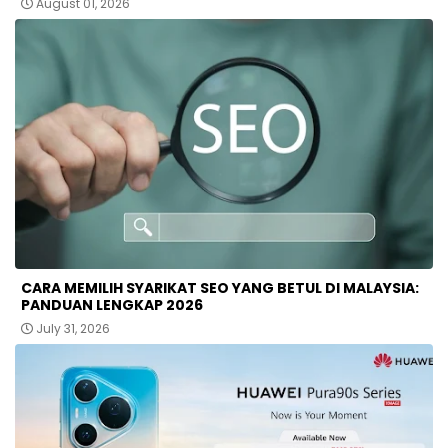
August 01, 2026
CARA MEMILIH SYARIKAT SEO YANG BETUL DI MALAYSIA:
PANDUAN LENGKAP 2026
July 31, 2026