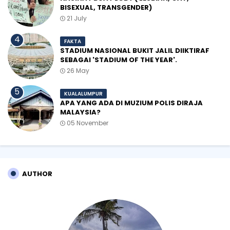
BISEXUAL, TRANSGENDER)
21 July
FAKTA
STADIUM NASIONAL BUKIT JALIL DIIKTIRAF
SEBAGAI 'STADIUM OF THE YEAR'.
26 May
KUALALUMPUR
APA YANG ADA DI MUZIUM POLIS DIRAJA
MALAYSIA?
05 November
AUTHOR