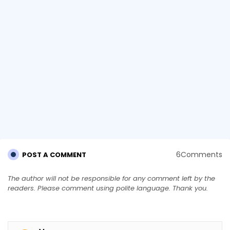
6Comments
POST A COMMENT
The author will not be responsible for any comment left by the
readers. Please comment using polite language. Thank you.