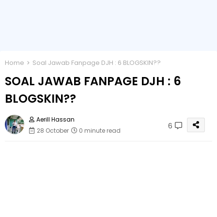
Home
Soal Jawab Fanpage DJH : 6 BLOGSKIN??
SOAL JAWAB FANPAGE DJH : 6
BLOGSKIN??
Aerill Hassan
6
28 October
0 minute read