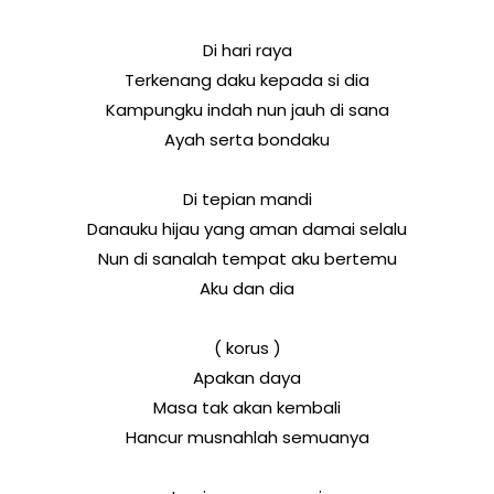
Di hari raya
Terkenang daku kepada si dia
Kampungku indah nun jauh di sana
Ayah serta bondaku
Di tepian mandi
Danauku hijau yang aman damai selalu
Nun di sanalah tempat aku bertemu
Aku dan dia
( korus )
Apakan daya
Masa tak akan kembali
Hancur musnahlah semuanya