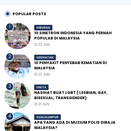
POPULAR POSTS
HIBURAN
10 SINETRON INDONESIA YANG PERNAH
POPULAR DI MALAYSIA
22 July
KESIHATAN
10 PENYAKIT PENYEBAB KEMATIAN DI
MALAYSIA
22 July
FAKTA
NASIHAT BUAT LGBT ( LESBIAN, GAY,
BISEXUAL, TRANSGENDER)
21 July
KUALALUMPUR
APA YANG ADA DI MUZIUM POLIS DIRAJA
MALAYSIA?