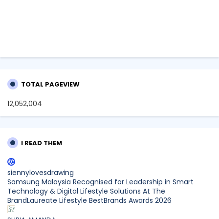
TOTAL PAGEVIEW
12,052,004
I READ THEM
siennylovesdrawing
Samsung Malaysia Recognised for Leadership in Smart
Technology & Digital Lifestyle Solutions At The
BrandLaureate Lifestyle BestBrands Awards 2026