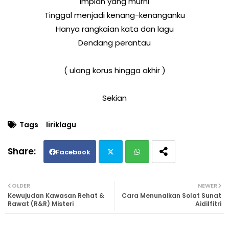
Impian yang murni
Tinggal menjadi kenang-kenanganku
Hanya rangkaian kata dan lagu
Dendang perantau
( ulang korus hingga akhir )
Sekian
Tags
liriklagu
Facebook
Twi
Wh
OLDER
NEWER
Kewujudan Kawasan Rehat &
Cara Menunaikan Solat Sunat
tte
ats
Rawat (R&R) Misteri
Aidilfitri
r
ap