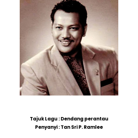
Tajuk Lagu : Dendang perantau
Penyanyi : Tan Sri P. Ramlee