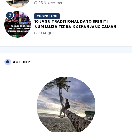
05 November
CHORD LAGU
10 LAGU TRADISIONAL DATO SRI SITI
NURHALIZA TERBAIK SEPANJANG ZAMAN
10 August
AUTHOR