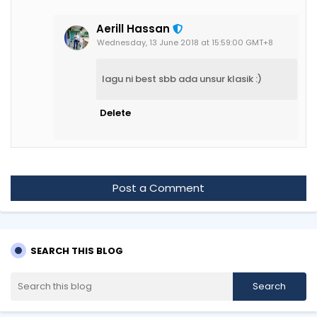
Aerill Hassan
Wednesday, 13 June 2018 at 15:59:00 GMT+8
lagu ni best sbb ada unsur klasik :)
Delete
Post a Comment
SEARCH THIS BLOG