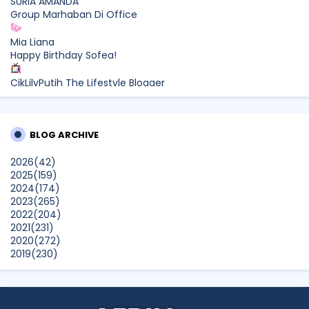
SURIA AMANDA
Group Marhaban Di Office
Mia Liana
Happy Birthday Sofea!
CikLilyPutih The Lifestyle Blogger
What to Read After Watching The Odyssey: Kobo’s Reading
Guide for Myth-Lovers, Movie Fans, and Epic Adventure
Seekers
BLOG ARCHIVE
Farhana Jafri
2026
(42)
Pertama Kali Join Running Event, Thank You LEGO x KLCC!
2025
(159)
Show All
2024
(174)
2023
(265)
2022
(204)
2021
(231)
2020
(272)
2019
(230)
2018
(496)
2017
(150)
2016
(47)
2015
(315)