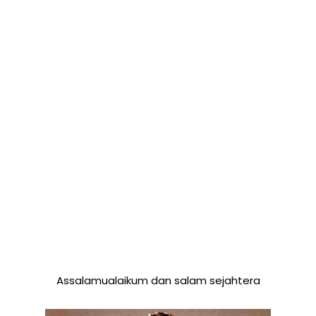
Assalamualaikum dan salam sejahtera