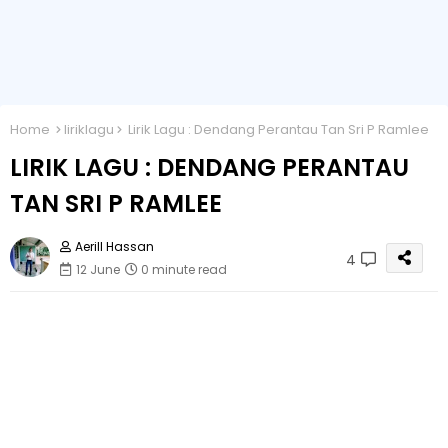
Home
liriklagu
Lirik Lagu : Dendang Perantau Tan Sri P Ramlee
LIRIK LAGU : DENDANG PERANTAU
TAN SRI P RAMLEE
Aerill Hassan
4
12 June
0 minute read