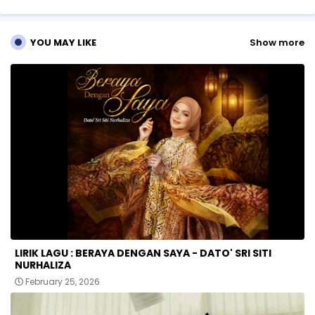
p
YOU MAY LIKE
Show more
LIRIK LAGU : BERAYA DENGAN SAYA - DATO' SRI SITI
NURHALIZA
February 25, 2026