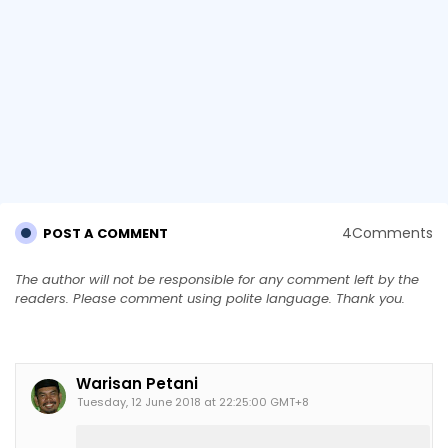
4Comments
POST A COMMENT
The author will not be responsible for any comment left by the
readers. Please comment using polite language. Thank you.
Warisan Petani
Tuesday, 12 June 2018 at 22:25:00 GMT+8