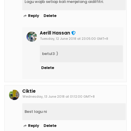
Lagu wajib setiap kali menjelang aidilfitri.
Reply
Delete
Aerill Hassan
Tuesday, 12 June 2018 at 23:05:00 GMT+8
betul3 :)
Delete
Ciktie
Wednesday, 13 June 2018 at 01:12:00 GMT+8
Best lagu ni
Reply
Delete