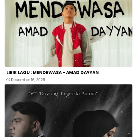
LIRIK LAGU : MENDEWASA - AMAD DAYYAN
December 16, 2025