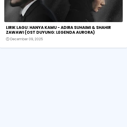
LIRIK LAGU: HANYA KAMU - ADIRA SUHAIMI & SHAHIR
ZAWAWI (OST DUYUNG: LEGENDA AURORA)
December 09, 2025