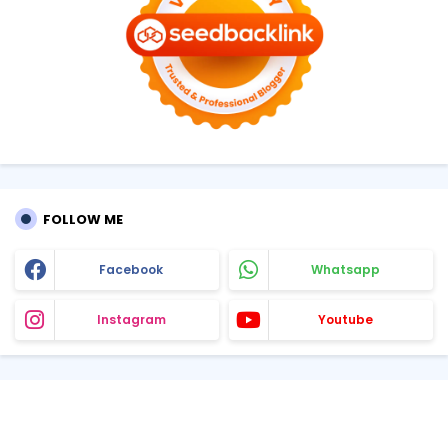
FOLLOW ME
Facebook
Whatsapp
Instagram
Youtube