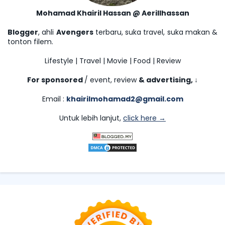
Mohamad Khairil Hassan @ Aerillhassan
Blogger
, ahli
Avengers
terbaru, suka travel, suka makan &
tonton filem.
Lifestyle | Travel | Movie | Food | Review
For sponsored
/ event, review
& advertising,
↓
Email :
khairilmohamad2@gmail.com
Untuk lebih lanjut,
click here →