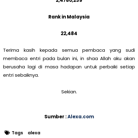
2,4780,239
Rank in Malaysia
22,484
Terima kasih kepada semua pembaca yang sudi
membaca entri pada bulan ini, in shaa Allah aku akan
berusaha lagi di masa hadapan untuk perbaiki setiap
entri sebaiknya.
Sekian.
Sumber :
Alexa.com
Tags
alexa