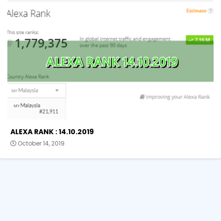
ALEXA RANK : 14.10.2019
October 14, 2019