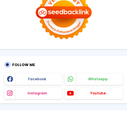
FOLLOW ME
Facebook
Whatsapp
Instagram
Youtube