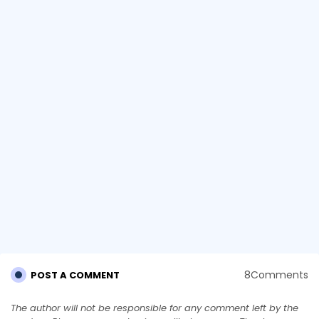
8Comments
POST A COMMENT
The author will not be responsible for any comment left by the