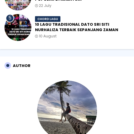
22 July
CHORD LAGU
10 LAGU TRADISIONAL DATO SRI SITI
NURHALIZA TERBAIK SEPANJANG ZAMAN
10 August
AUTHOR