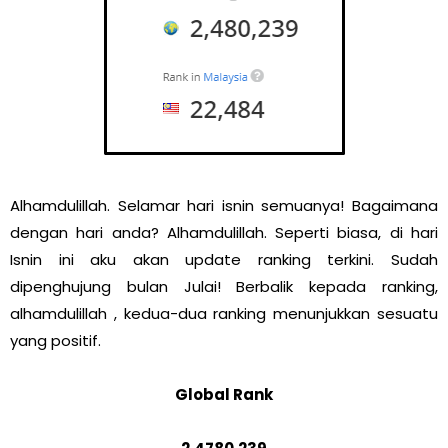
Alhamdulillah. Selamar hari isnin semuanya! Bagaimana
dengan hari anda? Alhamdulillah. Seperti biasa, di hari
Isnin ini aku akan update ranking terkini. Sudah
dipenghujung bulan Julai! Berbalik kepada ranking,
alhamdulillah , kedua-dua ranking menunjukkan sesuatu
yang positif.
Global Rank