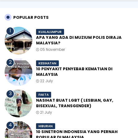
POPULAR POSTS
KUALALUMPUR
APA YANG ADA DI MUZIUM POLIS DIRAJA
MALAYSIA?
05 November
KESIHATAN
10 PENYAKIT PENYEBAB KEMATIAN DI
MALAYSIA
22 July
FAKTA
NASIHAT BUAT LGBT ( LESBIAN, GAY,
BISEXUAL, TRANSGENDER)
21 July
HIBURAN
10 SINETRON INDONESIA YANG PERNAH
POPULAR DI MALAYSIA