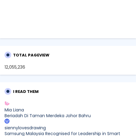
TOTAL PAGEVIEW
12,055,236
I READ THEM
Mia Liana
Beriadah Di Taman Merdeka Johor Bahru
siennylovesdrawing
Samsung Malaysia Recognised for Leadership in Smart