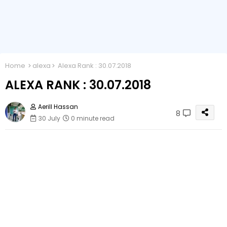
Home
alexa
Alexa Rank : 30.07.2018
ALEXA RANK : 30.07.2018
Aerill Hassan
8
30 July
0 minute read