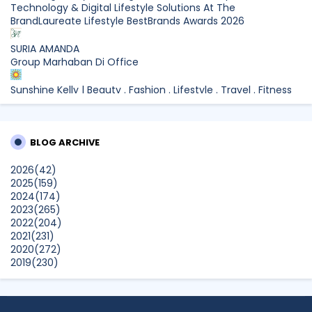
Technology & Digital Lifestyle Solutions At The
BrandLaureate Lifestyle BestBrands Awards 2026
SURIA AMANDA
Group Marhaban Di Office
Sunshine Kelly | Beauty . Fashion . Lifestyle . Travel . Fitness
Samsung Malaysia Recognised for Leadership in Smart
Technology and Digital Lifestyle Solutions at The
BrandLaureate Lifestyle BestBrands Awards 2026
BLOG ARCHIVE
CikLilyPutih The Lifestyle Blogger
2026
(42)
What to Read After Watching The Odyssey: Kobo’s Reading
2025
(159)
Guide for Myth-Lovers, Movie Fans, and Epic Adventure
2024
(174)
Seekers
2023
(265)
Show All
2022
(204)
2021
(231)
2020
(272)
2019
(230)
2018
(496)
2017
(150)
2016
(47)