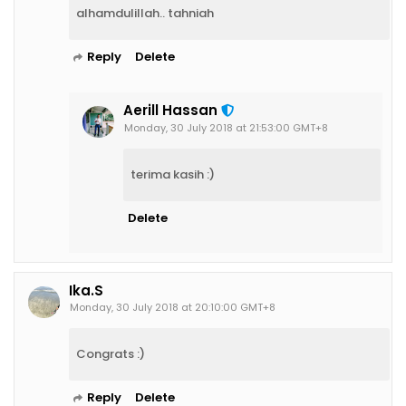
alhamdulillah.. tahniah
Reply
Delete
Aerill Hassan
Monday, 30 July 2018 at 21:53:00 GMT+8
terima kasih :)
Delete
Ika.S
Monday, 30 July 2018 at 20:10:00 GMT+8
Congrats :)
Reply
Delete