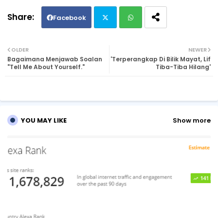
Facebook
Twi
Wh
OLDER
NEWER
Bagaimana Menjawab Soalan
'Terperangkap Di Bilik Mayat, Lif
tte
ats
"Tell Me About Yourself."
Tiba-Tiba Hilang'
r
ap
p
YOU MAY LIKE
Show more