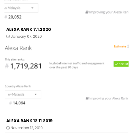
ALEXA RANK 7.1.2020
January 07, 2020
ALEXA RANK 12.11.2019
November 12, 2019