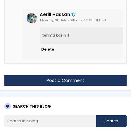
Aerill Hassan
Monday, 30 July 2018 at 21:53:00 GMT+8
terima kasih :)
Delete
Post a Comment
SEARCH THIS BLOG