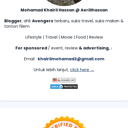
Mohamad Khairil Hassan @ Aerillhassan
Blogger
, ahli
Avengers
terbaru, suka travel, suka makan &
tonton filem.
Lifestyle | Travel | Movie | Food | Review
For sponsored
/ event, review
& advertising,
↓
Email :
khairilmohamad2@gmail.com
Untuk lebih lanjut,
click here →