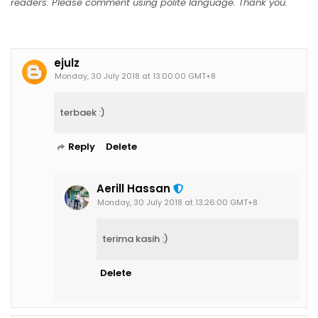
readers. Please comment using polite language. Thank you.
ejulz
Monday, 30 July 2018 at 13:00:00 GMT+8
terbaek :)
Reply
Delete
Aerill Hassan
Monday, 30 July 2018 at 13:26:00 GMT+8
terima kasih :)
Delete