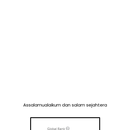
Assalamualaikum dan salam sejahtera