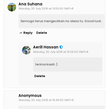
Ana Suhana
Monday, 30 July 2018 at 13:53:00 GMT+8
Semoga terus mengecilkan no alexa tu. Good luck.
Reply
Delete
Aerill Hassan
Monday, 30 July 2018 at 15:05:00 GMT+8
terima kasih :)
Delete
Anonymous
Monday, 30 July 2018 at 16:43:00 GMT+8