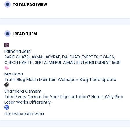
TOTAL PAGEVIEW
I READ THEM
Farhana Jafri
ZARIF GHAZZI, AKMAL ASYRAF, DAI FUAD, EVERTTS GOMES,
CHECH HARITH, SERTAI MIERUL AIMAN BINTANGI KUDRAT 1968
Mia Liana
Trafik Blog Masih Maintain Walaupun Blog Tiada Update
Shamiera Osment
Tried Every Cream for Your Pigmentation? Here's Why Pico
Laser Works Differently.
siennylovesdrawing
Malaysian Music Legend ~ Dato’ Khadijah Ibrahim Returns
With New Single “Ibu Doa” (A Mother’s Prayer) After 26