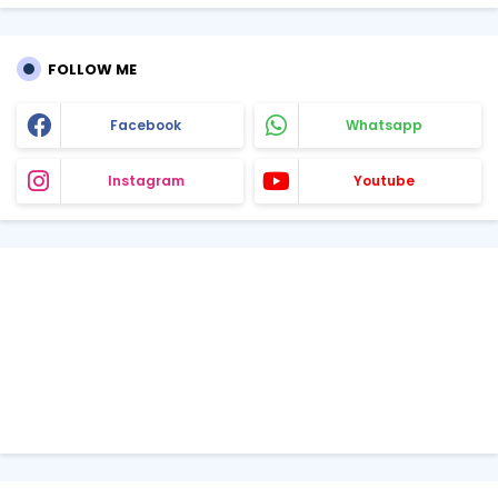
FOLLOW ME
Facebook
Whatsapp
Instagram
Youtube