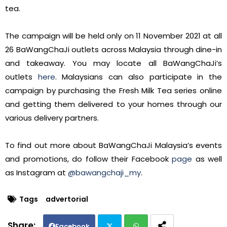
tea.
The campaign will be held only on 11 November 2021 at all
26 BaWangChaJi outlets across Malaysia through dine-in
and takeaway. You may locate all BaWangChaJi’s
outlets
here
. Malaysians can also participate in the
campaign by purchasing the Fresh Milk Tea series online
and getting them delivered to your homes through our
various delivery partners.
To find out more about BaWangChaJi Malaysia’s events
and promotions, do follow their Facebook
page
as well
as Instagram at
@bawangchaji_my
.
Tags
advertorial
Facebook