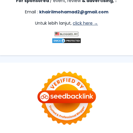
For sponsored
/ event, review
& advertising,
↓
Email :
khairilmohamad2@gmail.com
Untuk lebih lanjut,
click here →