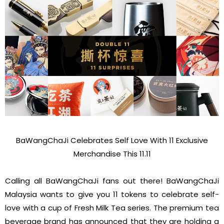
BaWangChaJi Celebrates Self Love With 11 Exclusive
Merchandise This 11.11
Calling all BaWangChaJi fans out there! BaWangChaJi
Malaysia wants to give you 11 tokens to celebrate self-
love with a cup of Fresh Milk Tea series. The premium tea
beverage brand has announced that they are holding a