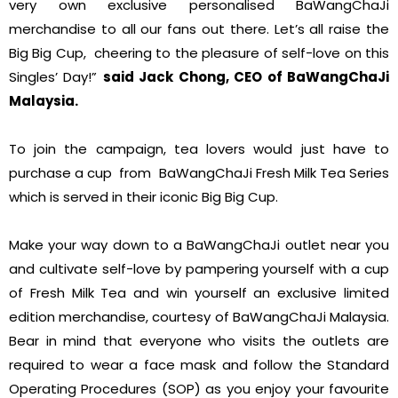
very own exclusive personalised BaWangChaJi
merchandise to all our fans out there. Let’s all raise the
Big Big Cup, cheering to the pleasure of self-love on this
Singles’ Day!”
said Jack Chong, CEO of BaWangChaJi
Malaysia.
To join the campaign, tea lovers would just have to
purchase a cup from BaWangChaJi Fresh Milk Tea Series
which is served in their iconic Big Big Cup.
Make your way down to a BaWangChaJi outlet near you
and cultivate self-love by pampering yourself with a cup
of Fresh Milk Tea and win yourself an exclusive limited
edition merchandise, courtesy of BaWangChaJi Malaysia.
Bear in mind that everyone who visits the outlets are
required to wear a face mask and follow the Standard
Operating Procedures (SOP) as you enjoy your favourite