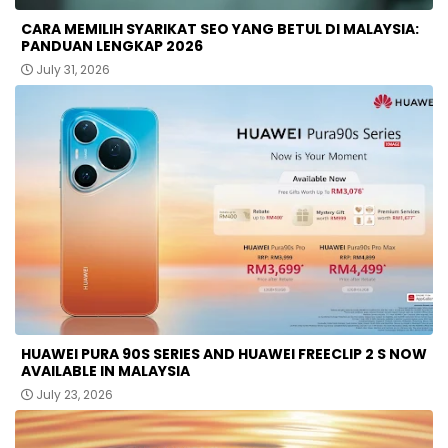
CARA MEMILIH SYARIKAT SEO YANG BETUL DI MALAYSIA:
PANDUAN LENGKAP 2026
July 31, 2026
HUAWEI PURA 90S SERIES AND HUAWEI FREECLIP 2 S NOW
AVAILABLE IN MALAYSIA
July 23, 2026