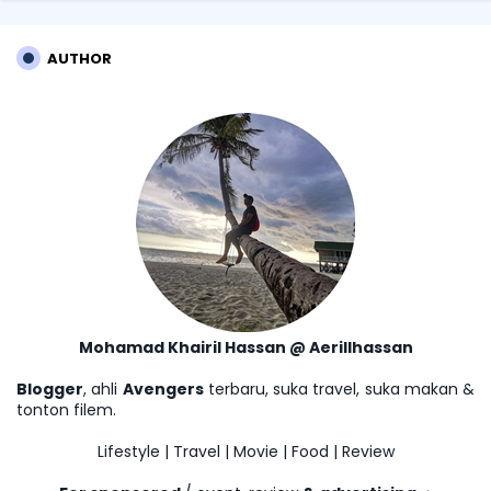
AUTHOR
Mohamad Khairil Hassan @ Aerillhassan
Blogger
, ahli
Avengers
terbaru, suka travel, suka makan &
tonton filem.
Lifestyle | Travel | Movie | Food | Review