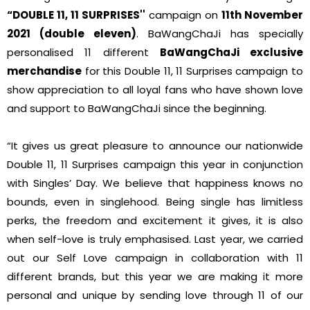
“DOUBLE 11, 11 SURPRISES''
campaign on
11th November
2021 (double eleven)
. BaWangChaJi has specially
personalised 11 different
BaWangChaJi exclusive
merchandise
for this Double 11, 11 Surprises campaign to
show appreciation to all loyal fans who have shown love
and support to BaWangChaJi since the beginning.
“It gives us great pleasure to announce our nationwide
Double 11, 11 Surprises campaign this year in conjunction
with Singles’ Day. We believe that happiness knows no
bounds, even in singlehood. Being single has limitless
perks, the freedom and excitement it gives, it is also
when self-love is truly emphasised. Last year, we carried
out our Self Love campaign in collaboration with 11
different brands, but this year we are making it more
personal and unique by sending love through 11 of our