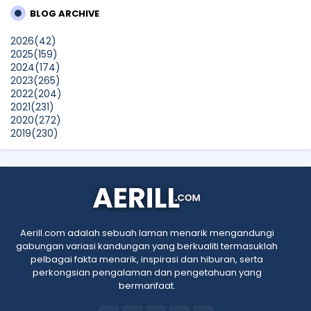
Years
BLOG ARCHIVE
SURIA AMANDA
2026
(42)
Blog Kawan Kawan Kena Removed? Why....
2025
(159)
Show All
2024
(174)
2023
(265)
2022
(204)
2021
(231)
2020
(272)
2019
(230)
2018
(496)
2017
(150)
2016
(47)
2015
(315)
2014
(624)
2013
(661)
2012
(91)
Aerill.com adalah sebuah laman menarik mengandungi
2011
(45)
gabungan variasi kandungan yang berkualiti termasuklah
2010
(5)
pelbagai fakta menarik, inspirasi dan hiburan, serta
perkongsian pengalaman dan pengetahuan yang
bermanfaat.