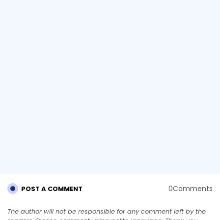
0Comments
POST A COMMENT
The author will not be responsible for any comment left by the