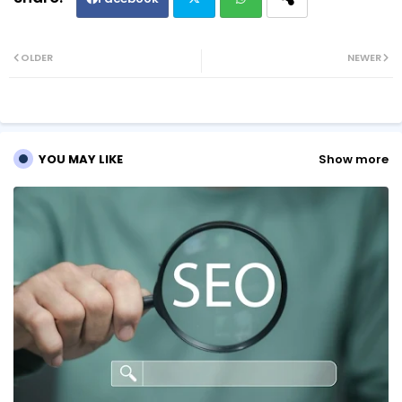
Twi
Wh
OLDER
NEWER
tte
ats
r
ap
YOU MAY LIKE
Show more
p