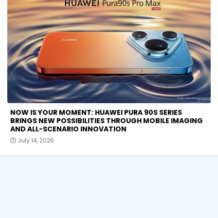
NOW IS YOUR MOMENT: HUAWEI PURA 90S SERIES
BRINGS NEW POSSIBILITIES THROUGH MOBILE IMAGING
AND ALL-SCENARIO INNOVATION
July 14, 2026