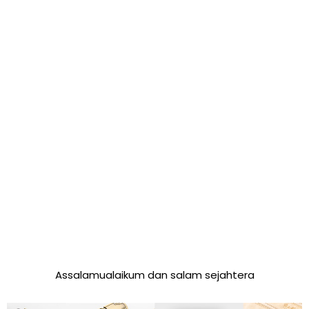
Assalamualaikum dan salam sejahtera