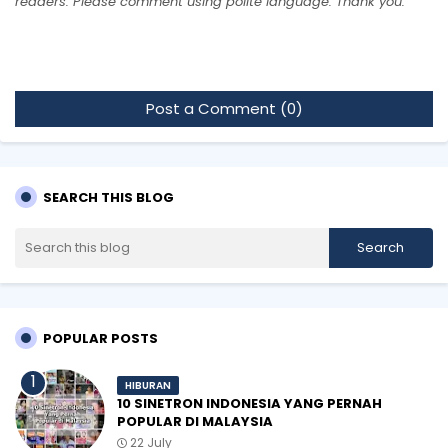
readers. Please comment using polite language. Thank you.
Post a Comment (0)
SEARCH THIS BLOG
POPULAR POSTS
HIBURAN
10 SINETRON INDONESIA YANG PERNAH
POPULAR DI MALAYSIA
22 July