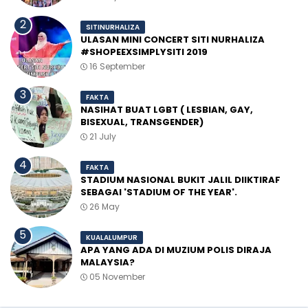
SITINURHALIZA
ULASAN MINI CONCERT SITI NURHALIZA
#SHOPEEXSIMPLYSITI 2019
16 September
FAKTA
NASIHAT BUAT LGBT ( LESBIAN, GAY,
BISEXUAL, TRANSGENDER)
21 July
FAKTA
STADIUM NASIONAL BUKIT JALIL DIIKTIRAF
SEBAGAI 'STADIUM OF THE YEAR'.
26 May
KUALALUMPUR
APA YANG ADA DI MUZIUM POLIS DIRAJA
MALAYSIA?
05 November