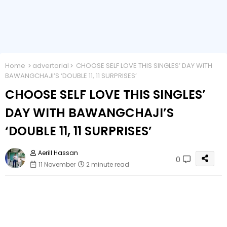
Home
advertorial
CHOOSE SELF LOVE THIS SINGLES’ DAY WITH
BAWANGCHAJI’S ‘DOUBLE 11, 11 SURPRISES’
CHOOSE SELF LOVE THIS SINGLES’
DAY WITH BAWANGCHAJI’S
‘DOUBLE 11, 11 SURPRISES’
Aerill Hassan
0
11 November
2 minute read