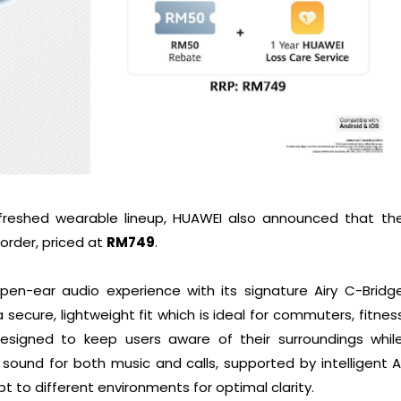
freshed wearable lineup, HUAWEI also announced that th
-order, priced at
RM749
.
pen-ear audio experience with its signature Airy C-Bridg
 secure, lightweight fit which is ideal for commuters, fitnes
Designed to keep users aware of their surroundings whil
r sound for both music and calls, supported by intelligent A
 to different environments for optimal clarity.