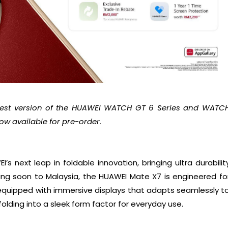
atest version of the HUAWEI WATCH GT 6 Series and WATC
w available for pre-order.
s next leap in foldable innovation, bringing ultra durabilit
 soon to Malaysia, the HUAWEI Mate X7 is engineered fo
equipped with immersive displays that adapts seamlessly t
olding into a sleek form factor for everyday use.