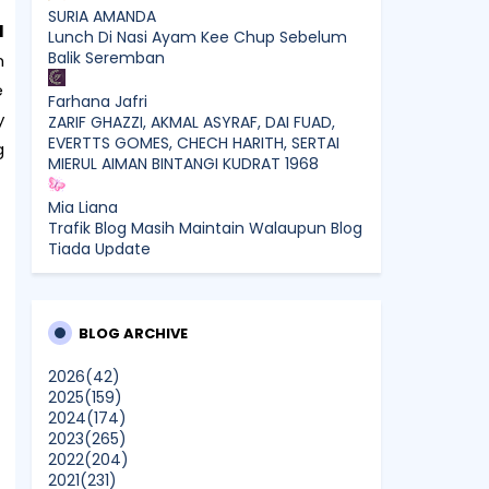
SURIA AMANDA
I
Lunch Di Nasi Ayam Kee Chup Sebelum
Balik Seremban
n
e
Farhana Jafri
y
ZARIF GHAZZI, AKMAL ASYRAF, DAI FUAD,
EVERTTS GOMES, CHECH HARITH, SERTAI
g
MIERUL AIMAN BINTANGI KUDRAT 1968
Mia Liana
Trafik Blog Masih Maintain Walaupun Blog
Tiada Update
Sunshine Kelly | Beauty . Fashion .
Lifestyle . Travel . Fitness
Best New Apps of 2026: 8 Fresh
BLOG ARCHIVE
Downloads Worth Trying
2026
(42)
2025
(159)
Shamiera Osment
2024
(174)
Tried Every Cream for Your
2023
(265)
Pigmentation? Here's Why Pico Laser
2022
(204)
Works Differently.
2021
(231)
Show All