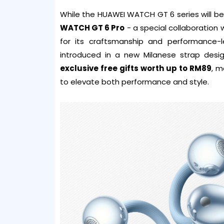
While the HUAWEI WATCH GT 6 series will be 
WATCH GT 6 Pro
- a special collaboration
for its craftsmanship and performance
introduced in a new Milanese strap desig
exclusive free gifts worth up to RM89
, m
to elevate both performance and style.