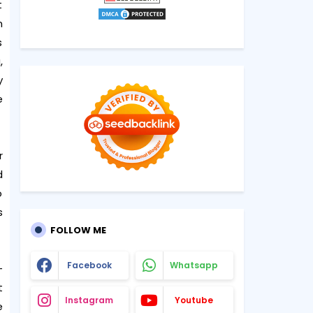
t
n
s
,
y
e
r
d
o
s
FOLLOW ME
Facebook
Whatsapp
-
t
Instagram
Youtube
e