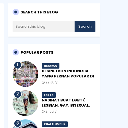
SEARCH THIS BLOG
POPULAR POSTS
HIBURAN
10 SINETRON INDONESIA
YANG PERNAH POPULAR DI
MALAYSIA
22 July
FAKTA
NASIHAT BUAT LGBT (
LESBIAN, GAY, BISEXUAL,
TRANSGENDER)
21 July
KUALALUMPUR