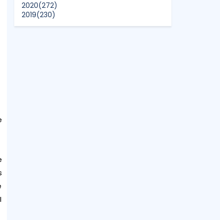
2020
(272)
2019
(230)
2018
(496)
2017
(150)
2016
(47)
2015
(315)
2014
(624)
2013
(661)
2012
(91)
2011
(45)
2010
(5)
e
e
s
e
I