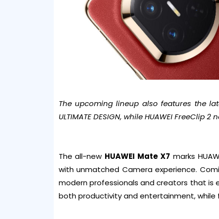
The upcoming lineup also features the l
ULTIMATE DESIGN, while HUAWEI FreeClip 2 no
The all-new
HUAWEI Mate X7
marks HUAWEI’
with unmatched Camera experience. Coming
modern professionals and creators that is 
both productivity and entertainment, while f