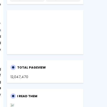
e
r
n
d
d
e
TOTAL PAGEVIEW
g
f
12,047,470
g
e
r
I READ THEM