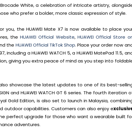
 Brocade White, a celebration of intricate artistry, alongsid
ose who prefer a bolder, more classic expression of style.
for you, the HUAWEI Mate X7 is now available to place you
ores, the
HUAWEI Official Website
,
HUAWEI Official Store o
and the
HUAWEI Official TikTok Shop
. Place your order now an
,597, including a HUAWEI WATCH 5, a HUAWEI MatePad 11.5, an
on, giving you extra peace of mind as you step into foldabl
also showcase the latest updates to one of its best-sellin
IGN and HUAWEI WATCH GT 6 series. The fourth iteration o
oyal Gold Edition, is also set to launch in Malaysia, combinin
d outdoor capabilities. Customers can also enjoy e
xclusiv
 the perfect upgrade for those who want a wearable built fo
mance adventures.