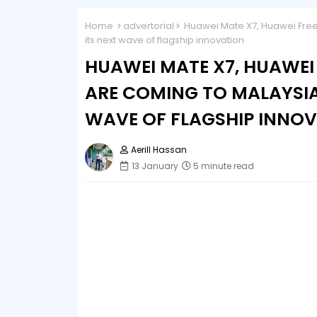
Home
advertorial
Huawei Mate X7, Huawei Free
its next wave of flagship innovation
HUAWEI MATE X7, HUAWEI
ARE COMING TO MALAYSIA
WAVE OF FLAGSHIP INNO
Aerill Hassan
13 January
5 minute read