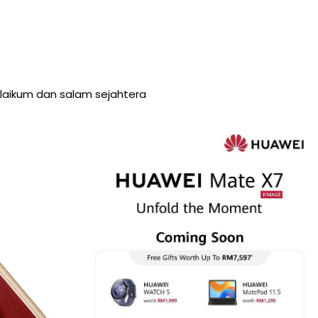
aikum dan salam sejahtera