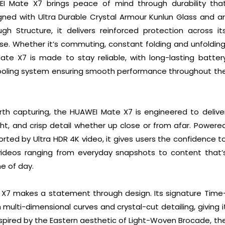
WEI Mate X7 brings peace of mind through durability tha
gned with Ultra Durable Crystal Armour Kunlun Glass and a
gh Structure, it delivers reinforced protection across it
 use. Whether it’s commuting, constant folding and unfolding
te X7 is made to stay reliable, with long-lasting batter
cooling system ensuring smooth performance throughout th
 capturing, the HUAWEI Mate X7 is engineered to delive
light, and crisp detail whether up close or from afar. Powere
rted by Ultra HDR 4K video, it gives users the confidence t
videos ranging from everyday snapshots to content that’
e of day.
 X7 makes a statement through design. Its signature Time
ulti-dimensional curves and crystal-cut detailing, giving i
nspired by the Eastern aesthetic of Light-Woven Brocade, th