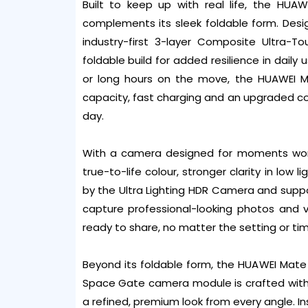
Built to keep up with real life, the HUA
complements its sleek foldable form. Desi
industry-first 3-layer Composite Ultra-Tou
foldable build for added resilience in daily
or long hours on the move, the HUAWEI Ma
capacity, fast charging and an upgraded 
day.
With a camera designed for moments worth
true-to-life colour, stronger clarity in low 
by the Ultra Lighting HDR Camera and suppo
capture professional-looking photos and 
ready to share, no matter the setting or tim
Beyond its foldable form, the HUAWEI Mate
Space Gate camera module is crafted with m
a refined, premium look from every angle. I