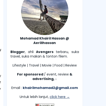
Mohamad Khairil Hassan @
Aerillhassan
H
Blogger
, ahli
Avengers
terbaru, suka
travel, suka makan & tonton filem.
Lifestyle | Travel | Movie | Food | Review
For sponsored
/ event, review
&
y
advertising,
↓
r
Email :
khairilmohamad2@gmail.com
o
Untuk lebih lanjut,
click here →