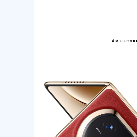
Assalamual