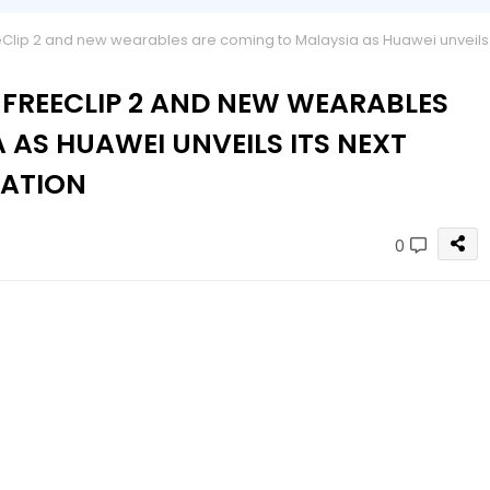
Clip 2 and new wearables are coming to Malaysia as Huawei unveils
 FREECLIP 2 AND NEW WEARABLES
 AS HUAWEI UNVEILS ITS NEXT
VATION
0