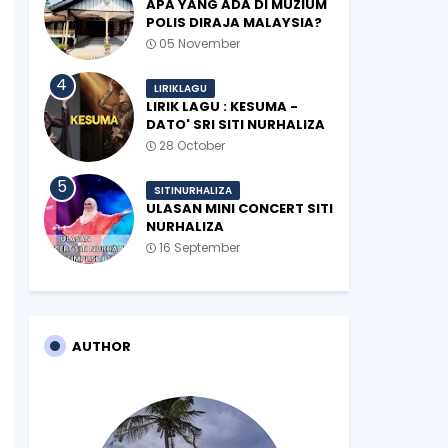
APA YANG ADA DI MUZIUM
POLIS DIRAJA MALAYSIA?
05 November
LIRIKLAGU
LIRIK LAGU : KESUMA -
DATO' SRI SITI NURHALIZA
28 October
SITINURHALIZA
ULASAN MINI CONCERT SITI
NURHALIZA
#SHOPEEXSIMPLYSITI 2019
16 September
AUTHOR