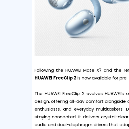
Following the HUAWEI Mate X7 and the re
HUAWEI FreeClip 2
is now available for pre
The HUAWEI FreeClip 2 evolves HUAWEI’s o
design, offering all-day comfort alongside a
enthusiasts, and everyday multitaskers. 
staying connected, it delivers crystal-clea
audio and dual-diaphragm drivers that adapt