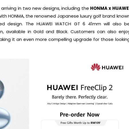
arriving in two new designs, including the
HONMA x HUAWE
 with HONMA, the renowned Japanese luxury golf brand know
-led design. The HUAWEI WATCH GT 6 41mm will also b
n, available in Gold and Black. Customers can also enjo
aking it an even more compelling upgrade for those lookin