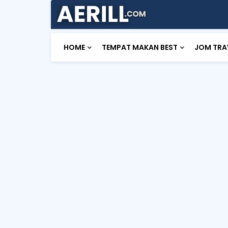
HOME
TEMPAT MAKAN BEST
JOM TRA