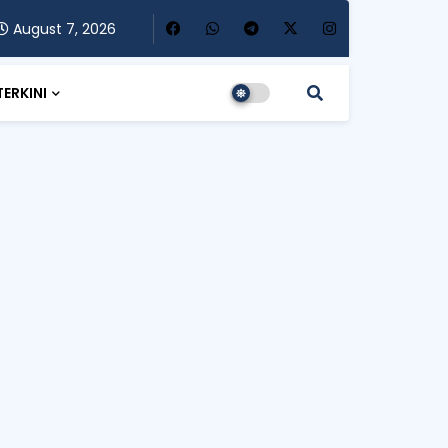
August 7, 2026
TERKINI