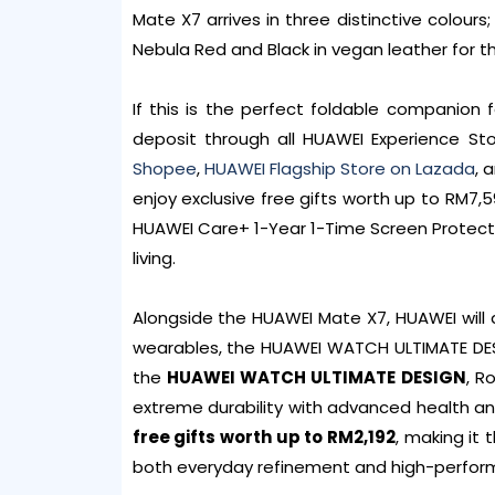
Mate X7 arrives in three distinctive colours;
Nebula Red and Black in vegan leather for th
If this is the perfect foldable companion 
deposit through all HUAWEI Experience St
Shopee
,
HUAWEI Flagship Store on Lazada
, 
enjoy exclusive free gifts worth up to RM7
HUAWEI Care+ 1-Year 1-Time Screen Protecti
living.
Alongside the HUAWEI Mate X7, HUAWEI will 
wearables, the HUAWEI WATCH ULTIMATE DES
the
HUAWEI WATCH ULTIMATE DESIGN
, R
extreme durability with advanced health an
free gifts worth up to RM2,192
, making it
both everyday refinement and high-perfor