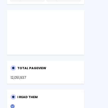
TOTAL PAGEVIEW
12,051,937
I READ THEM