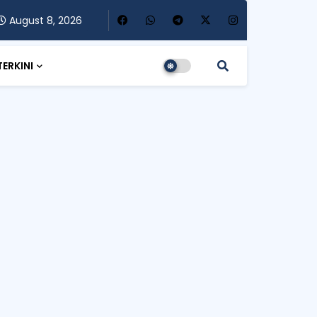
August 8, 2026
TERKINI