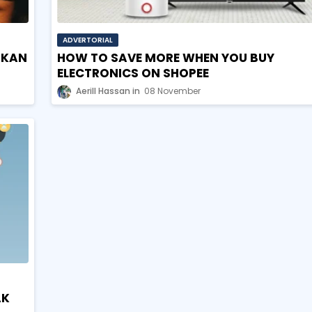
ADVERTORIAL
IKAN
HOW TO SAVE MORE WHEN YOU BUY
ELECTRONICS ON SHOPEE
Aerill Hassan
08 November
AK