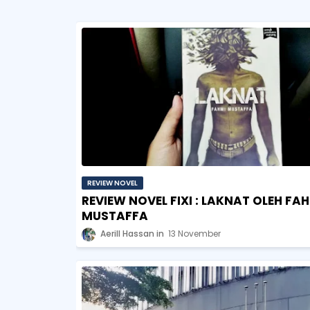
REVIEW NOVEL
REVIEW NOVEL FIXI : LAKNAT OLEH FA
MUSTAFFA
Aerill Hassan
13 November