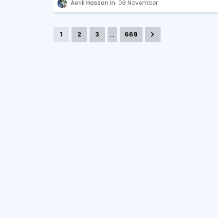
Aerill Hassan
08 November
...
1
2
3
669