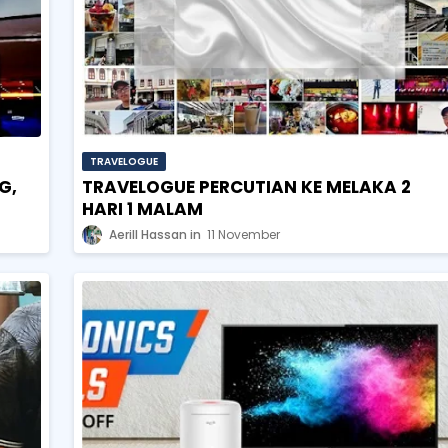
TRAVELOGUE
G,
TRAVELOGUE PERCUTIAN KE MELAKA 2
HARI 1 MALAM
Aerill Hassan
11 November