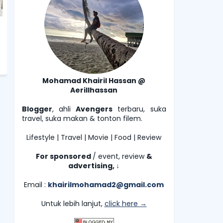
Mohamad Khairil Hassan @
Aerillhassan
Blogger
, ahli
Avengers
terbaru, suka
travel, suka makan & tonton filem.
Lifestyle | Travel | Movie | Food | Review
For sponsored
/ event, review
&
advertising,
↓
Email :
khairilmohamad2@gmail.com
Untuk lebih lanjut,
click here →