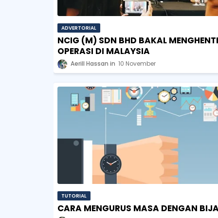
ADVERTORIAL
NCIG (M) SDN BHD BAKAL MENGHENT
OPERASI DI MALAYSIA
Aerill Hassan
10 November
TUTORIAL
CARA MENGURUS MASA DENGAN BIJ