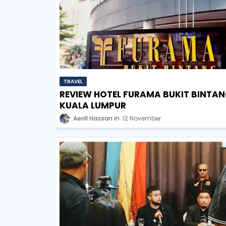
TRAVEL
REVIEW HOTEL FURAMA BUKIT BINTAN
KUALA LUMPUR
Aerill Hassan
12 November