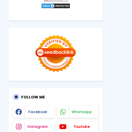
FOLLOW ME
Facebook
Whatsapp
Instagram
Youtube