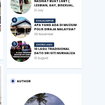
NASIHAT BUAT LGBT (
LESBIAN, GAY, BISEXUAL,
TRANSGENDER)
21 July
KUALALUMPUR
APA YANG ADA DI MUZIUM
POLIS DIRAJA MALAYSIA?
05 November
CHORD LAGU
10 LAGU TRADISIONAL
DATO SRI SITI NURHALIZA
TERBAIK SEPANJANG
10 August
ZAMAN
AUTHOR