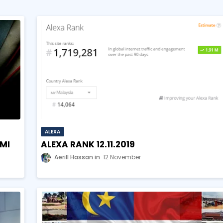
ALEXA
HMI
ALEXA RANK 12.11.2019
Aerill Hassan
12 November