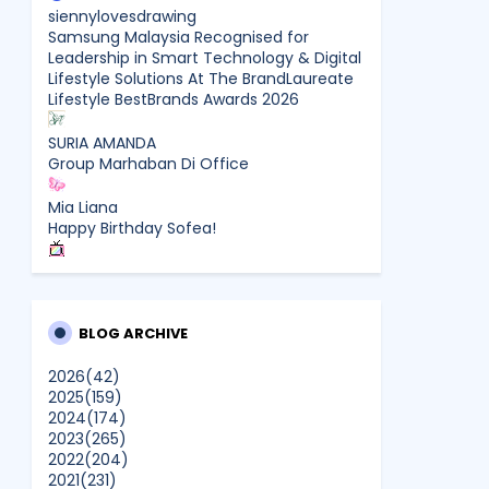
siennylovesdrawing
Samsung Malaysia Recognised for
Leadership in Smart Technology & Digital
Lifestyle Solutions At The BrandLaureate
Lifestyle BestBrands Awards 2026
SURIA AMANDA
Group Marhaban Di Office
Mia Liana
Happy Birthday Sofea!
CikLilyPutih The Lifestyle Blogger
What to Read After Watching The
Odyssey: Kobo’s Reading Guide for Myth-
Lovers, Movie Fans, and Epic Adventure
BLOG ARCHIVE
Seekers
2026
(42)
2025
(159)
Farhana Jafri
2024
(174)
Pertama Kali Join Running Event, Thank
2023
(265)
You LEGO x KLCC!
2022
(204)
Show All
2021
(231)