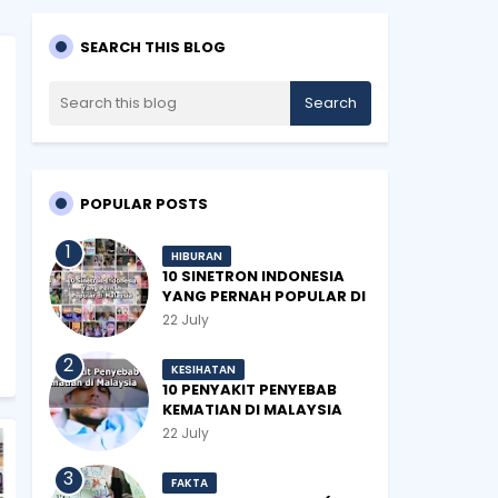
SEARCH THIS BLOG
POPULAR POSTS
HIBURAN
10 SINETRON INDONESIA
YANG PERNAH POPULAR DI
MALAYSIA
22 July
KESIHATAN
10 PENYAKIT PENYEBAB
KEMATIAN DI MALAYSIA
22 July
FAKTA