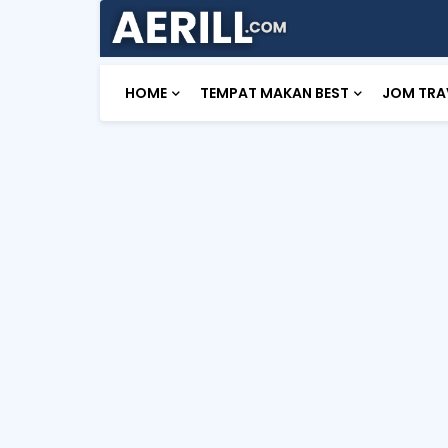
HOME
TEMPAT MAKAN BEST
JOM TRA