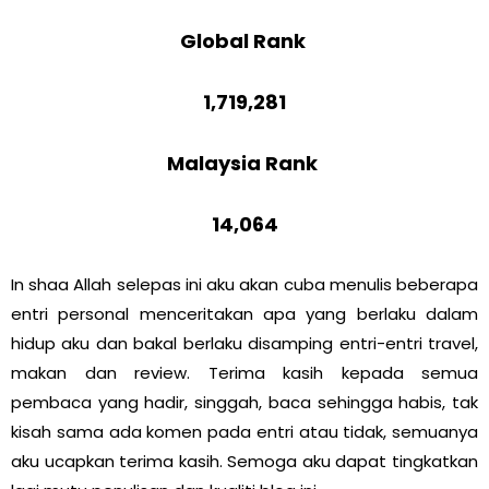
Global Rank
1,719,281
Malaysia Rank
14,064
In shaa Allah selepas ini aku akan cuba menulis beberapa
entri personal menceritakan apa yang berlaku dalam
hidup aku dan bakal berlaku disamping entri-entri travel,
makan dan review. Terima kasih kepada semua
pembaca yang hadir, singgah, baca sehingga habis, tak
kisah sama ada komen pada entri atau tidak, semuanya
aku ucapkan terima kasih. Semoga aku dapat tingkatkan