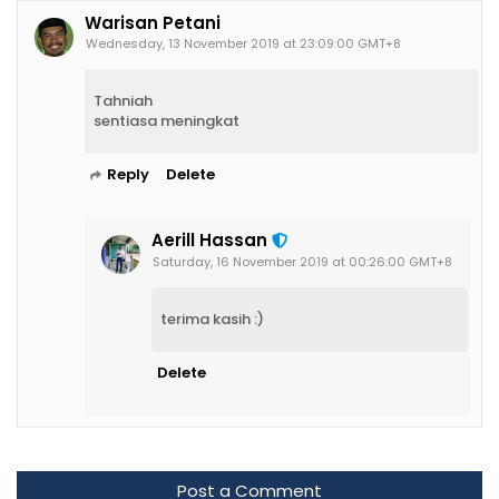
Warisan Petani
Wednesday, 13 November 2019 at 23:09:00 GMT+8
Tahniah
sentiasa meningkat
Reply
Delete
Aerill Hassan
Saturday, 16 November 2019 at 00:26:00 GMT+8
terima kasih :)
Delete
Post a Comment