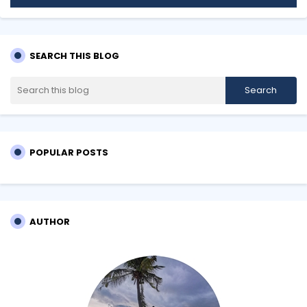
SEARCH THIS BLOG
POPULAR POSTS
AUTHOR