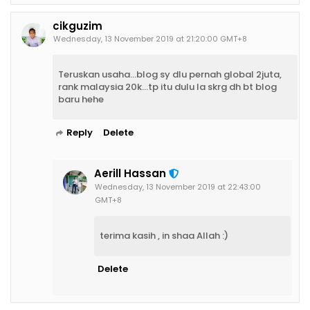
cikguzim
Wednesday, 13 November 2019 at 21:20:00 GMT+8
Teruskan usaha...blog sy dlu pernah global 2juta,
rank malaysia 20k...tp itu dulu la skrg dh bt blog
baru hehe
Reply
Delete
Aerill Hassan
Wednesday, 13 November 2019 at 22:43:00
GMT+8
terima kasih , in shaa Allah :)
Delete