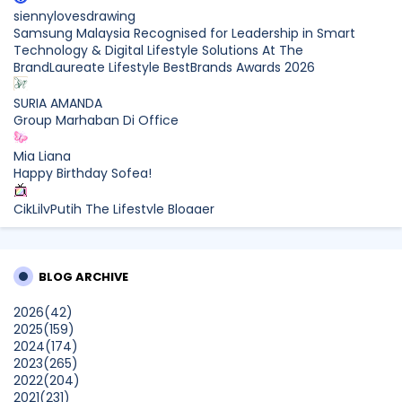
siennylovesdrawing
Samsung Malaysia Recognised for Leadership in Smart
Technology & Digital Lifestyle Solutions At The
BrandLaureate Lifestyle BestBrands Awards 2026
SURIA AMANDA
Group Marhaban Di Office
Mia Liana
Happy Birthday Sofea!
CikLilyPutih The Lifestyle Blogger
What to Read After Watching The Odyssey: Kobo’s Reading
Guide for Myth-Lovers, Movie Fans, and Epic Adventure
Seekers
BLOG ARCHIVE
Farhana Jafri
2026
(42)
Pertama Kali Join Running Event, Thank You LEGO x KLCC!
2025
(159)
Show All
2024
(174)
2023
(265)
2022
(204)
2021
(231)