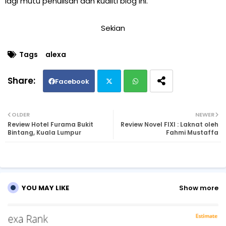
lagi mutu penulisan dan kualiti blog ini.
Sekian
Tags
alexa
Facebook
Twi
Wh
OLDER
NEWER
Review Hotel Furama Bukit
Review Novel FIXI : Laknat oleh
tte
ats
Bintang, Kuala Lumpur
Fahmi Mustaffa
r
ap
p
YOU MAY LIKE
Show more