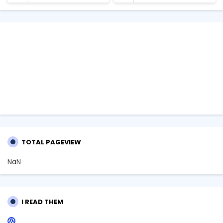
TOTAL PAGEVIEW
NaN
I READ THEM