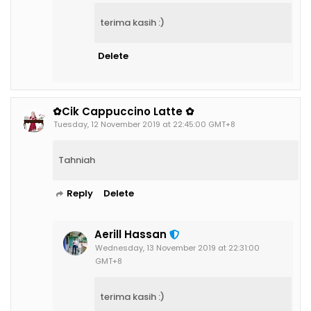
terima kasih :)
Delete
✿Cik Cappuccino Latte ✿
Tuesday, 12 November 2019 at 22:45:00 GMT+8
Tahniah
Reply
Delete
Aerill Hassan
Wednesday, 13 November 2019 at 22:31:00
GMT+8
terima kasih :)