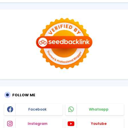
FOLLOW ME
Facebook
Whatsapp
Instagram
Youtube