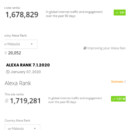
ALEXA RANK 7.1.2020
January 07, 2020