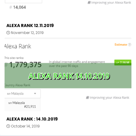
ALEXA RANK 12.11.2019
November 12, 2019
ALEXA RANK : 14.10.2019
October 14, 2019