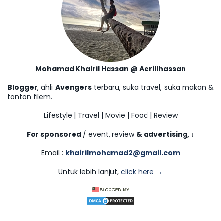
Mohamad Khairil Hassan @ Aerillhassan
Blogger
, ahli
Avengers
terbaru, suka travel, suka makan &
tonton filem.
Lifestyle | Travel | Movie | Food | Review
For sponsored
/ event, review
& advertising,
↓
Email :
khairilmohamad2@gmail.com
Untuk lebih lanjut,
click here →