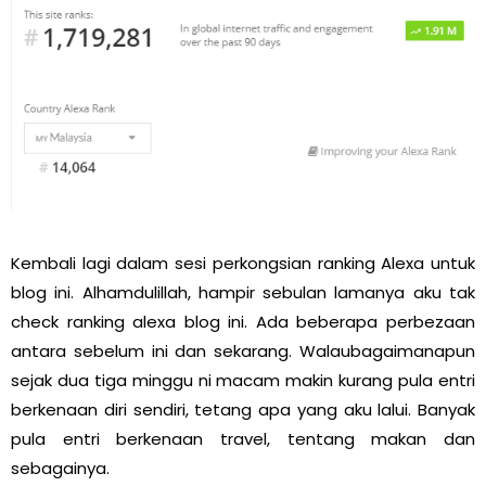
Kembali lagi dalam sesi perkongsian ranking Alexa untuk
blog ini. Alhamdulillah, hampir sebulan lamanya aku tak
check ranking alexa blog ini. Ada beberapa perbezaan
antara sebelum ini dan sekarang. Walaubagaimanapun
sejak dua tiga minggu ni macam makin kurang pula entri
berkenaan diri sendiri, tetang apa yang aku lalui. Banyak
pula entri berkenaan travel, tentang makan dan
sebagainya.