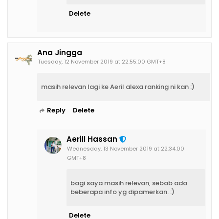
Delete
Ana Jingga
Tuesday, 12 November 2019 at 22:55:00 GMT+8
masih relevan lagi ke Aeril alexa ranking ni kan :)
Reply
Delete
Aerill Hassan
Wednesday, 13 November 2019 at 22:34:00
GMT+8
bagi saya masih relevan, sebab ada
beberapa info yg dipamerkan. :)
Delete