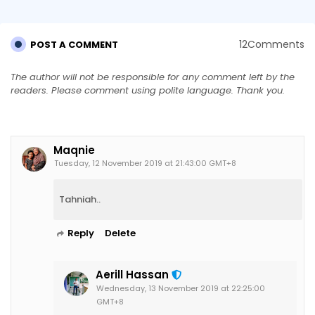
12Comments
POST A COMMENT
The author will not be responsible for any comment left by the
readers. Please comment using polite language. Thank you.
Maqnie
Tuesday, 12 November 2019 at 21:43:00 GMT+8
Tahniah..
Reply
Delete
Aerill Hassan
Wednesday, 13 November 2019 at 22:25:00
GMT+8