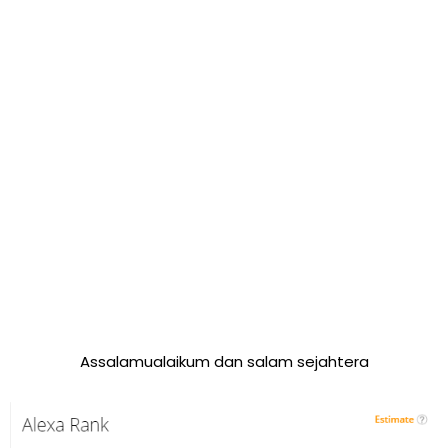
Assalamualaikum dan salam sejahtera