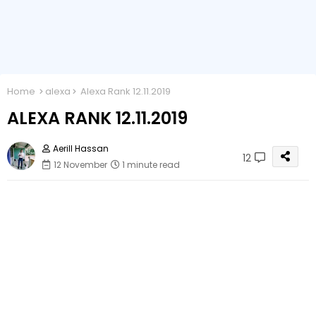
Home
alexa
Alexa Rank 12.11.2019
ALEXA RANK 12.11.2019
Aerill Hassan
12
12 November
1 minute read