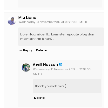
Mia Liana
Wednesday, 13 November 2019 at 08:28:00 GMT+8
boleh lagi ni aerill... konsisten update blog dan
maintain trafik hari2..
Reply
Delete
Aerill Hassan
Wednesday, 13 November 2019 at 22:37:00
GMT+8
thank you kak mia :)
Delete