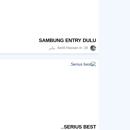
SAMBUNG ENTRY DULU
Aerill Hassan
28 يناير
SERIUS BEST..