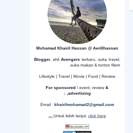
Mohamad Khairil Hassan @ Aerillhassan
Blogger
, ahli
Avengers
terbaru, suka travel,
suka makan & tonton filem.
Lifestyle | Travel | Movie | Food | Review
For sponsored
/ event, review
&
advertising,
↓
Email :
khairilmohamad2@gmail.com
Untuk lebih lanjut,
click here →