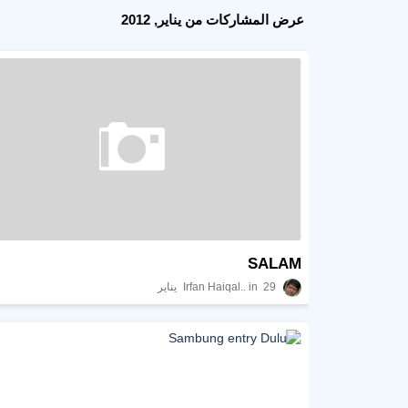
عرض المشاركات من يناير, 2012
SALAM
Irfan Haiqal..
29 يناير