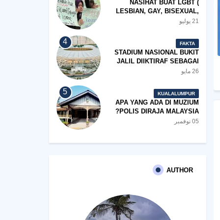
NASIHAT BUAT LGBT (
LESBIAN, GAY, BISEXUAL,
TRANSGENDER)
21 يوليو
FAKTA
STADIUM NASIONAL BUKIT
JALIL DIIKTIRAF SEBAGAI
'STADIUM OF THE YEAR'.
26 مايو
KUALALUMPUR
APA YANG ADA DI MUZIUM
POLIS DIRAJA MALAYSIA?
05 نوفمبر
AUTHOR