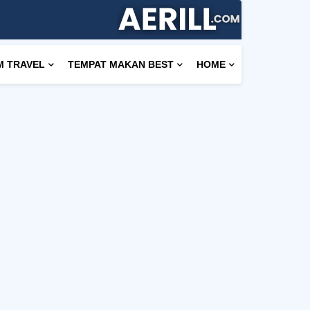
M TRAVEL
TEMPAT MAKAN BEST
HOME