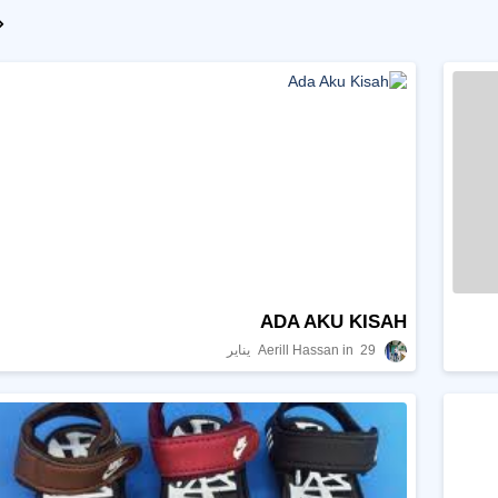
ADA AKU KISAH
Aerill Hassan
29 يناير