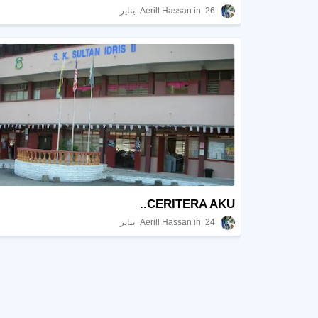
Aerill Hassan
26 يناير
CERITERA AKU..
Aerill Hassan
24 يناير