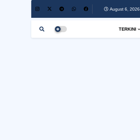
August 6, 2026
TERKINI