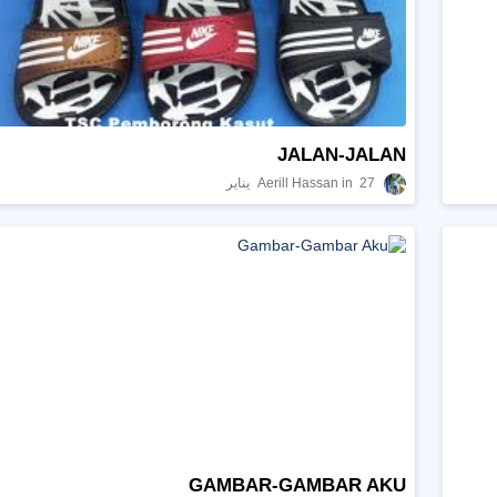
JALAN-JALAN
Aerill Hassan
27 يناير
GAMBAR-GAMBAR AKU