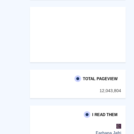
TOTAL PAGEVIEW
12,043,804
I READ THEM
Farhana Jafri