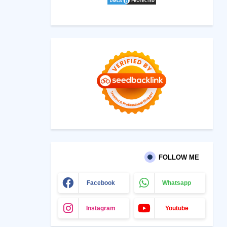
FOLLOW ME
Facebook
Whatsapp
Instagram
Youtube