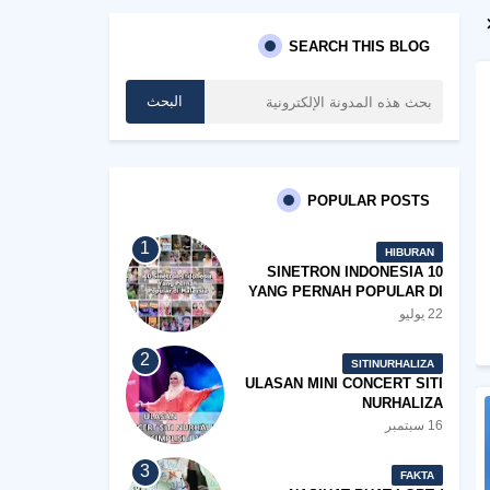
SEARCH THIS BLOG
POPULAR POSTS
HIBURAN
10 SINETRON INDONESIA
YANG PERNAH POPULAR DI
MALAYSIA
22 يوليو
SITINURHALIZA
ULASAN MINI CONCERT SITI
NURHALIZA
#SHOPEEXSIMPLYSITI 2019
16 سبتمبر
FAKTA