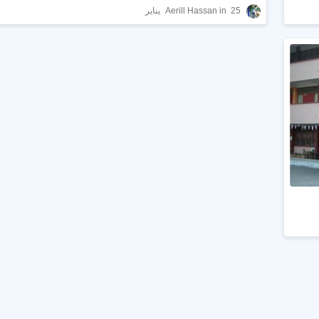
Aerill Hassan
25 يناير