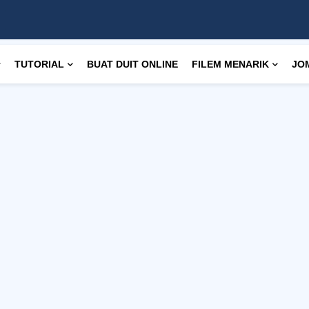
TUTORIAL
BUAT DUIT ONLINE
FILEM MENARIK
JO