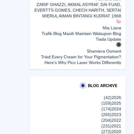
ZARIF GHAZZI, AKMAL ASYRAF, DAI FUAD,
EVERTTS GOMES, CHECH HARITH, SERTAI
MIERUL AIMAN BINTANGI KUDRAT 1968
Mia Liana
Trafik Blog Masih Maintain Walaupun Blog
Tiada Update
Shamiera Osment
Tried Every Cream for Your Pigmentation?
Here's Why Pico Laser Works Differently.
siennylovesdrawing
Malaysian Music Legend ~ Dato’ Khadijah
Ibrahim Returns With New Single “Ibu Doa”
BLOG ARCHIVE
(A Mother’s Prayer) After 26 Years
(42)
2026
(159)
2025
SURIA AMANDA
(174)
2024
Blog Kawan Kawan Kena Removed? Why....
(265)
2023
إظهار الكل
(204)
2022
(231)
2021
(272)
2020