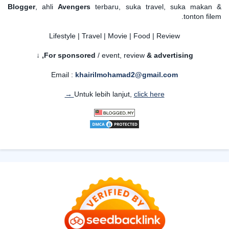
Blogger
, ahli
Avengers
terbaru, suka travel, suka makan &
tonton filem.
Lifestyle | Travel | Movie | Food | Review
For sponsored
/ event, review
& advertising,
↓
Email :
khairilmohamad2@gmail.com
Untuk lebih lanjut,
click here →