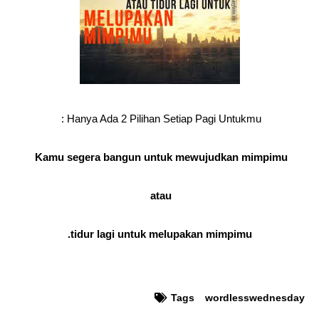
Hanya Ada 2 Pilihan Setiap Pagi Untukmu :
Kamu segera bangun untuk mewujudkan mimpimu
atau
tidur lagi untuk melupakan mimpimu.
Tags
wordlesswednesday