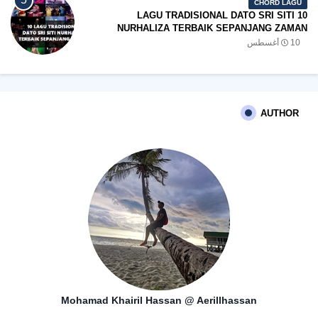
CHORD LAGU
10 LAGU TRADISIONAL DATO SRI SITI
NURHALIZA TERBAIK SEPANJANG ZAMAN
10 أغسطس
AUTHOR
Mohamad Khairil Hassan @ Aerillhassan