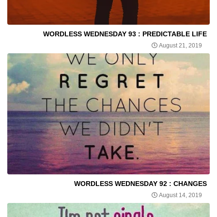
WORDLESS WEDNESDAY 93 : PREDICTABLE LIFE
August 21, 2019
WORDLESS WEDNESDAY 92 : CHANGES
August 14, 2019