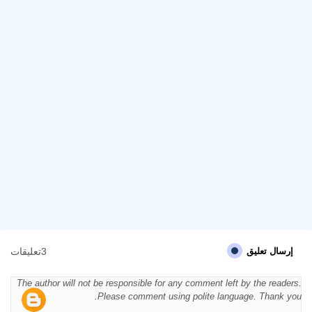
3تعليقات
إرسال تعليق
The author will not be responsible for any comment left by the readers.
Please comment using polite language. Thank you.