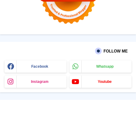
FOLLOW ME
Facebook
Whatsapp
Instagram
Youtube