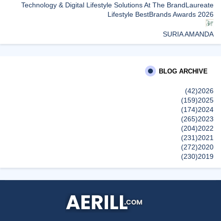
Technology & Digital Lifestyle Solutions At The BrandLaureate
Lifestyle BestBrands Awards 2026
SURIA AMANDA
Group Marhaban Di Office
Sunshine Kelly | Beauty . Fashion . Lifestyle . Travel . Fitness
BLOG ARCHIVE
Samsung Malaysia Recognised for Leadership in Smart
Technology and Digital Lifestyle Solutions at The BrandLaureate
(42)
2026
Lifestyle BestBrands Awards 2026
(159)
2025
إظهار الكل
(174)
2024
(265)
2023
(204)
2022
(231)
2021
(272)
2020
(230)
2019
(496)
2018
(150)
2017
(47)
2016
(315)
2015
(624)
2014
(661)
2013