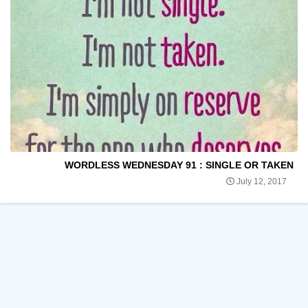
WORDLESS WEDNESDAY 91 : SINGLE OR TAKEN
July 12, 2017