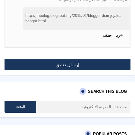
الأربعاء، 16 سبتمبر 2015 في 5:26:00 م غرينتش+8
http://jmbelog.blogspot.my/2015/01/blogger-diari-jejaka-
hangat.html
حذف
رد
إرسال تعليق
SEARCH THIS BLOG
POPULAR POSTS