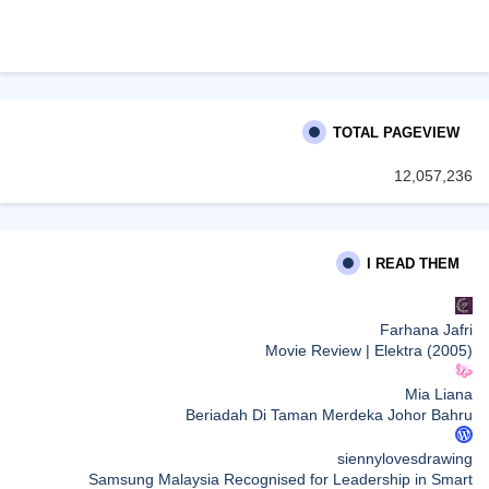
TOTAL PAGEVIEW
12,057,236
I READ THEM
Farhana Jafri
Movie Review | Elektra (2005)
Mia Liana
Beriadah Di Taman Merdeka Johor Bahru
siennylovesdrawing
Samsung Malaysia Recognised for Leadership in Smart