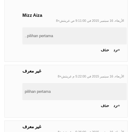
Mizz Aiza
الأربعاء، 16 سبتمبر 2015 في 9:11:00 ص غرينتش+8
pilihan pertama..
حذف
رد
غير معرف
الأربعاء، 16 سبتمبر 2015 في 5:22:00 م غرينتش+8
pilihan pertama
حذف
رد
غير معرف