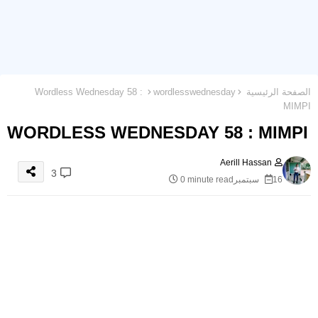
Wordless Wednesday 58 :
wordlesswednesday
الصفحة الرئيسية
MIMPI
WORDLESS WEDNESDAY 58 : MIMPI
Aerill Hassan
3
0 minute read
16 سبتمبر