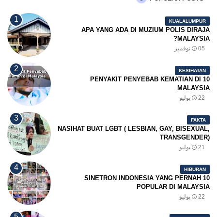
KUALALUMPUR
APA YANG ADA DI MUZIUM POLIS DIRAJA
MALAYSIA?
05 نوفمبر
KESIHATAN
10 PENYAKIT PENYEBAB KEMATIAN DI
MALAYSIA
22 يوليو
FAKTA
NASIHAT BUAT LGBT ( LESBIAN, GAY, BISEXUAL,
TRANSGENDER)
21 يوليو
HIBURAN
10 SINETRON INDONESIA YANG PERNAH
POPULAR DI MALAYSIA
22 يوليو