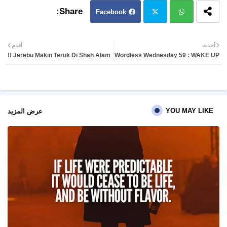
Facebook
Twit
Wh
أقدم
أحدث
Jerebu Makin Teruk Di Shah Alam !!
Wordless Wednesday 59 : WAKE UP
ter
atsa
pp
YOU MAY LIKE
عرض المزيد