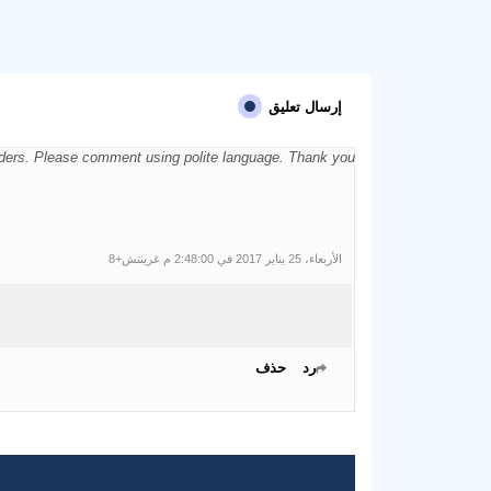
إرسال تعليق
aders. Please comment using polite language. Thank you.
الأربعاء، 25 يناير 2017 في 2:48:00 م غرينتش+8
حذف
رد