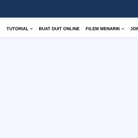
TUTORIAL
BUAT DUIT ONLINE
FILEM MENARIK
JO