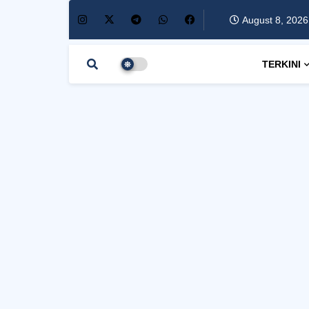
August 8, 2026
TERKINI