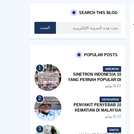
SEARCH THIS BLOG
POPULAR POSTS
HIBURAN
10 SINETRON INDONESIA
YANG PERNAH POPULAR DI
MALAYSIA
22 يوليو
KESIHATAN
10 PENYAKIT PENYEBAB
KEMATIAN DI MALAYSIA
22 يوليو
FAKTA