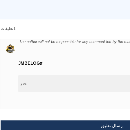
1تعليقات
The author will not be responsible for any comment left by the re
#JMBELOG
yes
إرسال تعليق