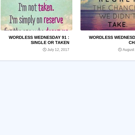
WORDLESS WEDNESDAY 91 :
WORDLESS WEDNESDA
SINGLE OR TAKEN
CH
July 12, 2017
August