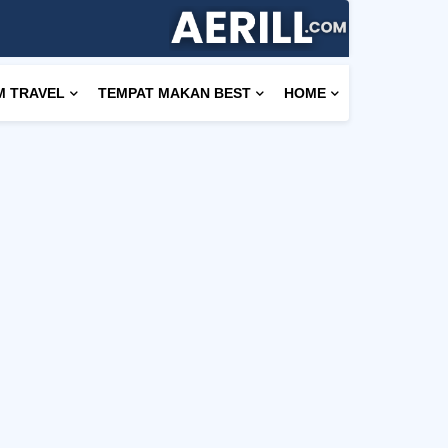
M TRAVEL
TEMPAT MAKAN BEST
HOME