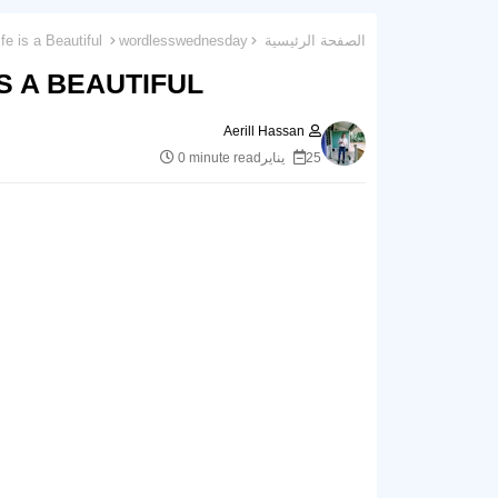
Wordless Wednesday 62 : Life is a Beautiful.
wordlesswednesday
الصفحة الرئيسية
 A BEAUTIFUL.
Aerill Hassan
0 minute read
25 يناير