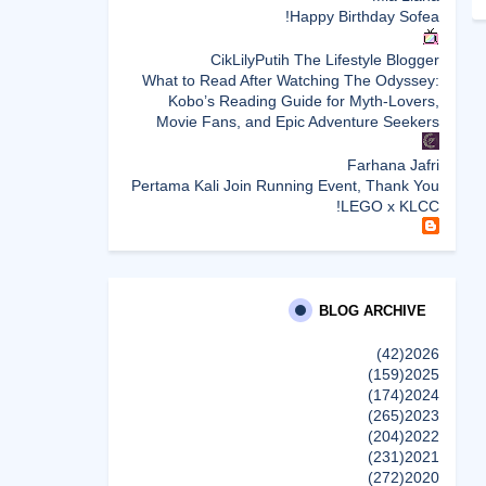
Happy Birthday Sofea!
CikLilyPutih The Lifestyle Blogger
What to Read After Watching The Odyssey:
Kobo’s Reading Guide for Myth-Lovers,
Movie Fans, and Epic Adventure Seekers
Farhana Jafri
Pertama Kali Join Running Event, Thank You
LEGO x KLCC!
Enchanted Life Begins
What to Read After Watching The Odyssey:
Kobo’s Reading Guide for Myth-Lovers,
Movie Fans, and Epic Adventure Seekers
BLOG ARCHIVE
(42)
2026
dboystudio
(159)
2025
What to Read After Watching The Odyssey:
(174)
2024
Kobo’s Reading Guide for Myth-Lovers,
(265)
2023
Movie Fans, and Epic Adventure Seekers
(204)
2022
إظهار الكل
(231)
2021
(272)
2020