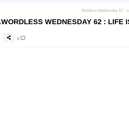
WORDLESS WEDNESDAY 62 : LIFE IS
1