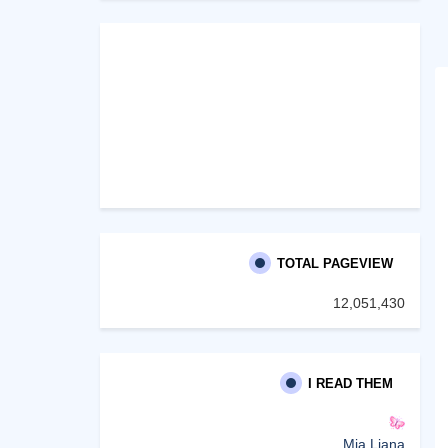
TOTAL PAGEVIEW
12,051,430
I READ THEM
Mia Liana