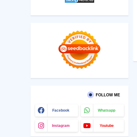
FOLLOW ME
Facebook
Whatsapp
Instagram
Youtube