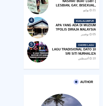
NASIHAT BUAT LGBT (
LESBIAN, GAY, BISEXUAL,
TRANSGENDER)
21 يوليو
KUALALUMPUR
APA YANG ADA DI MUZIUM
POLIS DIRAJA MALAYSIA?
05 نوفمبر
CHORD LAGU
10 LAGU TRADISIONAL DATO
SRI SITI NURHALIZA
TERBAIK SEPANJANG
10 أغسطس
ZAMAN
AUTHOR