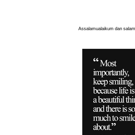
Assalamualaikum dan salam 