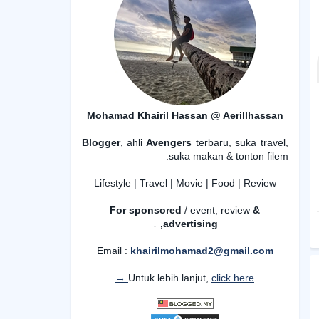
Mohamad Khairil Hassan @ Aerillhassan
Blogger
, ahli
Avengers
terbaru, suka travel,
suka makan & tonton filem.
Lifestyle | Travel | Movie | Food | Review
For sponsored
/ event, review
&
advertising,
↓
Email :
khairilmohamad2@gmail.com
Untuk lebih lanjut,
click here →