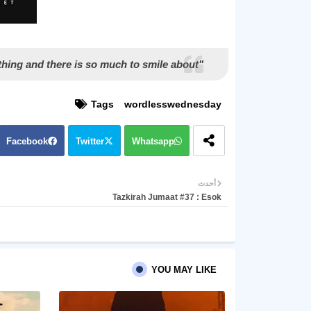
"Most importantly, keep smiling, because life is a beautiful thing and there is so much to smile about."
Tags
wordlesswednesday
Facebook
Twitter
Whatsapp
أحدث
Tazkirah Jumaat #37 : Esok
YOU MAY LIKE