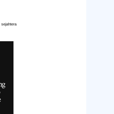
sejahtera