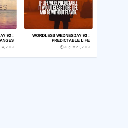
Y 92 :
WORDLESS WEDNESDAY 93 :
ANGES
PREDICTABLE LIFE
 14, 2019
August 21, 2019