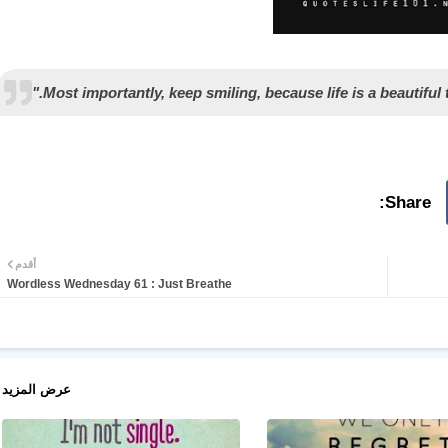
أقدم
Wordless Wednesday 61 : Just Breathe
عرض المزيد