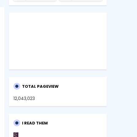
TOTAL PAGEVIEW
12,043,023
I READ THEM