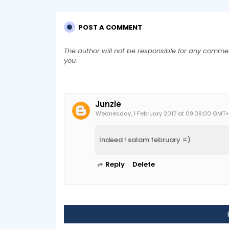
POST A COMMENT
The author will not be responsible for any comme
you.
Junzie
Wednesday, 1 February 2017 at 09:08:00 GMT
Indeed ! salam february =)
Reply
Delete