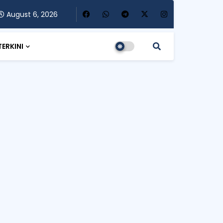
August 6, 2026
TERKINI