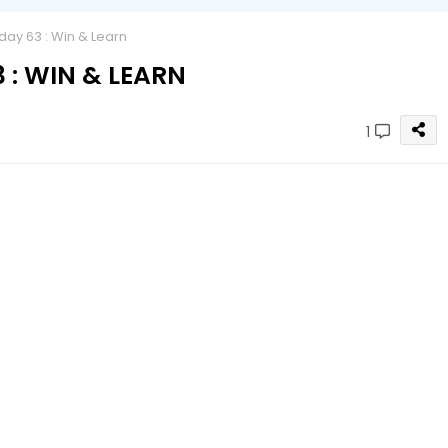
y 63 : Win & Learn
: WIN & LEARN
1