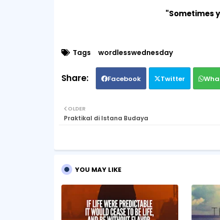
"Sometimes y
Tags
wordlesswednesday
Facebook
Twitter
Wha
OLDER
Praktikal di Istana Budaya
YOU MAY LIKE