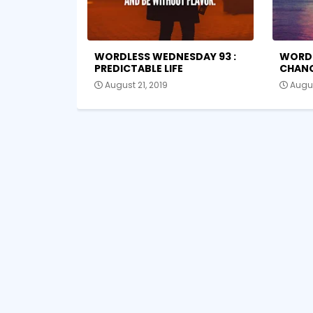
WORDLESS WEDNESDAY 93 :
WORDL
PREDICTABLE LIFE
CHAN
August 21, 2019
Augus