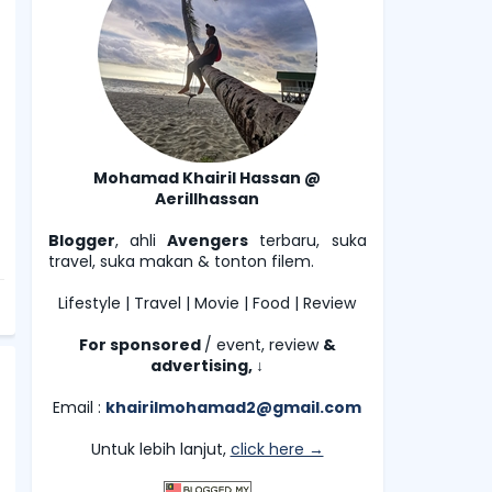
Mohamad Khairil Hassan @
Aerillhassan
Blogger
, ahli
Avengers
terbaru, suka
travel, suka makan & tonton filem.
Lifestyle | Travel | Movie | Food | Review
For sponsored
/ event, review
&
advertising,
↓
Email :
khairilmohamad2@gmail.com
Untuk lebih lanjut,
click here →