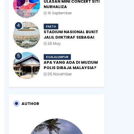
ULASAN MINI CONCERT SITI
NURHALIZA
#SHOPEEXSIMPLYSITI 2019
16 September
FAKTA
STADIUM NASIONAL BUKIT
JALIL DIIKTIRAF SEBAGAI
'STADIUM OF THE YEAR'.
26 May
KUALALUMPUR
APA YANG ADA DI MUZIUM
POLIS DIRAJA MALAYSIA?
05 November
AUTHOR