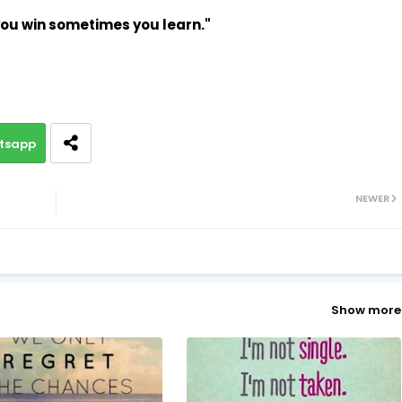
ou win sometimes you learn."
tsapp
NEWER
Show more