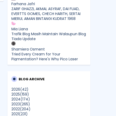
Farhana Jafri
ZARIF GHAZZI, AKMAL ASYRAF, DAI FUAD,
EVERTTS GOMES, CHECH HARITH, SERTAI
MIERUL AIMAN BINTANGI KUDRAT 1968
Mia Liana
Trafik Blog Masih Maintain Walaupun Blog
Tiada Update
Shamiera Osment
Tried Every Cream for Your
Pigmentation? Here's Why Pico Laser
Works Differently.
siennylovesdrawing
Malaysian Music Legend ~ Dato’ Khadijah
BLOG ARCHIVE
Ibrahim Returns With New Single “Ibu
Doa” (A Mother’s Prayer) After 26 Years
2026
(42)
2025
(159)
2024
(174)
SURIA AMANDA
2023
(265)
Blog Kawan Kawan Kena Removed?
2022
(204)
Why....
2021
(231)
Show All