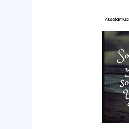
Assalamual