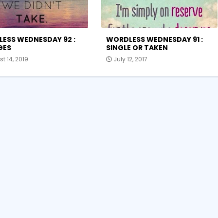
ESS WEDNESDAY 92 :
WORDLESS WEDNESDAY 91 :
GES
SINGLE OR TAKEN
t 14, 2019
July 12, 2017