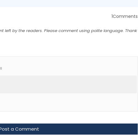
1Comments
nt left by the readers. Please comment using polite language. Thank
+8
Post a Comment