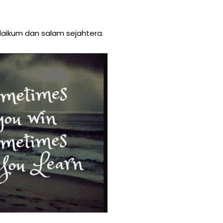
aikum dan salam sejahtera.