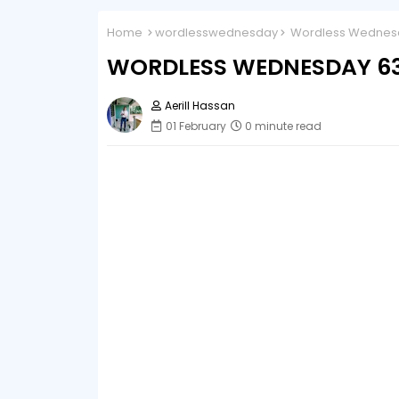
Home
wordlesswednesday
Wordless Wednesda
WORDLESS WEDNESDAY 63 
Aerill Hassan
01 February
0 minute read