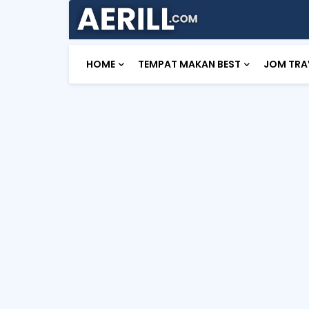
HOME
TEMPAT MAKAN BEST
JOM TRA