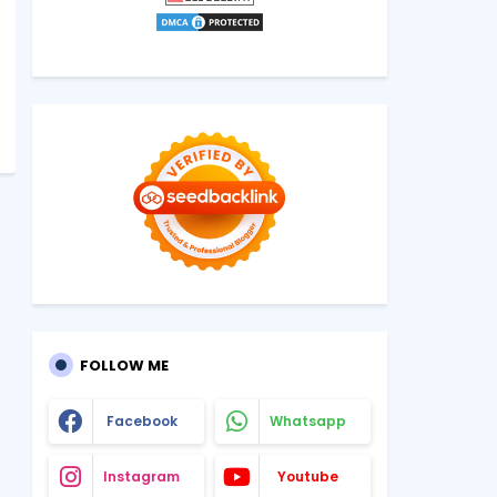
FOLLOW ME
Facebook
Whatsapp
Instagram
Youtube