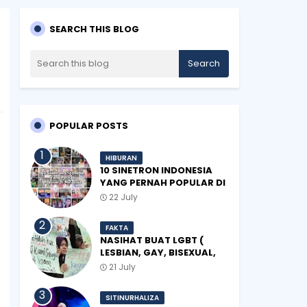
SEARCH THIS BLOG
POPULAR POSTS
HIBURAN
10 SINETRON INDONESIA
YANG PERNAH POPULAR DI
MALAYSIA
22 July
FAKTA
NASIHAT BUAT LGBT (
LESBIAN, GAY, BISEXUAL,
TRANSGENDER)
21 July
SITINURHALIZA