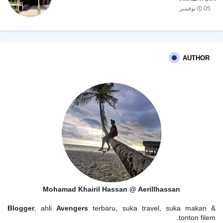
05 نوفمبر
AUTHOR
Mohamad Khairil Hassan @ Aerillhassan
Blogger
, ahli
Avengers
terbaru, suka travel, suka makan &
tonton filem.