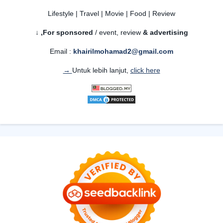
Lifestyle | Travel | Movie | Food | Review
For sponsored
/ event, review
& advertising,
↓
Email :
khairilmohamad2@gmail.com
Untuk lebih lanjut,
click here →