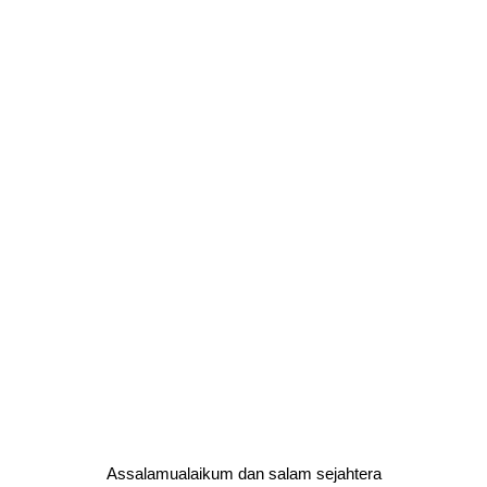
Assalamualaikum dan salam sejahtera