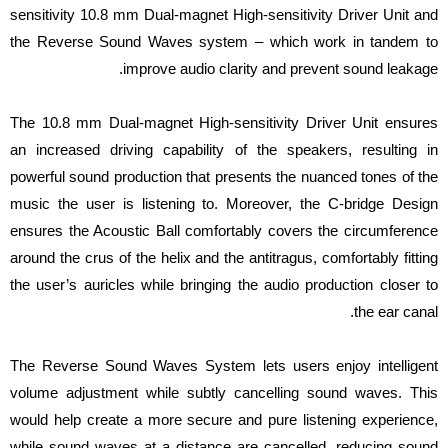
sensitivity 10.8 mm Dual-magnet High-sensitivity Driver Unit and
the Reverse Sound Waves system – which work in tandem to
improve audio clarity and prevent sound leakage.
The 10.8 mm Dual-magnet High-sensitivity Driver Unit ensures
an increased driving capability of the speakers, resulting in
powerful sound production that presents the nuanced tones of the
music the user is listening to. Moreover, the C-bridge Design
ensures the Acoustic Ball comfortably covers the circumference
around the crus of the helix and the antitragus, comfortably fitting
the user’s auricles while bringing the audio production closer to
the ear canal.
The Reverse Sound Waves System lets users enjoy intelligent
volume adjustment while subtly cancelling sound waves. This
would help create a more secure and pure listening experience,
while sound waves at a distance are cancelled, reducing sound