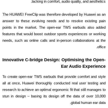
lacking in comfort, audio quality, and aesthetics.
The HUAWEI FreeClip was therefore developed by Huawei as an
answer to these evolving needs and to resolve existing pain
points in the market. The open-ear TWS earbuds also added
features that would boost outdoor sports experiences or working
needs, such as online calls and in-person collaborations at the
office.
Innovative C-bridge Design: Optimising the Open-
Ear Audio Experience
To create open-ear TWS earbuds that provide comfort and style
all at once, Huawei thoroughly conducted real user testing and
research to achieve an optimal ergonomic fit that still manages to
stun in design – basing its design off the data of over 10,000
global human ear data.