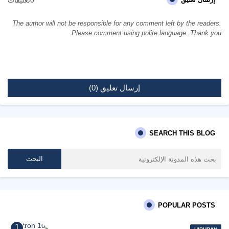
The author will not be responsible for any comment left by the readers.
Please comment using polite language. Thank you.
إرسال تعليق (0)
SEARCH THIS BLOG
POPULAR POSTS