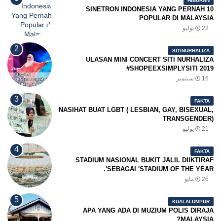
HIBURAN
10 SINETRON INDONESIA YANG PERNAH
POPULAR DI MALAYSIA
22 يوليو
SITINURHALIZA
ULASAN MINI CONCERT SITI NURHALIZA
#SHOPEEXSIMPLYSITI 2019
16 سبتمبر
FAKTA
NASIHAT BUAT LGBT ( LESBIAN, GAY, BISEXUAL,
TRANSGENDER)
21 يوليو
FAKTA
STADIUM NASIONAL BUKIT JALIL DIIKTIRAF
SEBAGAI 'STADIUM OF THE YEAR'.
26 مايو
KUALALUMPUR
APA YANG ADA DI MUZIUM POLIS DIRAJA
MALAYSIA?