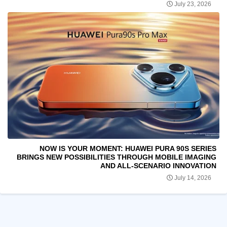
July 23, 2026
NOW IS YOUR MOMENT: HUAWEI PURA 90S SERIES
BRINGS NEW POSSIBILITIES THROUGH MOBILE IMAGING
AND ALL-SCENARIO INNOVATION
July 14, 2026