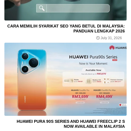
CARA MEMILIH SYARIKAT SEO YANG BETUL DI MALAYSIA:
PANDUAN LENGKAP 2026
July 31, 2026
HUAWEI PURA 90S SERIES AND HUAWEI FREECLIP 2 S
NOW AVAILABLE IN MALAYSIA