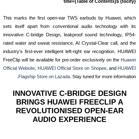
{tocify} $title={Table of Contents}
This marks the first open-ear TWS earbuds by Huawei, which
sets itself apart from conventional audio technology with its
innovative C-bridge Design, leakproof sound technology, IP54-
rated water and sweat resistance, AI Crystal-Clear call, and the
industry’s first-ever intelligent left-right ear recognition. HUAWEI
FreeClip will be available for pre-order exclusively on the
Huawei
Official Website
,
HUAWEI Official Store on Shopee
, and
HUAWEI
Flagship Store on Lazada
. Stay tuned for more information.
INNOVATIVE C-BRIDGE DESIGN
BRINGS HUAWEI FREECLIP A
REVOLUTIONISED OPEN-EAR
AUDIO EXPERIENCE