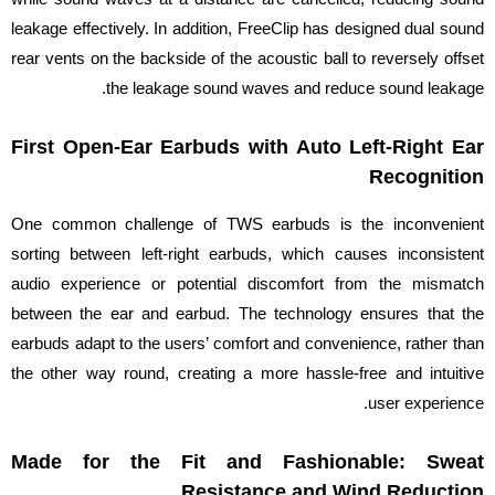
leakage effectively. In addition, FreeClip has designed dual sound
rear vents on the backside of the acoustic ball to reversely offset
the leakage sound waves and reduce sound leakage.
First Open-Ear Earbuds with Auto Left-Right Ear
Recognition
One common challenge of TWS earbuds is the inconvenient
sorting between left-right earbuds, which causes inconsistent
audio experience or potential discomfort from the mismatch
between the ear and earbud. The technology ensures that the
earbuds adapt to the users’ comfort and convenience, rather than
the other way round, creating a more hassle-free and intuitive
user experience.
Made for the Fit and Fashionable: Sweat
Resistance and Wind Reduction