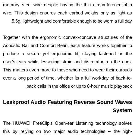
memory steel wire despite having the thin circumference of a
wire. This design ensures each earbud weighs only as light as
5.6g, lightweight and comfortable enough to be worn a full day.
Together with the ergonomic convex-concave structures of the
Acoustic Ball and Comfort Bean, each feature works together to
produce a secure yet ergonomic fit, staying fastened on the
user’s ears while lessening strain and discomfort on the ears.
This matters even more to those who need to wear their earbuds
over a long period of time, whether its a full workday of back-to-
back calls in the office or up to 8-hour music playback.
Leakproof Audio Featuring Reverse Sound Waves
System
The HUAWEI FreeClip’s Open-ear Listening technology solves
this by relying on two major audio technologies – the high-