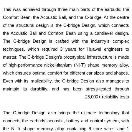
This was achieved through three main parts of the earbuds: the
Comfort Bean, the Acoustic Ball, and the C-bridge. At the centre
of the structural design is the C-bridge Design, which connects
the Acoustic Ball and Comfort Bean using a cantilever design.
The C-bridge Design is crafted with the industry’s complex
techniques, which required 3 years for Huawei engineers to
master. The C-bridge Design’s prototypical infrastructure is made
of high-performance nickel-titanium (Ni-Ti) shape memory alloy,
which ensures optimal comfort for different ear sizes and shapes.
Even with its malleability, the C-bridge Design also manages to
maintain its durability, and has been stress-tested through
25,000+ reliability tests.
The C-bridge Design also brings the ultimate technology that
connects the earbuds’ acoustic, battery and control system, with
the Ni-Ti shape memory alloy containing 9 core wires and 1