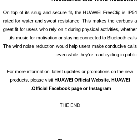
On top of its snug and secure fit, the HUAWEI FreeClip is IP54
rated for water and sweat resistance. This makes the earbuds a
great fit for users who rely on it during physical activities, whether
its music for motivation or staying connected to Bluetooth calls.
The wind noise reduction would help users make conducive calls
even while they’re road cycling in public.
For more information, latest updates or promotions on the new
products, please visit
HUAWEI Official Website, HUAWEI
.
Official Facebook page or Instagram
THE END