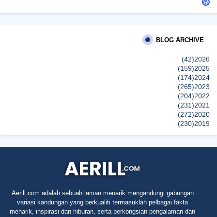
siennylovesdrawing
Malaysian Music Legend ~ Dato’ Khadijah Ibrahim Returns With
New Single “Ibu Doa” (A Mother’s Prayer) After 26 Years
BLOG ARCHIVE
SURIA AMANDA
(42)
2026
Blog Kawan Kawan Kena Removed? Why....
(159)
2025
إظهار الكل
(174)
2024
(265)
2023
(204)
2022
(231)
2021
(272)
2020
(230)
2019
(496)
2018
(150)
2017
(47)
2016
(315)
2015
(624)
2014
(661)
2013
(91)
2012
Aerill.com adalah sebuah laman menarik mengandungi gabungan
(45)
2011
variasi kandungan yang berkualiti termasuklah pelbagai fakta
(5)
2010
menarik, inspirasi dan hiburan, serta perkongsian pengalaman dan