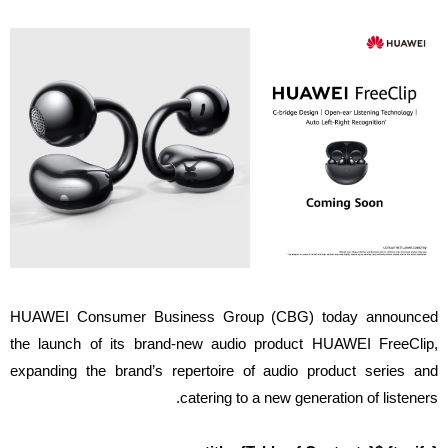
HUAWEI Consumer Business Group (CBG) today announced
the launch of its brand-new audio product HUAWEI FreeClip,
expanding the brand’s repertoire of audio product series and
catering to a new generation of listeners.