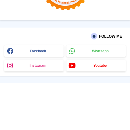
FOLLOW ME
Facebook
Whatsapp
Instagram
Youtube