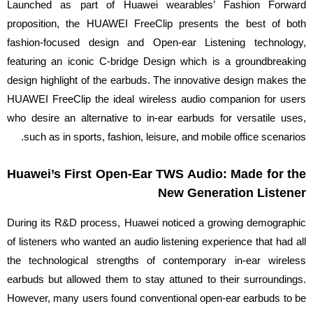
Launched as part of Huawei wearables’ Fashion Forward
proposition, the HUAWEI FreeClip presents the best of both
fashion-focused design and Open-ear Listening technology,
featuring an iconic C-bridge Design which is a groundbreaking
design highlight of the earbuds. The innovative design makes the
HUAWEI FreeClip the ideal wireless audio companion for users
who desire an alternative to in-ear earbuds for versatile uses,
such as in sports, fashion, leisure, and mobile office scenarios.
Huawei’s First Open-Ear TWS Audio: Made for the
New Generation Listener
During its R&D process, Huawei noticed a growing demographic
of listeners who wanted an audio listening experience that had all
the technological strengths of contemporary in-ear wireless
earbuds but allowed them to stay attuned to their surroundings.
However, many users found conventional open-ear earbuds to be