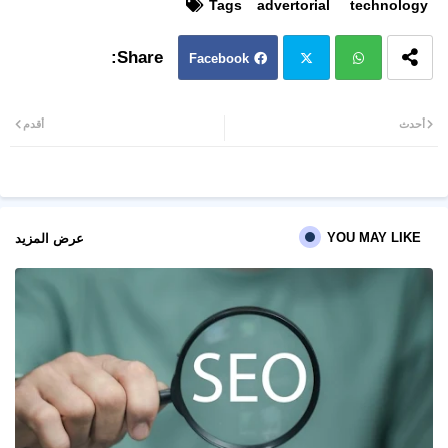
Tags
advertorial
technology
Facebook
Twit
Wh
أقدم
أحدث
ter
atsa
pp
YOU MAY LIKE
عرض المزيد