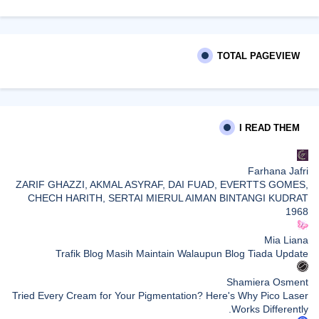
TOTAL PAGEVIEW
I READ THEM
Farhana Jafri
ZARIF GHAZZI, AKMAL ASYRAF, DAI FUAD, EVERTTS GOMES,
CHECH HARITH, SERTAI MIERUL AIMAN BINTANGI KUDRAT
1968
Mia Liana
Trafik Blog Masih Maintain Walaupun Blog Tiada Update
Shamiera Osment
Tried Every Cream for Your Pigmentation? Here's Why Pico Laser
Works Differently.