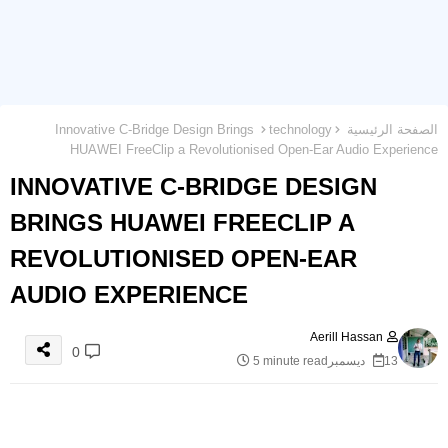
Innovative C-Bridge Design Brings
technology
الصفحة الرئيسية
HUAWEI FreeClip a Revolutionised Open-Ear Audio Experience
INNOVATIVE C-BRIDGE DESIGN
BRINGS HUAWEI FREECLIP A
REVOLUTIONISED OPEN-EAR
AUDIO EXPERIENCE
Aerill Hassan
0
5 minute read
13 ديسمبر