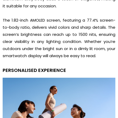
it suitable for any occasion.
The 1.82-inch AMOLED screen, featuring a 77.4% screen-
to-body ratio, delivers vivid colors and sharp details. The
screen’s brightness can reach up to 1500 nits, ensuring
clear visibility in any lighting condition. Whether you’re
outdoors under the bright sun or in a dimly lit room, your
smartwatch display will always be easy to read.
PERSONALISED EXPERIENCE