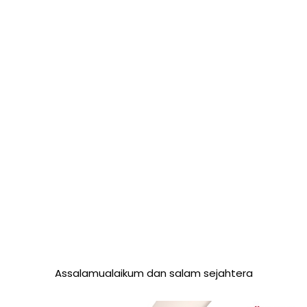
Assalamualaikum dan salam sejahtera