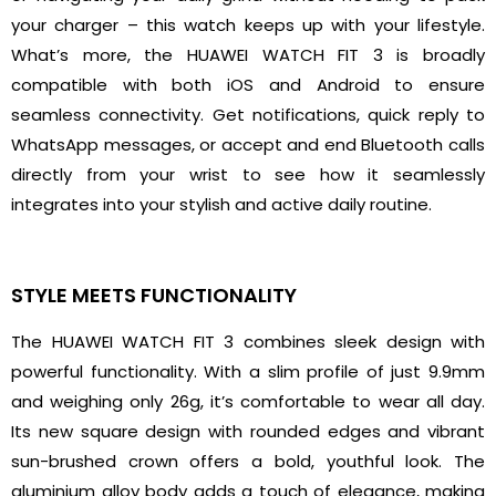
your charger – this watch keeps up with your lifestyle.
What’s more, the HUAWEI WATCH FIT 3 is broadly
compatible with both iOS and Android to ensure
seamless connectivity. Get notifications, quick reply to
WhatsApp messages, or accept and end Bluetooth calls
directly from your wrist to see how it seamlessly
integrates into your stylish and active daily routine.
STYLE MEETS FUNCTIONALITY
The HUAWEI WATCH FIT 3 combines sleek design with
powerful functionality. With a slim profile of just 9.9mm
and weighing only 26g, it’s comfortable to wear all day.
Its new square design with rounded edges and vibrant
sun-brushed crown offers a bold, youthful look. The
aluminium alloy body adds a touch of elegance, making