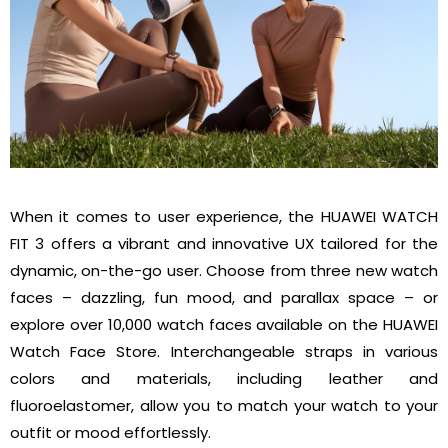
When it comes to user experience, the HUAWEI WATCH
FIT 3 offers a vibrant and innovative UX tailored for the
dynamic, on-the-go user. Choose from three new watch
faces – dazzling, fun mood, and parallax space – or
explore over 10,000 watch faces available on the HUAWEI
Watch Face Store. Interchangeable straps in various
colors and materials, including leather and
fluoroelastomer, allow you to match your watch to your
outfit or mood effortlessly.