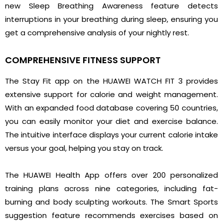
new Sleep Breathing Awareness feature detects
interruptions in your breathing during sleep, ensuring you
get a comprehensive analysis of your nightly rest.
COMPREHENSIVE FITNESS SUPPORT
The Stay Fit app on the HUAWEI WATCH FIT 3 provides
extensive support for calorie and weight management.
With an expanded food database covering 50 countries,
you can easily monitor your diet and exercise balance.
The intuitive interface displays your current calorie intake
versus your goal, helping you stay on track.
The HUAWEI Health App offers over 200 personalized
training plans across nine categories, including fat-
burning and body sculpting workouts. The Smart Sports
suggestion feature recommends exercises based on