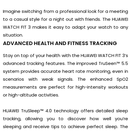
Imagine switching from a professional look for a meeting
to a casual style for a night out with friends. The HUAWEI
WATCH FIT 3 makes it easy to adapt your watch to any
situation.
ADVANCED HEALTH AND FITNESS TRACKING
Stay on top of your health with the HUAWEI WATCH FIT 3’s
advanced tracking features. The improved TruSeen™ 5.5
system provides accurate heart rate monitoring, even in
scenarios with weak signals. The enhanced SpO2
measurements are perfect for high-intensity workouts
or high-altitude activities.
HUAWEI TruSleep™ 4.0 technology offers detailed sleep
tracking, allowing you to discover how well you’re
sleeping and receive tips to achieve perfect sleep. The