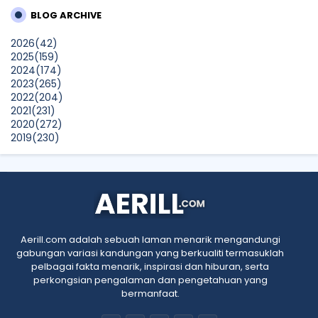
Seekers
BLOG ARCHIVE
dboystudio
2026
(42)
What to Read After Watching The Odyssey: Kobo’s Reading
2025
(159)
Guide for Myth-Lovers, Movie Fans, and Epic Adventure
2024
(174)
Seekers
2023
(265)
Show All
2022
(204)
2021
(231)
2020
(272)
2019
(230)
2018
(496)
2017
(150)
2016
(47)
2015
(315)
2014
(624)
2013
(661)
2012
(91)
Aerill.com adalah sebuah laman menarik mengandungi
2011
(45)
gabungan variasi kandungan yang berkualiti termasuklah
2010
(5)
pelbagai fakta menarik, inspirasi dan hiburan, serta
perkongsian pengalaman dan pengetahuan yang
bermanfaat.