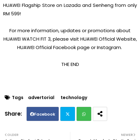
HUAWEI Flagship Store on Lazada and Senheng from only
RM 599!
For more information, updates or promotions about
HUAWEI WATCH FIT 3, please visit HUAWEI Official Website,
HUAWEI Official Facebook page or Instagram.
THE END
Tags
advertorial
technology
Facebook
Twi
Wh
OLDER
NEWER