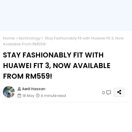
Home
technology
Stay Fashionably Fit with Huawei Fit 3, Now
Available From RM559!
STAY FASHIONABLY FIT WITH
HUAWEI FIT 3, NOW AVAILABLE
FROM RM559!
Aerill Hassan
0
18 May
4 minute read