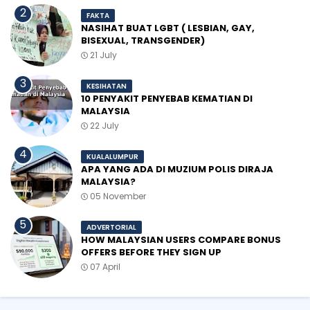
FAKTA
NASIHAT BUAT LGBT ( LESBIAN, GAY,
BISEXUAL, TRANSGENDER)
21 July
KESIHATAN
10 PENYAKIT PENYEBAB KEMATIAN DI
MALAYSIA
22 July
KUALALUMPUR
APA YANG ADA DI MUZIUM POLIS DIRAJA
MALAYSIA?
05 November
ADVERTORIAL
HOW MALAYSIAN USERS COMPARE BONUS
OFFERS BEFORE THEY SIGN UP
07 April