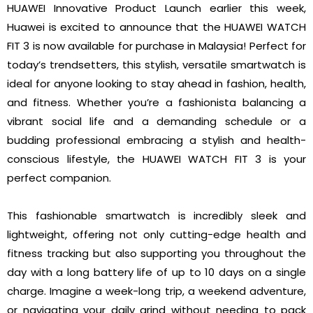
HUAWEI Innovative Product Launch earlier this week,
Huawei is excited to announce that the HUAWEI WATCH
FIT 3 is now available for purchase in Malaysia! Perfect for
today’s trendsetters, this stylish, versatile smartwatch is
ideal for anyone looking to stay ahead in fashion, health,
and fitness. Whether you’re a fashionista balancing a
vibrant social life and a demanding schedule or a
budding professional embracing a stylish and health-
conscious lifestyle, the HUAWEI WATCH FIT 3 is your
perfect companion.
This fashionable smartwatch is incredibly sleek and
lightweight, offering not only cutting-edge health and
fitness tracking but also supporting you throughout the
day with a long battery life of up to 10 days on a single
charge. Imagine a week-long trip, a weekend adventure,
or navigating your daily grind without needing to pack