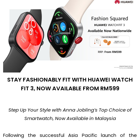
STAY FASHIONABLY FIT WITH HUAWEI WATCH
FIT 3, NOW AVAILABLE FROM RM599
Step Up Your Style with Anna Jobling’s Top Choice of
Smartwatch, Now Available in Malaysia
Following the successful Asia Pacific launch of the