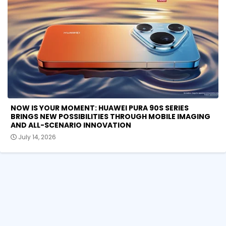
NOW IS YOUR MOMENT: HUAWEI PURA 90S SERIES
BRINGS NEW POSSIBILITIES THROUGH MOBILE IMAGING
AND ALL-SCENARIO INNOVATION
July 14, 2026