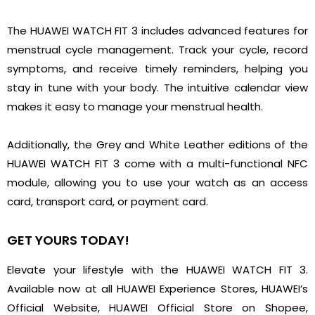
The HUAWEI WATCH FIT 3 includes advanced features for
menstrual cycle management. Track your cycle, record
symptoms, and receive timely reminders, helping you
stay in tune with your body. The intuitive calendar view
makes it easy to manage your menstrual health.
Additionally, the Grey and White Leather editions of the
HUAWEI WATCH FIT 3 come with a multi-functional NFC
module, allowing you to use your watch as an access
card, transport card, or payment card.
GET YOURS TODAY!
Elevate your lifestyle with the HUAWEI WATCH FIT 3.
Available now at all HUAWEI Experience Stores, HUAWEI’s
Official Website, HUAWEI Official Store on Shopee,