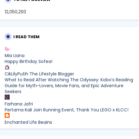
12,050,293
I READ THEM
Mia Liana
Happy Birthday Sofea!
CikLilyPutih The Lifestyle Blogger
What to Read After Watching The Odyssey: Kobo’s Reading
Guide for Myth-Lovers, Movie Fans, and Epic Adventure
Seekers
Farhana Jafri
Pertama Kali Join Running Event, Thank You LEGO x KLCC!
Enchanted Life Begins
What to Read After Watching The Odyssey: Kobo’s Reading
Guide for Myth-Lovers, Movie Fans, and Epic Adventure