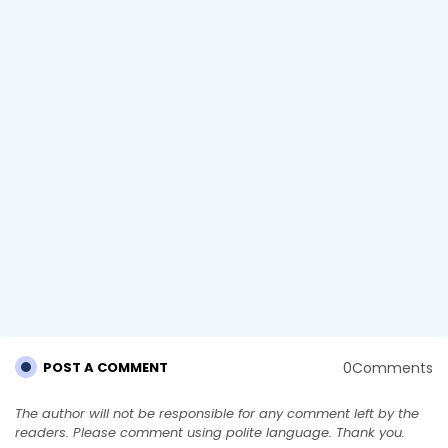
0Comments
POST A COMMENT
The author will not be responsible for any comment left by the
readers. Please comment using polite language. Thank you.