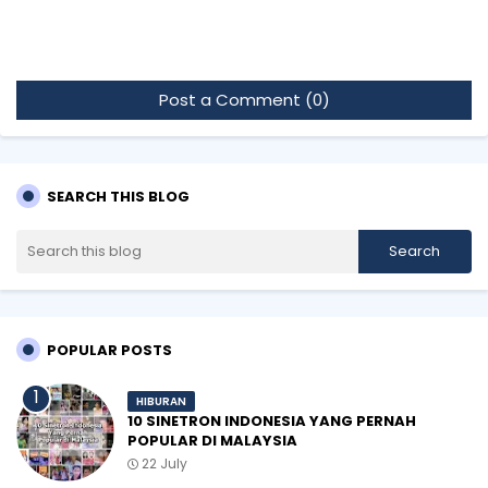
Post a Comment (0)
SEARCH THIS BLOG
POPULAR POSTS
HIBURAN
10 SINETRON INDONESIA YANG PERNAH
POPULAR DI MALAYSIA
22 July