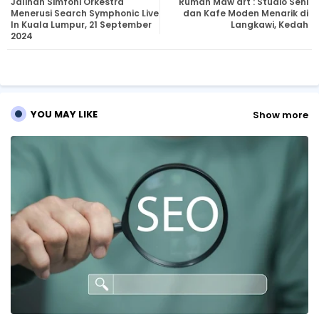
Jalinan Simfoni Orkestra
Rumah Maw'art : Studio Seni
tte
ats
Menerusi Search Symphonic Live
dan Kafe Moden Menarik di
In Kuala Lumpur, 21 September
Langkawi, Kedah
2024
r
ap
p
YOU MAY LIKE
Show more