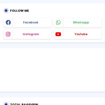
FOLLOW ME
Facebook
Whatsapp
Instagram
Youtube
TOTAL PAGEVIEW