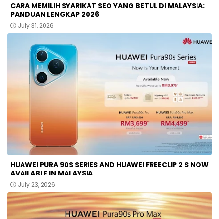
CARA MEMILIH SYARIKAT SEO YANG BETUL DI MALAYSIA:
PANDUAN LENGKAP 2026
July 31, 2026
HUAWEI PURA 90S SERIES AND HUAWEI FREECLIP 2 S NOW
AVAILABLE IN MALAYSIA
July 23, 2026