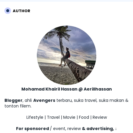
AUTHOR
Mohamad Khairil Hassan @ Aerillhassan
Blogger
, ahli
Avengers
terbaru, suka travel, suka makan &
tonton filem.
Lifestyle | Travel | Movie | Food | Review
For sponsored
/ event, review
& advertising,
↓