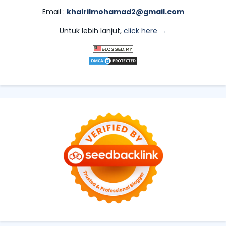
Email :
khairilmohamad2@gmail.com
Untuk lebih lanjut,
click here →