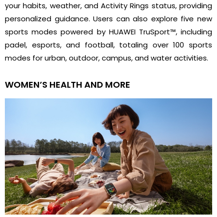
your habits, weather, and Activity Rings status, providing
personalized guidance. Users can also explore five new
sports modes powered by HUAWEI TruSport™, including
padel, esports, and football, totaling over 100 sports
modes for urban, outdoor, campus, and water activities.
WOMEN’S HEALTH AND MORE