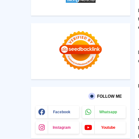
FOLLOW ME
Facebook
Whatsapp
Instagram
Youtube