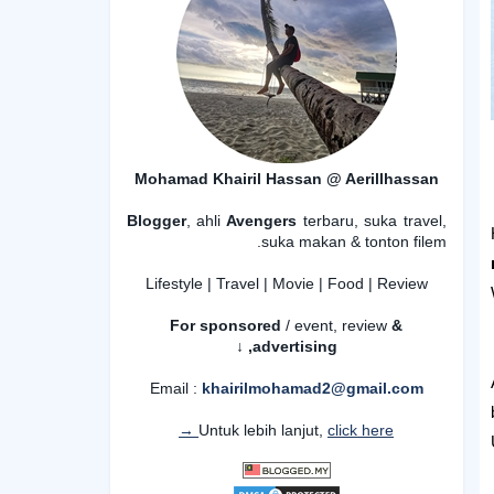
Mohamad Khairil Hassan @ Aerillhassan
Blogger
, ahli
Avengers
terbaru, suka travel,
suka makan & tonton filem.
Lifestyle | Travel | Movie | Food | Review
For sponsored
/ event, review
&
advertising,
↓
Email :
khairilmohamad2@gmail.com
Untuk lebih lanjut,
click here →