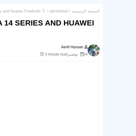
Huawei Unveils the Huawei nova 14 Series and Huawei Freebuds 7i
advertorial
الصفحة الرئيسية
 14 SERIES AND HUAWEI
Aerill Hassan
3 minute read
04 نوفمبر