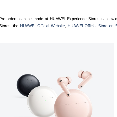
Pre-orders can be made at HUAWEI Experience Stores nationwi
Stores, the
HUAWEI Official Website
,
HUAWEI Official Store on 