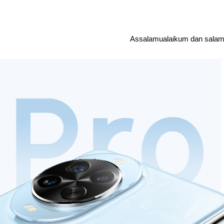
Assalamualaikum dan salam 