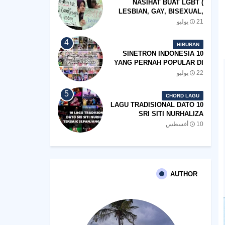
NASIHAT BUAT LGBT (
LESBIAN, GAY, BISEXUAL,
TRANSGENDER)
21 يوليو
HIBURAN
10 SINETRON INDONESIA
YANG PERNAH POPULAR DI
MALAYSIA
22 يوليو
CHORD LAGU
10 LAGU TRADISIONAL DATO
SRI SITI NURHALIZA
TERBAIK SEPANJANG
10 أغسطس
ZAMAN
AUTHOR