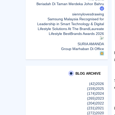
Beriadah Di Taman Merdeka Johor Bahru
siennylovesdrawing
Samsung Malaysia Recognised for
Leadership in Smart Technology & Digital
Lifestyle Solutions At The BrandLaureate
Lifestyle BestBrands Awards 2026
SURIA AMANDA
Group Marhaban Di Office
Sunshine Kelly | Beauty . Fashion . Lifestyle .
Travel . Fitness
Samsung Malaysia Recognised for
Leadership in Smart Technology and Digital
BLOG ARCHIVE
Lifestyle Solutions at The BrandLaureate
Lifestyle BestBrands Awards 2026
(42)
2026
(159)
2025
(174)
2024
CikLilyPutih The Lifestyle Blogger
(265)
2023
What to Read After Watching The Odyssey:
(204)
2022
Kobo’s Reading Guide for Myth-Lovers,
(231)
2021
Movie Fans, and Epic Adventure Seekers
(272)
2020
إظهار الكل