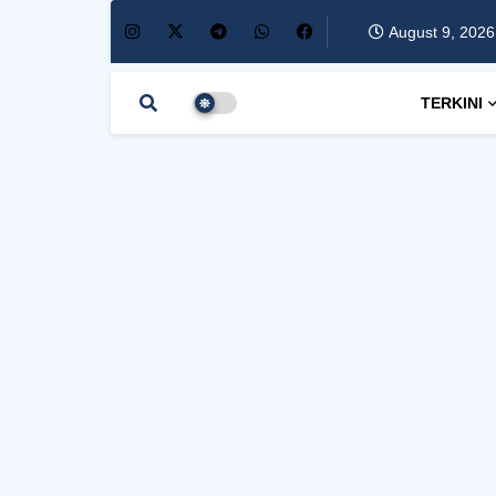
August 9, 2026
TERKINI