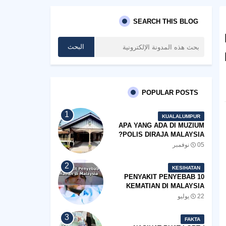
SEARCH THIS BLOG
POPULAR POSTS
KUALALUMPUR
APA YANG ADA DI MUZIUM
POLIS DIRAJA MALAYSIA?
05 نوفمبر
KESIHATAN
10 PENYAKIT PENYEBAB
KEMATIAN DI MALAYSIA
22 يوليو
FAKTA