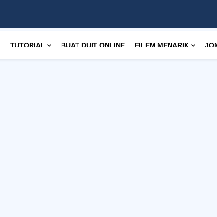
TUTORIAL
BUAT DUIT ONLINE
FILEM MENARIK
JO