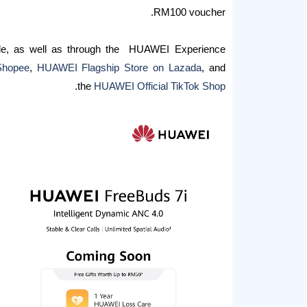
RM100 voucher.
de, as well as through the HUAWEI Experience
Shopee
,
HUAWEI Flagship Store on Lazada
, and
.
the
HUAWEI Official TikTok Shop