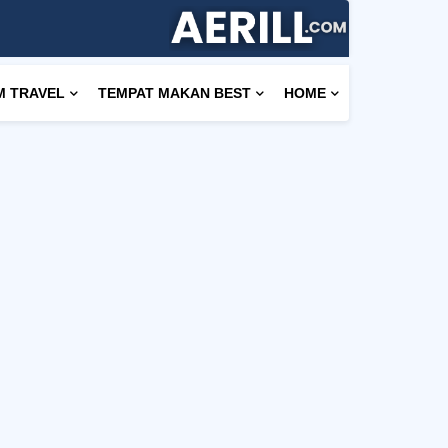
M TRAVEL
TEMPAT MAKAN BEST
HOME