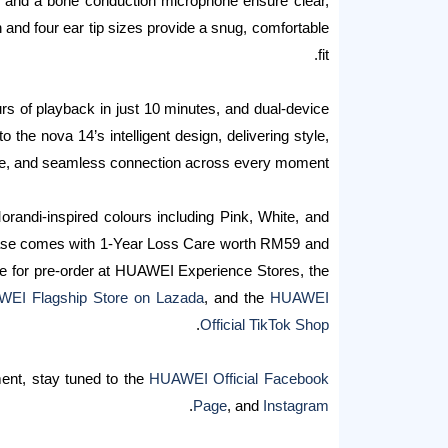
n and a bone conduction microphone ensure clear,
 and four ear tip sizes provide a snug, comfortable
fit.
ours of playback in just 10 minutes, and dual-device
o the nova 14’s intelligent design, delivering style,
e, and seamless connection across every moment.
Morandi-inspired colours including Pink, White, and
chase comes with 1-Year Loss Care worth RM59 and
le for pre-order at HUAWEI Experience Stores, the
EI Flagship Store on Lazada
, and the
HUAWEI
.
Official TikTok Shop
ent, stay tuned to the
HUAWEI Official Facebook
.
Page
, and
Instagram