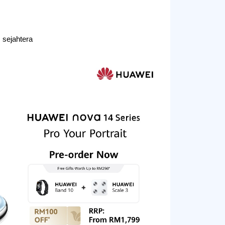
sejahtera