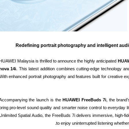
Redefining portrait photography and intelligent audi
HUAWEI Malaysia is thrilled to announce the highly anticipated
HUAW
nova 14i
. This latest addition combines cutting-edge technology and 
With enhanced portrait photography and features built for creative 
Accompanying the launch is the
HUAWEI FreeBuds 7i
, the brand
bring pro-level sound quality and smarter noise control to everyday 
Unlimited Spatial Audio, the FreeBuds 7i delivers immersive, high-fide
to enjoy uninterrupted listening whether