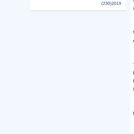
(230)
2019
(496)
2018
(150)
2017
(47)
2016
(315)
2015
(624)
2014
(661)
2013
(91)
2012
(45)
2011
(5)
2010