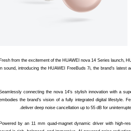
Fresh from the excitement of the HUAWEI nova 14 Series launch, HU
in sound, introducing the HUAWEI FreeBuds 7i, the brand’s latest ad
Seamlessly connecting the nova 14’s stylish innovation with a su
embodies the brand’s vision of a fully integrated digital lifestyle.
deliver deep noise cancellation up to 55 dB for uninterrupt
Powered by an 11 mm quad-magnet dynamic driver with high-reso