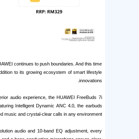
AWEI continues to push boundaries. And this time
dition to its growing ecosystem of smart lifestyle
innovations.
perior audio experience, the HUAWEI FreeBuds 7i
 Featuring Intelligent Dynamic ANC 4.0, the earbuds
ed music and crystal-clear calls in any environment.
lution audio and 10-band EQ adjustment, every