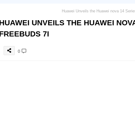
HUAWEI UNVEILS THE HUAWEI NOVA
FREEBUDS 7I
0