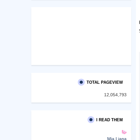
TOTAL PAGEVIEW
12,054,793
I READ THEM
Mia Liana