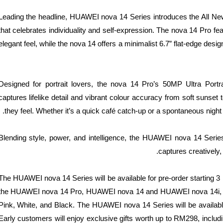
Leading the headline, HUAWEI nova 14 Series introduces the All Ne
that celebrates individuality and self-expression. The nova 14 Pro f
elegant feel, while the nova 14 offers a minimalist 6.7” flat-edge desi
Designed for portrait lovers, the nova 14 Pro’s 50MP Ultra Port
captures lifelike detail and vibrant colour accuracy from soft sunset 
they feel. Whether it’s a quick café catch-up or a spontaneous night
Blending style, power, and intelligence, the HUAWEI nova 14 Series 
captures creatively
The HUAWEI nova 14 Series will be available for pre-order starti
the HUAWEI nova 14 Pro, HUAWEI nova 14 and HUAWEI nova 14i, avail
Pink, White, and Black. The HUAWEI nova 14 Series will be available
Early customers will enjoy exclusive gifts worth up to RM298, inc