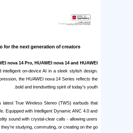
o for the next generation of creators
EI nova 14 Pro, HUAWEI nova 14 and HUAWEI
intelligent on-device AI in a sleek stylish design.
expression, the HUAWEI nova 14 Series reflects the
bold and trendsetting spirit of today’s youth.
’s latest True Wireless Stereo (TWS) earbuds that
life. Equipped with Intelligent Dynamic ANC 4.0 and
lity sound with crystal-clear calls - allowing users
 they’re studying, commuting, or creating on the go.