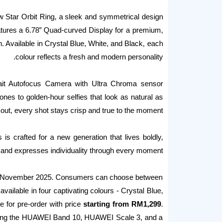
w Star Orbit Ring, a sleek and symmetrical design
eatures a 6.78” Quad-curved Display for a premium,
gn. Available in Crystal Blue, White, and Black, each
colour reflects a fresh and modern personality.
rait Autofocus Camera with Ultra Chroma sensor
tones to golden-hour selfies that look as natural as
 out, every shot stays crisp and true to the moment.
is crafted for a new generation that lives boldly,
, and expresses individuality through every moment.
ng 3 November 2025. Consumers can choose between
able in four captivating colours - Crystal Blue,
 for pre-order with price
starting from RM1,299
.
luding the HUAWEI Band 10, HUAWEI Scale 3, and a