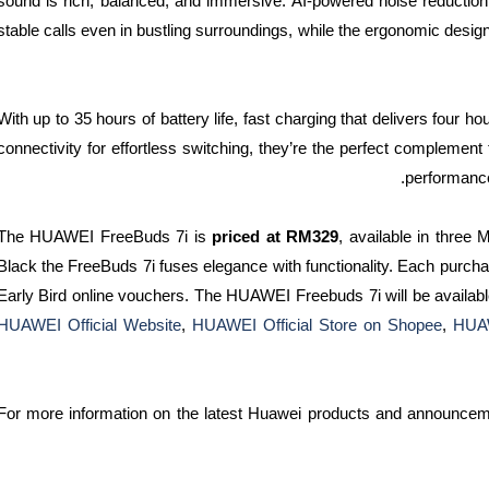
sound is rich, balanced, and immersive. AI-powered noise reductio
stable calls even in bustling surroundings, while the ergonomic design
With up to 35 hours of battery life, fast charging that delivers four h
connectivity for effortless switching, they’re the perfect complement t
performanc
The HUAWEI FreeBuds 7i is
priced at RM329
, available in three 
Black the FreeBuds 7i fuses elegance with functionality. Each pur
Early Bird online vouchers. The HUAWEI Freebuds 7i will be availab
HUAWEI Official Website
,
HUAWEI Official Store on Shopee
,
HUAW
For more information on the latest Huawei products and announcem