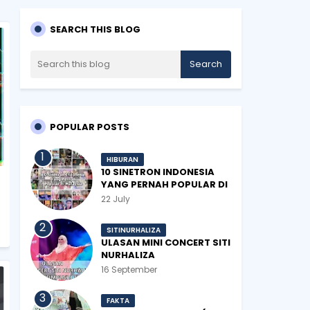
SEARCH THIS BLOG
POPULAR POSTS
HIBURAN
10 SINETRON INDONESIA
YANG PERNAH POPULAR DI
MALAYSIA
22 July
SITINURHALIZA
ULASAN MINI CONCERT SITI
NURHALIZA
#SHOPEEXSIMPLYSITI 2019
16 September
FAKTA