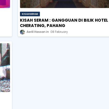
KISAHSERAM
KISAH SERAM : GANGGUAN DI BILIK HOTEL
CHERATING, PAHANG
Aerill Hassan
08 February