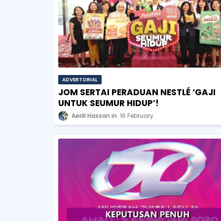
ADVERTORIAL
JOM SERTAI PERADUAN NESTLÉ ‘GAJI
UNTUK SEUMUR HIDUP’!
Aerill Hassan
16 February