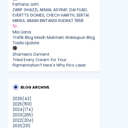
Farhana Jafri
ZARIF GHAZZI, AKMAL ASYRAF, DAI FUAD,
EVERTTS GOMES, CHECH HARITH, SERTAI
MIERUL AIMAN BINTANGI KUDRAT 1968
Mia Liana
Trafik Blog Masih Maintain Walaupun Blog
Tiada Update
Shamiera Osment
Tried Every Cream for Your
Pigmentation? Here's Why Pico Laser
Works Differently.
siennylovesdrawing
Malaysian Music Legend ~ Dato’ Khadijah
BLOG ARCHIVE
Ibrahim Returns With New Single “Ibu
Doa” (A Mother’s Prayer) After 26 Years
2026
(42)
2025
(159)
2024
(174)
SURIA AMANDA
2023
(265)
Blog Kawan Kawan Kena Removed?
2022
(204)
Why....
2021
(231)
Show All