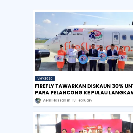
VMY2020
FIREFLY TAWARKAN DISKAUN 30% UN
PARA PELANCONG KE PULAU LANGKA
Aerill Hassan
18 February