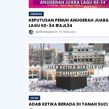
HIBURAN
KEPUTUSAN PENUH ANUGERAH JUARA
LAGU KE-34 #AJL34
Aerill Hassan
10 February
ISLAM
ADAB KETIKA BERADA DI TANAH SUCI