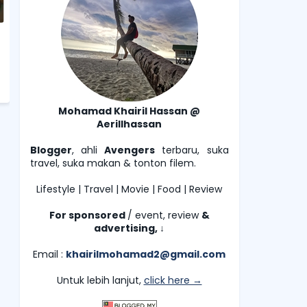
Mohamad Khairil Hassan @
Aerillhassan
Blogger
, ahli
Avengers
terbaru, suka
travel, suka makan & tonton filem.
Lifestyle | Travel | Movie | Food | Review
For sponsored
/ event, review
&
advertising,
↓
Email :
khairilmohamad2@gmail.com
Untuk lebih lanjut,
click here →