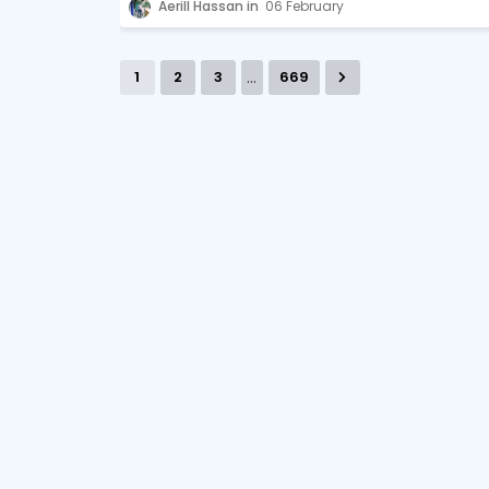
Aerill Hassan
06 February
...
1
2
3
669