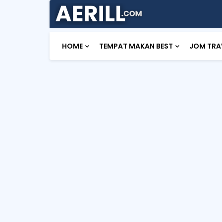
HOME
TEMPAT MAKAN BEST
JOM TRA