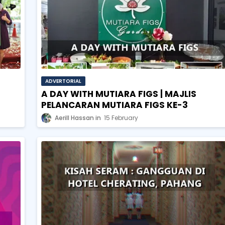
ADVERTORIAL
A DAY WITH MUTIARA FIGS | MAJLIS
PELANCARAN MUTIARA FIGS KE-3
Aerill Hassan
15 February