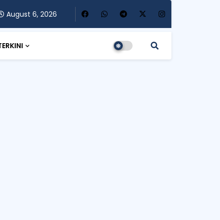
August 6, 2026
TERKINI