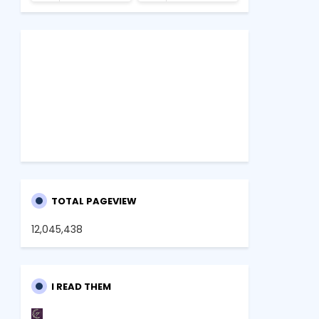
TOTAL PAGEVIEW
12,045,438
I READ THEM