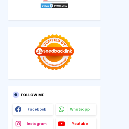
FOLLOW ME
Facebook
Whatsapp
Instagram
Youtube