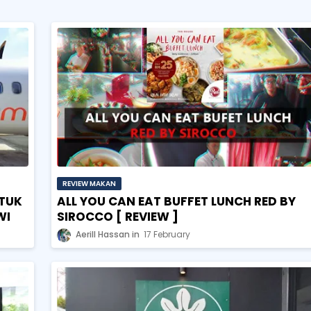
REVIEW MAKAN
TUK
ALL YOU CAN EAT BUFFET LUNCH RED BY
WI
SIROCCO [ REVIEW ]
Aerill Hassan
17 February