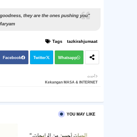
 goodness, they are the ones pushing you
 Maryam
Tags
tazkirahjumaat
Facebook
Twitter
Whatsapp
أحدث
Kekangan MASA & INTERNET
YOU MAY LIKE