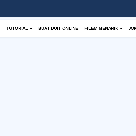
TUTORIAL
BUAT DUIT ONLINE
FILEM MENARIK
JO