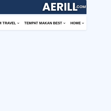
M TRAVEL
TEMPAT MAKAN BEST
HOME