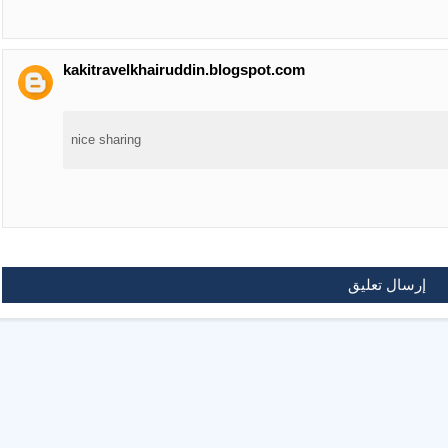
kakitravelkhairuddin.blogspot.com
nice sharing
إرسال تعليق