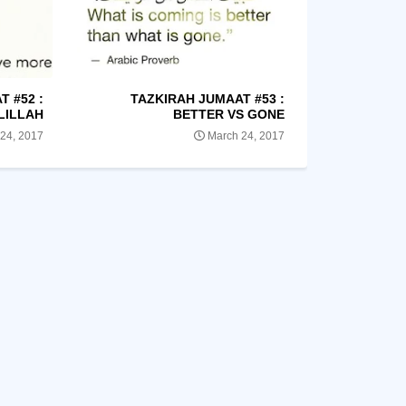
 #52 :
TAZKIRAH JUMAAT #53 :
LILLAH
BETTER VS GONE
24, 2017
March 24, 2017