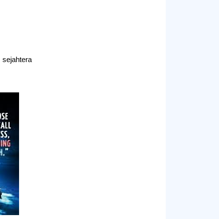
sejahtera