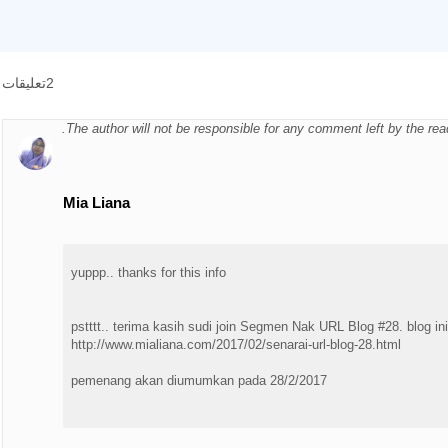
2تعليقات
The author will not be responsible for any comment left by the re
Mia Liana
yuppp.. thanks for this info
pstttt.. terima kasih sudi join Segmen Nak URL Blog #28. blog in
http://www.mialiana.com/2017/02/senarai-url-blog-28.html
pemenang akan diumumkan pada 28/2/2017