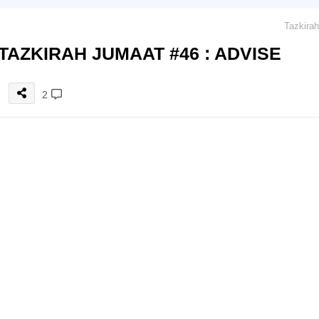
TAZKIRAH JUMAAT #46 : ADVISE
2