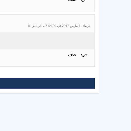
الأربعاء، 1 مارس 2017 في 8:04:00 م غرينتش+8
حذف
رد