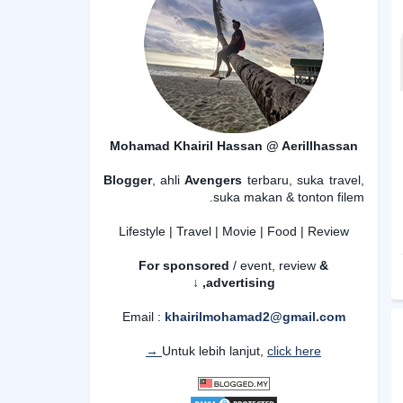
Mohamad Khairil Hassan @ Aerillhassan
Blogger
, ahli
Avengers
terbaru, suka travel,
suka makan & tonton filem.
Lifestyle | Travel | Movie | Food | Review
For sponsored
/ event, review
&
advertising,
↓
Email :
khairilmohamad2@gmail.com
Untuk lebih lanjut,
click here →