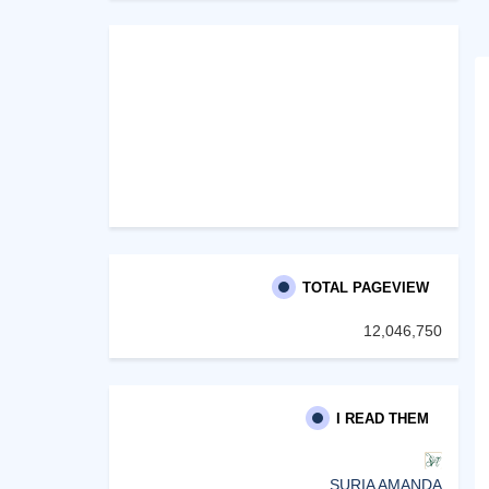
TOTAL PAGEVIEW
12,046,750
I READ THEM
SURIA AMANDA