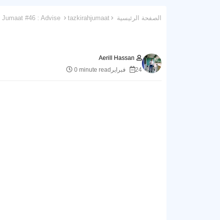
Tazkirah Jumaat #46 : Advise
tazkirahjumaat
الصفحة الرئيسية
Aerill Hassan
0 minute read
24 فبراير