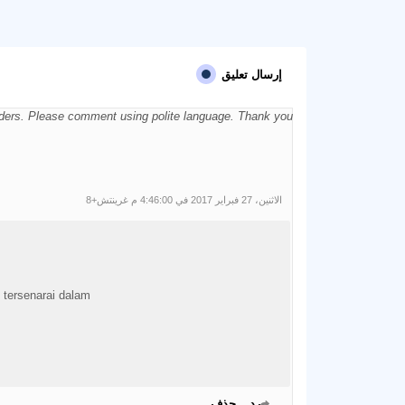
إرسال تعليق
aders. Please comment using polite language. Thank you.
الاثنين، 27 فبراير 2017 في 4:46:00 م غرينتش+8
i tersenarai dalam
حذف
رد