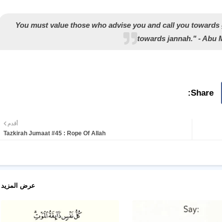
"You must value those who advise you and call you towards
towards jannah." - Abu
أقدم
Tazkirah Jumaat #45 : Rope Of Allah
عرض المزيد