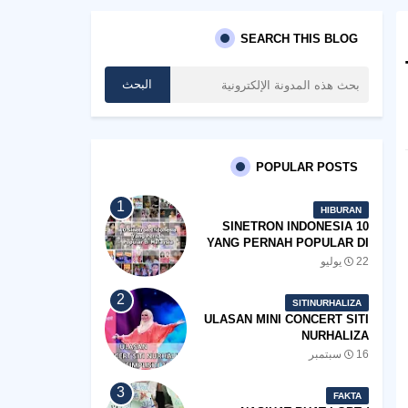
SEARCH THIS BLOG
POPULAR POSTS
HIBURAN
10 SINETRON INDONESIA
YANG PERNAH POPULAR DI
MALAYSIA
22 يوليو
SITINURHALIZA
ULASAN MINI CONCERT SITI
NURHALIZA
#SHOPEEXSIMPLYSITI 2019
16 سبتمبر
FAKTA