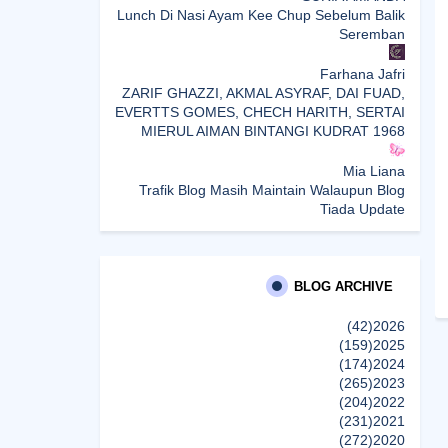
Lunch Di Nasi Ayam Kee Chup Sebelum Balik
Seremban
Farhana Jafri
ZARIF GHAZZI, AKMAL ASYRAF, DAI FUAD,
EVERTTS GOMES, CHECH HARITH, SERTAI
MIERUL AIMAN BINTANGI KUDRAT 1968
Mia Liana
Trafik Blog Masih Maintain Walaupun Blog
Tiada Update
Sunshine Kelly | Beauty . Fashion . Lifestyle .
Travel . Fitness
Best New Apps of 2026: 8 Fresh Downloads
BLOG ARCHIVE
Worth Trying
(42)
2026
(159)
2025
Shamiera Osment
(174)
2024
Tried Every Cream for Your Pigmentation?
(265)
2023
Here's Why Pico Laser Works Differently.
(204)
2022
إظهار الكل
(231)
2021
(272)
2020