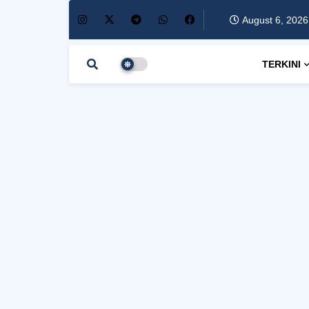
August 6, 2026
TERKINI