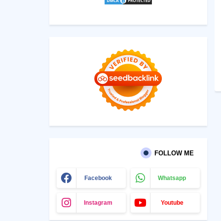
FOLLOW ME
Facebook
Whatsapp
Instagram
Youtube