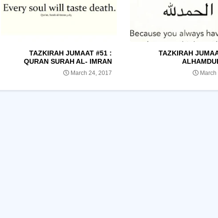
TAZKIRAH JUMAAT #51 :
TAZKIRAH JUMAAT
QURAN SURAH AL- IMRAN
ALHAMDU
March 24, 2017
March 