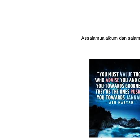
Assalamualaikum dan salam 