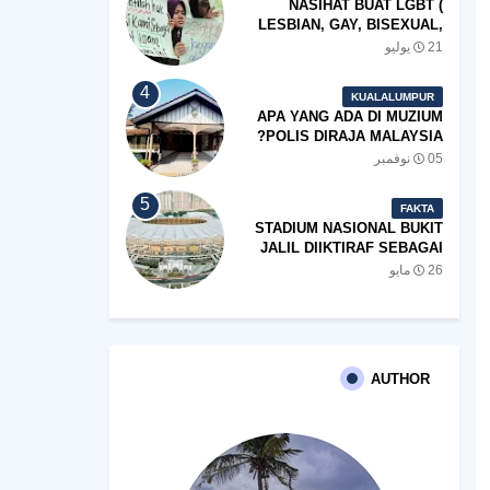
NASIHAT BUAT LGBT (
LESBIAN, GAY, BISEXUAL,
TRANSGENDER)
21 يوليو
KUALALUMPUR
APA YANG ADA DI MUZIUM
POLIS DIRAJA MALAYSIA?
05 نوفمبر
FAKTA
STADIUM NASIONAL BUKIT
JALIL DIIKTIRAF SEBAGAI
'STADIUM OF THE YEAR'.
26 مايو
AUTHOR