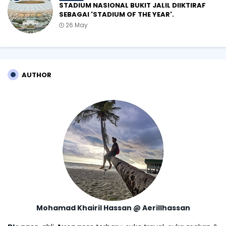
STADIUM NASIONAL BUKIT JALIL DIIKTIRAF
SEBAGAI 'STADIUM OF THE YEAR'.
26 May
AUTHOR
Mohamad Khairil Hassan @ Aerillhassan