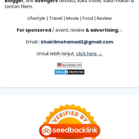
Blogger
, ahli
Avengers
terbaru, suka travel, suka makan &
tonton filem.
Lifestyle | Travel | Movie | Food | Review
For sponsored
/ event, review
& advertising,
↓
Email :
khairilmohamad2@gmail.com
Untuk lebih lanjut,
click here →