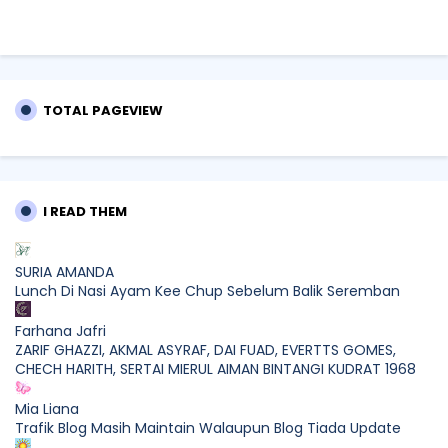
TOTAL PAGEVIEW
I READ THEM
SURIA AMANDA
Lunch Di Nasi Ayam Kee Chup Sebelum Balik Seremban
Farhana Jafri
ZARIF GHAZZI, AKMAL ASYRAF, DAI FUAD, EVERTTS GOMES,
CHECH HARITH, SERTAI MIERUL AIMAN BINTANGI KUDRAT 1968
Mia Liana
Trafik Blog Masih Maintain Walaupun Blog Tiada Update