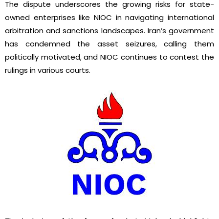
The dispute underscores the growing risks for state-
owned enterprises like NIOC in navigating international
arbitration and sanctions landscapes. Iran’s government
has condemned the asset seizures, calling them
politically motivated, and NIOC continues to contest the
rulings in various courts.