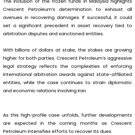
The inclusion of the frozen funds in Malaysia highlights
Crescent Petroleum’s determination to exhaust all
avenues in recovering damages. If successful, it could
set a significant precedent in asset recovery tied to
arbitration disputes and sanctioned entities.
With billions of dollars at stake, the stakes are growing
higher for both parties. Crescent Petroleum’s aggressive
legal strategy reflects the complexities of enforcing
international arbitration awards against state-affiliated
entities, while the case continues to strain diplomatic
and economic relations involving Iran.
As this high-profile case unfolds, further developments
are expected in the coming months as Crescent
Petroleum intensifies efforts to recover its dues.