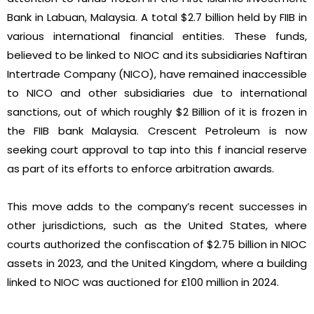
Bank in Labuan, Malaysia. A total $2.7 billion held by FIIB in
various international financial entities. These funds,
believed to be linked to NIOC and its subsidiaries Naftiran
Intertrade Company (NICO), have remained inaccessible
to NICO and other subsidiaries due to international
sanctions, out of which roughly $2 Billion of it is frozen in
the FIIB bank Malaysia. Crescent Petroleum is now
seeking court approval to tap into this f inancial reserve
as part of its efforts to enforce arbitration awards.
This move adds to the company’s recent successes in
other jurisdictions, such as the United States, where
courts authorized the confiscation of $2.75 billion in NIOC
assets in 2023, and the United Kingdom, where a building
linked to NIOC was auctioned for £100 million in 2024.