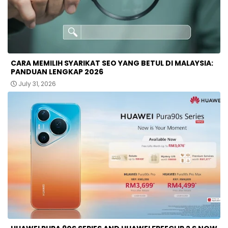
CARA MEMILIH SYARIKAT SEO YANG BETUL DI MALAYSIA:
PANDUAN LENGKAP 2026
July 31, 2026