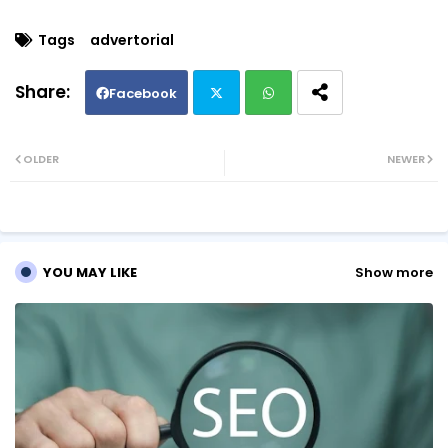
Tags
advertorial
Facebook
Twi
Wh
OLDER
NEWER
tte
ats
r
ap
YOU MAY LIKE
Show more
p