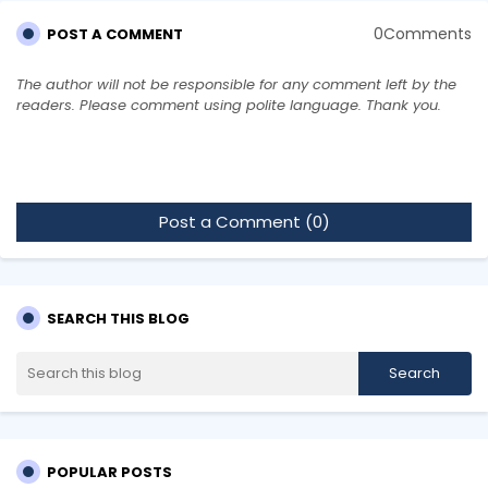
0Comments
POST A COMMENT
The author will not be responsible for any comment left by the
readers. Please comment using polite language. Thank you.
Post a Comment (0)
SEARCH THIS BLOG
POPULAR POSTS