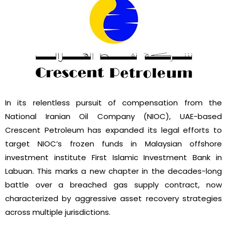
In its relentless pursuit of
compensation from the
National Iranian Oil Company (NIOC), UAE-based
Crescent Petroleum has expanded its legal efforts to
target NIOC’s frozen funds in Malaysian offshore
investment institute First Islamic Investment Bank in
Labuan. This marks a new chapter in the decades-long
battle over a breached gas supply contract, now
characterized by aggressive asset recovery strategies
across multiple jurisdictions.