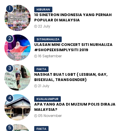
HIBURAN
10 SINETRON INDONESIA YANG PERNAH
POPULAR DI MALAYSIA
22 July
SITINURHALIZA
ULASAN MINI CONCERT SITI NURHALIZA
#SHOPEEXSIMPLYSITI 2019
16 September
FAKTA
NASIHAT BUAT LGBT ( LESBIAN, GAY,
BISEXUAL, TRANSGENDER)
21 July
KUALALUMPUR
APA YANG ADA DI MUZIUM POLIS DIRAJA
MALAYSIA?
05 November
FAKTA