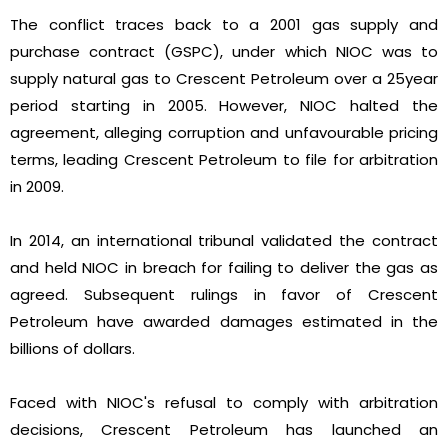
The conflict traces back to a 2001 gas supply and
purchase contract (GSPC), under which NIOC was to
supply natural gas to Crescent Petroleum over a 25year
period starting in 2005. However, NIOC halted the
agreement, alleging corruption and unfavourable pricing
terms, leading Crescent Petroleum to file for arbitration
in 2009.
In 2014, an international tribunal validated the contract
and held NIOC in breach for failing to deliver the gas as
agreed. Subsequent rulings in favor of Crescent
Petroleum have awarded damages estimated in the
billions of dollars.
Faced with NIOC's refusal to comply with arbitration
decisions, Crescent Petroleum has launched an