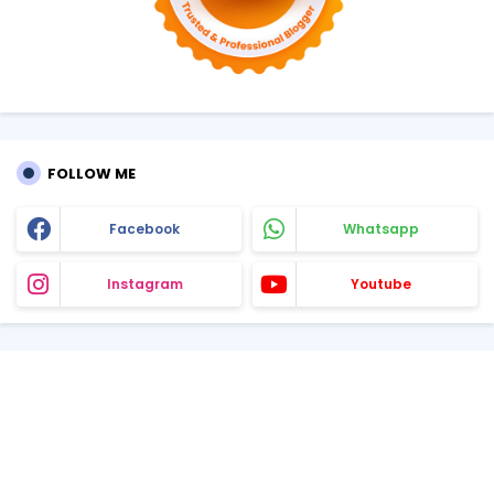
FOLLOW ME
Facebook
Whatsapp
Instagram
Youtube