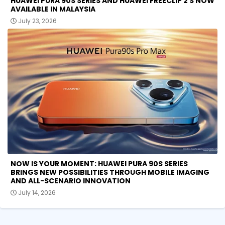
HUAWEI PURA 90S SERIES AND HUAWEI FREECLIP 2 S NOW
AVAILABLE IN MALAYSIA
July 23, 2026
NOW IS YOUR MOMENT: HUAWEI PURA 90S SERIES
BRINGS NEW POSSIBILITIES THROUGH MOBILE IMAGING
AND ALL-SCENARIO INNOVATION
July 14, 2026