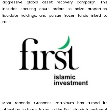
aggressive global asset recovery campaign. This
includes securing court orders to seize properties,
liquidate holdings, and pursue frozen funds linked to
NIOC.
Most recently, Crescent Petroleum has turned its
attention to funds frozen in the First Islamic Investment