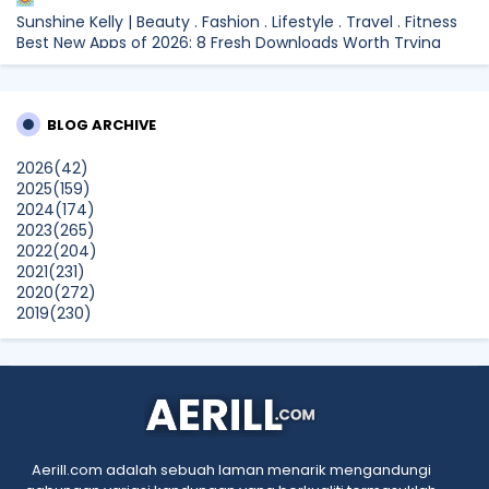
Sunshine Kelly | Beauty . Fashion . Lifestyle . Travel . Fitness
Best New Apps of 2026: 8 Fresh Downloads Worth Trying
Shamiera Osment
Tried Every Cream for Your Pigmentation? Here's Why Pico
BLOG ARCHIVE
Laser Works Differently.
Show All
2026
(42)
2025
(159)
2024
(174)
2023
(265)
2022
(204)
2021
(231)
2020
(272)
2019
(230)
2018
(496)
2017
(150)
2016
(47)
2015
(315)
2014
(624)
2013
(661)
2012
(91)
Aerill.com adalah sebuah laman menarik mengandungi
2011
(45)