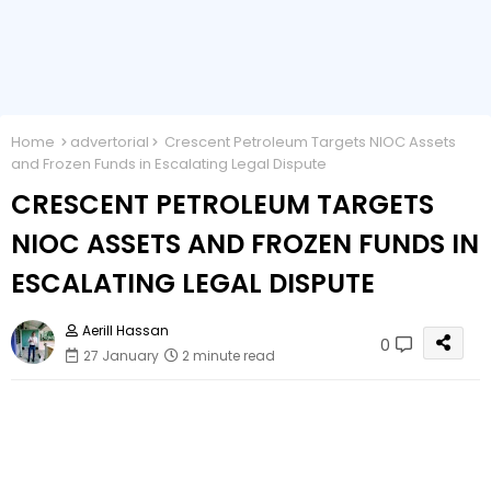
Home
advertorial
Crescent Petroleum Targets NIOC Assets
and Frozen Funds in Escalating Legal Dispute
CRESCENT PETROLEUM TARGETS
NIOC ASSETS AND FROZEN FUNDS IN
ESCALATING LEGAL DISPUTE
Aerill Hassan
0
27 January
2 minute read