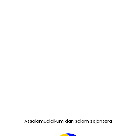
Assalamualaikum dan salam sejahtera