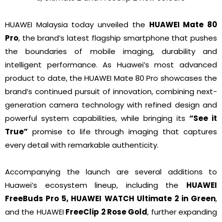
HUAWEI Malaysia today unveiled the
HUAWEI Mate 80
Pro
, the brand’s latest flagship smartphone that pushes
the boundaries of mobile imaging, durability and
intelligent performance. As Huawei’s most advanced
product to date, the HUAWEI Mate 80 Pro showcases the
brand’s continued pursuit of innovation, combining next-
generation camera technology with refined design and
powerful system capabilities, while bringing its
“See it
True”
promise to life through imaging that captures
every detail with remarkable authenticity.
Accompanying the launch are several additions to
Huawei’s ecosystem lineup, including the
HUAWEI
FreeBuds Pro 5, HUAWEI WATCH Ultimate 2 in Green
,
and the HUAWEI
FreeClip 2 Rose Gold
, further expanding