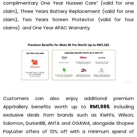
complimentary One Year Huawei Care⁺ (valid for one
claim), Three Years Battery Replacement (valid for one
claim), Two Years Screen Protector (valid for four
claims) and One Year APAC Warranty.
Customers can also enjoy additional premium
AppGallery benefits worth up to
RM1,565
, including
exclusive deals from brands such as Kiehl’s, Wilson,
Salomon, DurianBB, ANTA and OGAWA, alongside Shopee
PayLater offers of 10% off with a minimum spend of