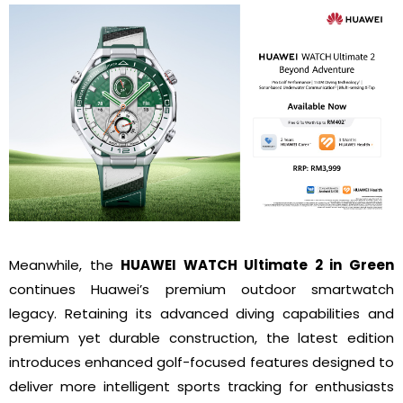
Meanwhile, the
HUAWEI WATCH Ultimate 2 in Green
continues Huawei’s premium outdoor smartwatch
legacy. Retaining its advanced diving capabilities and
premium yet durable construction, the latest edition
introduces enhanced golf-focused features designed to
deliver more intelligent sports tracking for enthusiasts