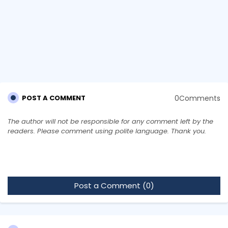
0Comments
POST A COMMENT
The author will not be responsible for any comment left by the
readers. Please comment using polite language. Thank you.
Post a Comment (0)