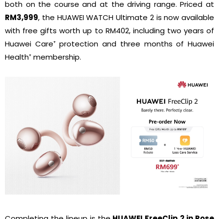
both on the course and at the driving range. Priced at
RM3,999
, the HUAWEI WATCH Ultimate 2 is now available
with free gifts worth up to RM402, including two years of
Huawei Care⁺ protection and three months of Huawei
Health⁺ membership.
Completing the lineup is the
HUAWEI FreeClip 2 in Rose