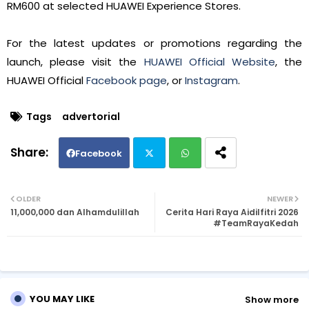
RM600 at selected HUAWEI Experience Stores.
For the latest updates or promotions regarding the
launch, please visit the
HUAWEI Official Website
, the
HUAWEI Official
Facebook page
, or
Instagram
.
Tags
advertorial
Facebook
Twi
Wh
OLDER
NEWER
11,000,000 dan Alhamdulillah
Cerita Hari Raya Aidilfitri 2026
tte
ats
#TeamRayaKedah
r
ap
p
YOU MAY LIKE
Show more