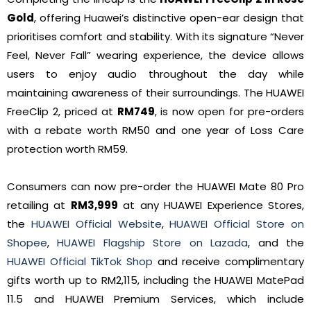
Gold
, offering Huawei’s distinctive open-ear design that
prioritises comfort and stability. With its signature “Never
Feel, Never Fall” wearing experience, the device allows
users to enjoy audio throughout the day while
maintaining awareness of their surroundings. The HUAWEI
FreeClip 2, priced at
RM749
, is now open for pre-orders
with a rebate worth RM50 and one year of Loss Care
protection worth RM59.
Consumers can now pre-order the HUAWEI Mate 80 Pro
retailing at
RM3,999
at any HUAWEI Experience Stores,
the
HUAWEI Official Website
,
HUAWEI Official Store on
Shopee
,
HUAWEI Flagship Store on Lazada
, and the
HUAWEI Official TikTok Shop
and receive complimentary
gifts worth up to RM2,115, including the HUAWEI MatePad
11.5 and HUAWEI Premium Services, which include