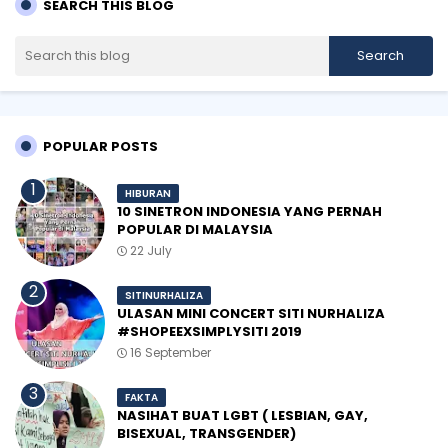
SEARCH THIS BLOG
POPULAR POSTS
HIBURAN
10 SINETRON INDONESIA YANG PERNAH
POPULAR DI MALAYSIA
22 July
SITINURHALIZA
ULASAN MINI CONCERT SITI NURHALIZA
#SHOPEEXSIMPLYSITI 2019
16 September
FAKTA
NASIHAT BUAT LGBT ( LESBIAN, GAY,
BISEXUAL, TRANSGENDER)