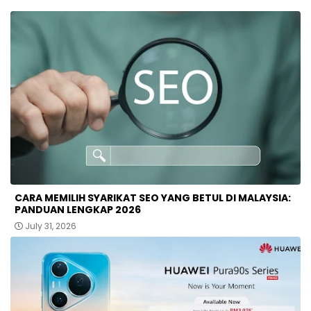
CARA MEMILIH SYARIKAT SEO YANG BETUL DI MALAYSIA:
PANDUAN LENGKAP 2026
July 31, 2026