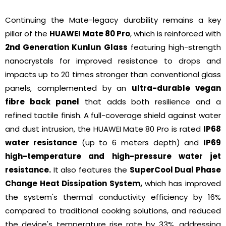
Continuing the Mate-legacy durability remains a key
pillar of the
HUAWEI Mate 80 Pro
, which is reinforced with
2nd Generation Kunlun Glass
featuring high-strength
nanocrystals for improved resistance to drops and
impacts up to 20 times stronger than conventional glass
panels, complemented by an
ultra-durable vegan
fibre back panel
that adds both resilience and a
refined tactile finish. A full-coverage shield against water
and dust intrusion, the HUAWEI Mate 80 Pro is rated
IP68
water resistance
(up to 6 meters depth) and
IP69
high-temperature and high-pressure water jet
resistance.
It also features the
SuperCool Dual Phase
Change Heat Dissipation System,
which has improved
the system's thermal conductivity efficiency by 16%
compared to traditional cooking solutions, and reduced
the device's temperature rise rate by 33%, addressing