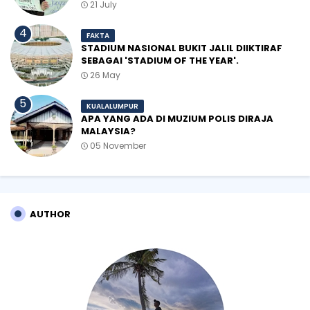
21 July
FAKTA
STADIUM NASIONAL BUKIT JALIL DIIKTIRAF
SEBAGAI 'STADIUM OF THE YEAR'.
26 May
KUALALUMPUR
APA YANG ADA DI MUZIUM POLIS DIRAJA
MALAYSIA?
05 November
AUTHOR