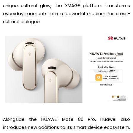
unique cultural glow, the XMAGE platform transforms
everyday moments into a powerful medium for cross-
cultural dialogue.
Alongside the HUAWEI Mate 80 Pro, Huawei also
introduces new additions to its smart device ecosystem.