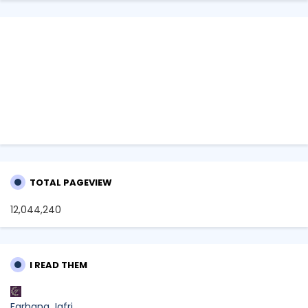
TOTAL PAGEVIEW
12,044,240
I READ THEM
Farhana Jafri