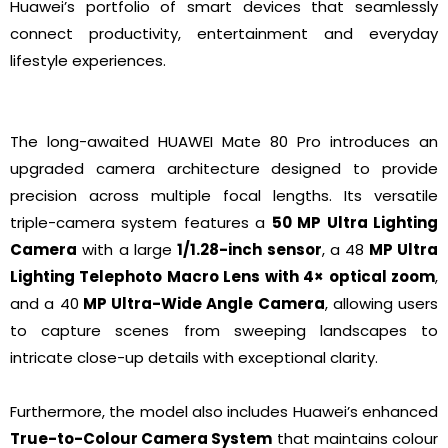
Huawei’s portfolio of smart devices that seamlessly
connect productivity, entertainment and everyday
lifestyle experiences.
The long-awaited HUAWEI Mate 80 Pro introduces an
upgraded camera architecture designed to provide
precision across multiple focal lengths. Its versatile
triple-camera system features a
50 MP Ultra Lighting
Camera
with a large
1/1.28-inch sensor
, a 48
MP Ultra
Lighting Telephoto Macro Lens
with 4× optical zoom
,
and a 40
MP Ultra-Wide Angle Camera
, allowing users
to capture scenes from sweeping landscapes to
intricate close-up details with exceptional clarity.
Furthermore, the model also includes Huawei’s enhanced
True-to-Colour Camera System
that maintains colour