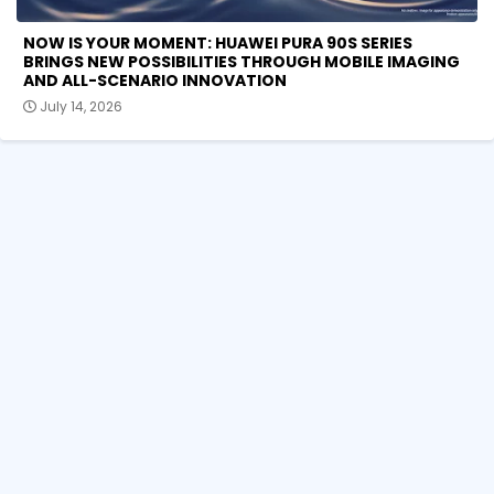
NOW IS YOUR MOMENT: HUAWEI PURA 90S SERIES
BRINGS NEW POSSIBILITIES THROUGH MOBILE IMAGING
AND ALL-SCENARIO INNOVATION
July 14, 2026