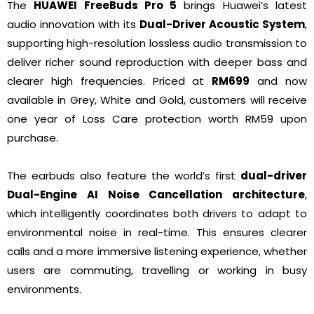
The
HUAWEI FreeBuds Pro 5
brings Huawei’s latest
audio innovation with its
Dual-Driver Acoustic System
,
supporting high-resolution lossless audio transmission to
deliver richer sound reproduction with deeper bass and
clearer high frequencies. Priced at
RM699
and now
available in Grey, White and Gold, customers will receive
one year of Loss Care protection worth RM59 upon
purchase.
The earbuds also feature the world’s first
dual-driver
Dual-Engine AI Noise Cancellation architecture
,
which intelligently coordinates both drivers to adapt to
environmental noise in real-time. This ensures clearer
calls and a more immersive listening experience, whether
users are commuting, travelling or working in busy
environments.