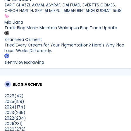
ZARIF GHAZZI, AKMAL ASYRAF, DAI FUAD, EVERTTS GOMES,
CHECH HARITH, SERTAI MIERUL AIMAN BINTANGI KUDRAT 1968
Mia Liana
Trafik Blog Masih Maintain Walaupun Blog Tiada Update
Shamiera Osment
Tried Every Cream for Your Pigmentation? Here's Why Pico
Laser Works Differently.
siennylovesdrawing
Malaysian Music Legend ~ Dato’ Khadijah Ibrahim Returns
With New Single “Ibu Doa” (A Mother’s Prayer) After 26
Years
BLOG ARCHIVE
SURIA AMANDA
2026
(42)
Blog Kawan Kawan Kena Removed? Why....
2025
(159)
Show All
2024
(174)
2023
(265)
2022
(204)
2021
(231)
2020
(272)