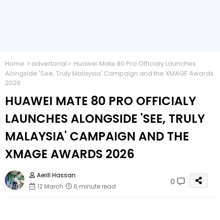
Home
advertorial
Huawei Mate 80 Pro Officialy Launches
Alongside 'See, Truly Malaysia' Campaign and the XMAGE Awards
2026
HUAWEI MATE 80 PRO OFFICIALY
LAUNCHES ALONGSIDE 'SEE, TRULY
MALAYSIA' CAMPAIGN AND THE
XMAGE AWARDS 2026
Aerill Hassan
0
12 March
6 minute read