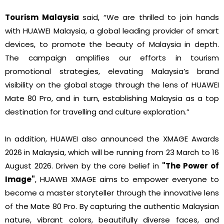
Tourism Malaysia
said, “We are thrilled to join hands
with HUAWEI Malaysia, a global leading provider of smart
devices, to promote the beauty of Malaysia in depth.
The campaign amplifies our efforts in tourism
promotional strategies, elevating Malaysia’s brand
visibility on the global stage through the lens of HUAWEI
Mate 80 Pro, and in turn, establishing Malaysia as a top
destination for travelling and culture exploration.”
In addition, HUAWEI also announced the XMAGE Awards
2026 in Malaysia, which will be running from 23 March to 16
August 2026. Driven by the core belief in
"The Power of
Image"
, HUAWEI XMAGE aims to empower everyone to
become a master storyteller through the innovative lens
of the Mate 80 Pro. By capturing the authentic Malaysian
nature, vibrant colors, beautifully diverse faces, and