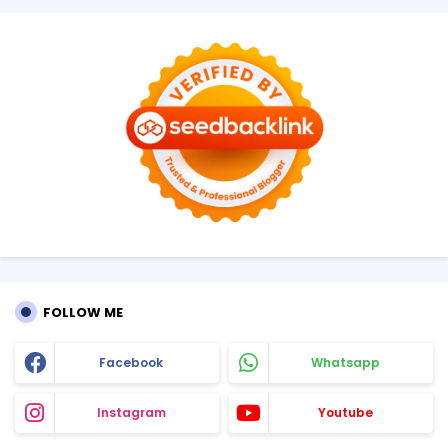
FOLLOW ME
Facebook
Whatsapp
Instagram
Youtube