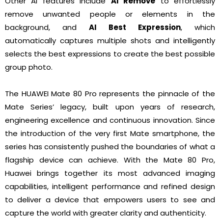
Other AI features include
AI Remove
to effortlessly
remove unwanted people or elements in the
background, and
AI Best Expression
, which
automatically captures multiple shots and intelligently
selects the best expressions to create the best possible
group photo.
The HUAWEI Mate 80 Pro represents the pinnacle of the
Mate Series’ legacy, built upon years of research,
engineering excellence and continuous innovation. Since
the introduction of the very first Mate smartphone, the
series has consistently pushed the boundaries of what a
flagship device can achieve. With the Mate 80 Pro,
Huawei brings together its most advanced imaging
capabilities, intelligent performance and refined design
to deliver a device that empowers users to see and
capture the world with greater clarity and authenticity.