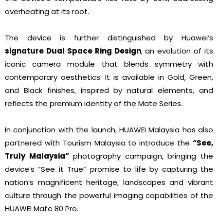
overheating at its root.
The device is further distinguished by Huawei’s
signature Dual Space Ring Design
, an evolution of its
iconic camera module that blends symmetry with
contemporary aesthetics. It is available in Gold, Green,
and Black finishes, inspired by natural elements, and
reflects the premium identity of the Mate Series.
In conjunction with the launch, HUAWEI Malaysia has also
partnered with Tourism Malaysia to introduce the
“See,
Truly Malaysia”
photography campaign, bringing the
device’s “See it True” promise to life by capturing the
nation’s magnificent heritage, landscapes and vibrant
culture through the powerful imaging capabilities of the
HUAWEI Mate 80 Pro.