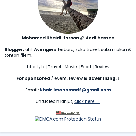
Mohamad Khairil Hassan @ Aerillhassan
Blogger
, ahli
Avengers
terbaru, suka travel, suka makan &
tonton filem.
Lifestyle | Travel | Movie | Food | Review
For sponsored
/ event, review
& advertising,
↓
Email :
khairilmohamad2@gmail.com
Untuk lebih lanjut,
click here →