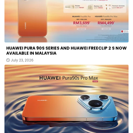
HUAWEI PURA 90S SERIES AND HUAWEI FREECLIP 2 S NOW
AVAILABLE IN MALAYSIA
July 23, 2026