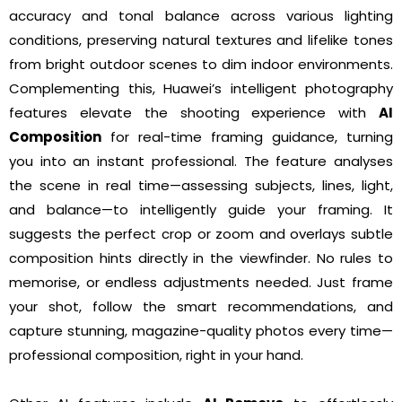
accuracy and tonal balance across various lighting
conditions, preserving natural textures and lifelike tones
from bright outdoor scenes to dim indoor environments.
Complementing this, Huawei’s intelligent photography
features elevate the shooting experience with
AI
Composition
for real-time framing guidance, turning
you into an instant professional. The feature analyses
the scene in real time—assessing subjects, lines, light,
and balance—to intelligently guide your framing. It
suggests the perfect crop or zoom and overlays subtle
composition hints directly in the viewfinder. No rules to
memorise, or endless adjustments needed. Just frame
your shot, follow the smart recommendations, and
capture stunning, magazine-quality photos every time—
professional composition, right in your hand.