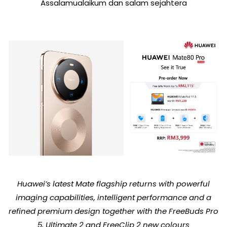
Assalamualaikum dan salam sejahtera
Huawei’s latest Mate flagship returns with powerful
imaging capabilities, intelligent performance and a
refined premium design together with the FreeBuds Pro
5, Ultimate 2 and FreeClip 2 new colours