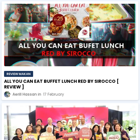
REVIEW MAKAN
ALL YOU CAN EAT BUFFET LUNCH RED BY SIROCCO [
REVIEW ]
Aerill Hassan
17 February