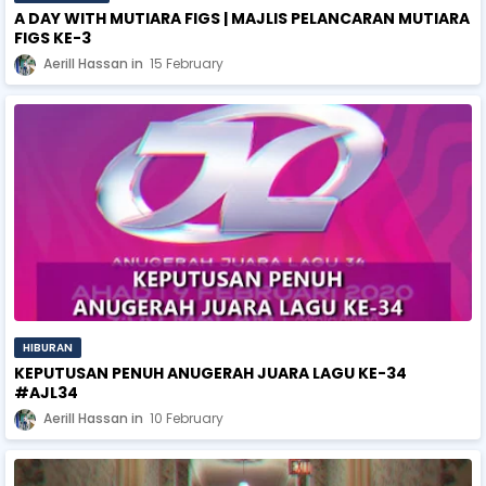
A DAY WITH MUTIARA FIGS | MAJLIS PELANCARAN MUTIARA
FIGS KE-3
Aerill Hassan
15 February
HIBURAN
KEPUTUSAN PENUH ANUGERAH JUARA LAGU KE-34
#AJL34
Aerill Hassan
10 February