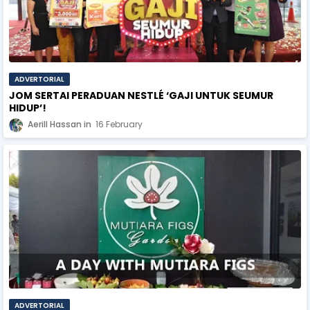
ADVERTORIAL
JOM SERTAI PERADUAN NESTLÉ ‘GAJI UNTUK SEUMUR
HIDUP’!
Aerill Hassan
16 February
ADVERTORIAL