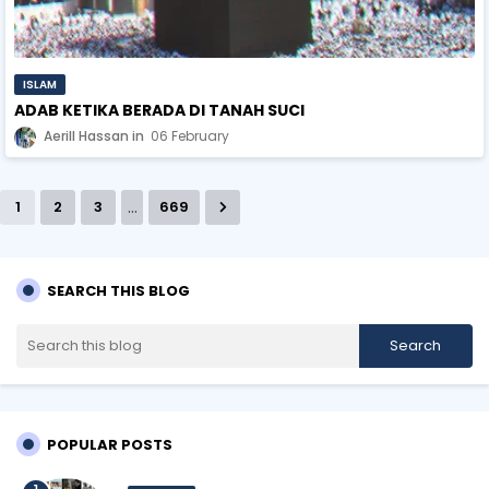
ISLAM
ADAB KETIKA BERADA DI TANAH SUCI
Aerill Hassan
06 February
...
1
2
3
669
SEARCH THIS BLOG
POPULAR POSTS