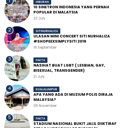
HIBURAN
10 SINETRON INDONESIA YANG PERNAH
POPULAR DI MALAYSIA
22 July
SITINURHALIZA
ULASAN MINI CONCERT SITI NURHALIZA
#SHOPEEXSIMPLYSITI 2019
16 September
FAKTA
NASIHAT BUAT LGBT ( LESBIAN, GAY,
BISEXUAL, TRANSGENDER)
21 July
KUALALUMPUR
APA YANG ADA DI MUZIUM POLIS DIRAJA
MALAYSIA?
05 November
FAKTA
STADIUM NASIONAL BUKIT JALIL DIIKTIRAF