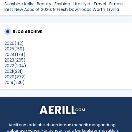
Sunshine Kelly | Beauty . Fashion . Lifestyle . Travel . Fitness
Best New Apps of 2026: 8 Fresh Downloads Worth Trying
Shamiera Osment
Tried Every Cream for Your Pigmentation? Here's Why Pico
BLOG ARCHIVE
Laser Works Differently.
Show All
2026
(42)
2025
(159)
2024
(174)
2023
(265)
2022
(204)
2021
(231)
2020
(272)
2019
(230)
2018
(496)
2017
(150)
2016
(47)
2015
(315)
2014
(624)
2013
(661)
2012
(91)
Aerill.com adalah sebuah laman menarik mengandungi
2011
(45)
gabungan variasi kandungan yang berkualiti termasuklah