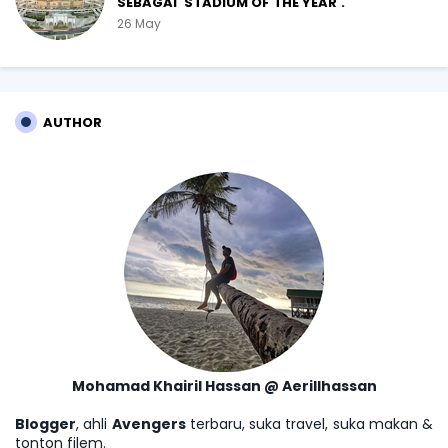
SEBAGAI 'STADIUM OF THE YEAR'.
26 May
AUTHOR
Mohamad Khairil Hassan @ Aerillhassan
Blogger
, ahli
Avengers
terbaru, suka travel, suka makan &
tonton filem.