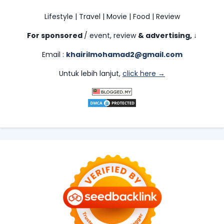
Lifestyle | Travel | Movie | Food | Review
For sponsored
/ event, review
& advertising,
↓
Email :
khairilmohamad2@gmail.com
Untuk lebih lanjut,
click here →