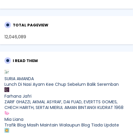
TOTAL PAGEVIEW
12,046,089
I READ THEM
SURIA AMANDA
Lunch Di Nasi Ayam Kee Chup Sebelum Balik Seremban
Farhana Jafri
ZARIF GHAZZI, AKMAL ASYRAF, DAI FUAD, EVERTTS GOMES,
CHECH HARITH, SERTAI MIERUL AIMAN BINTANGI KUDRAT 1968
Mia Liana
Trafik Blog Masih Maintain Walaupun Blog Tiada Update