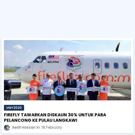
VMY2020
FIREFLY TAWARKAN DISKAUN 30% UNTUK PARA
PELANCONG KE PULAU LANGKAWI
Aerill Hassan
18 February