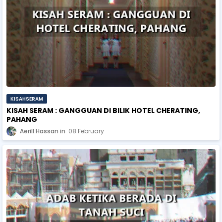
KISAHSERAM
KISAH SERAM : GANGGUAN DI BILIK HOTEL CHERATING,
PAHANG
Aerill Hassan
08 February