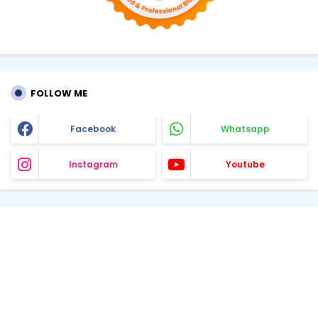
FOLLOW ME
Facebook
Whatsapp
Instagram
Youtube