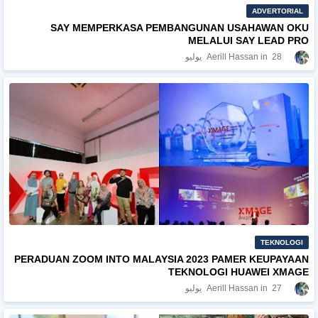
ADVERTORIAL
SAY MEMPERKASA PEMBANGUNAN USAHAWAN OKU
MELALUI SAY LEAD PRO
Aerill Hassan
28 يوليو
TEKNOLOGI
PERADUAN ZOOM INTO MALAYSIA 2023 PAMER KEUPAYAAN
TEKNOLOGI HUAWEI XMAGE
Aerill Hassan
27 يوليو