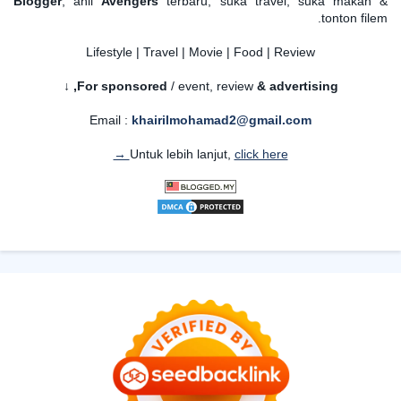
Blogger
, ahli
Avengers
terbaru, suka travel, suka makan &
tonton filem.
Lifestyle | Travel | Movie | Food | Review
For sponsored
/ event, review
& advertising,
↓
Email :
khairilmohamad2@gmail.com
Untuk lebih lanjut,
click here →