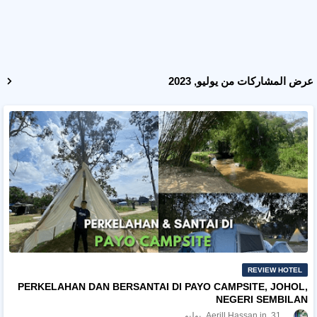
عرض المشاركات من يوليو, 2023
REVIEW HOTEL
PERKELAHAN DAN BERSANTAI DI PAYO CAMPSITE, JOHOL,
NEGERI SEMBILAN
Aerill Hassan
31 يوليو