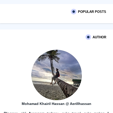
POPULAR POSTS
AUTHOR
Mohamad Khairil Hassan @ Aerillhassan