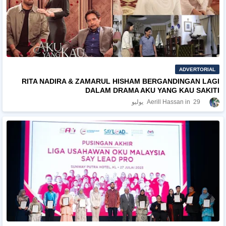
ADVERTORIAL
RITA NADIRA & ZAMARUL HISHAM BERGANDINGAN LAGI
DALAM DRAMA AKU YANG KAU SAKITI
Aerill Hassan
29 يوليو