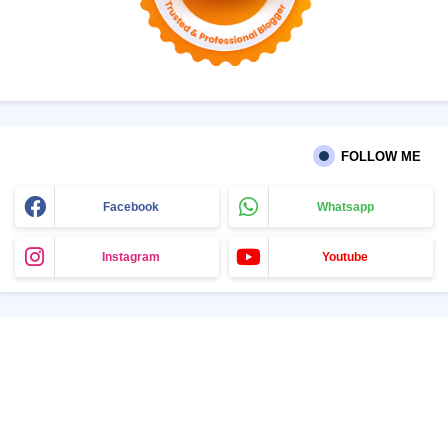
FOLLOW ME
Facebook
Whatsapp
Instagram
Youtube