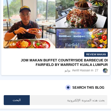
REVIEW MAKAN
JOM MAKAN BUFFET COUNTRYSIDE BARBECUE DI
FAIRFIELD BY MARRIOTT KUALA LUMPUR
Aerill Hassan
27 يوليو
SEARCH THIS BLOG