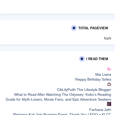
TOTAL PAGEVIEW
NaN
I READ THEM
Mia Liana
Happy Birthday Sofea!
CikLilyPutih The Lifestyle Blogger
What to Read After Watching The Odyssey: Kobo’s Reading
Guide for Myth-Lovers, Movie Fans, and Epic Adventure Seekers
Farhana Jafri
Pertama Kali Join Running Event, Thank You LEGO x KLCC!