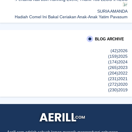
SURIA AMANDA
Hadiah Comel Ini Bakal Ceriakan Anak-Anak Yatim Payasum
Ahad Ini
dboystudio
BLOG ARCHIVE
TOYO TIRES Membawakan Tayar Berkualiti Tinggi Jepun pada
Harga Mampu Milik, Diperkasa Aplikasi Digital T-CARE
(42)
2026
إظهار الكل
(159)
2025
(174)
2024
(265)
2023
(204)
2022
(231)
2021
(272)
2020
(230)
2019
(496)
2018
(150)
2017
(47)
2016
(315)
2015
(624)
2014
(661)
2013
(91)
2012