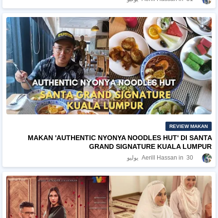
REVIEW MAKAN
MAKAN 'AUTHENTIC NYONYA NOODLES HUT' DI SANTA
GRAND SIGNATURE KUALA LUMPUR
Aerill Hassan
30 يوليو