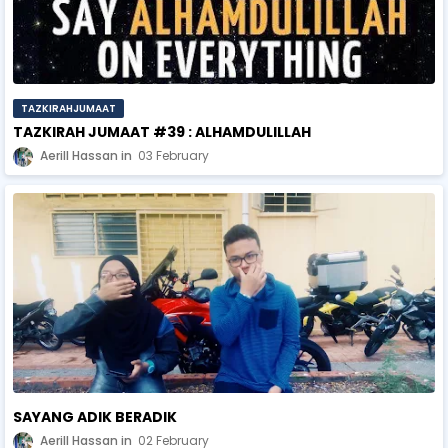
TAZKIRAHJUMAAT
TAZKIRAH JUMAAT #39 : ALHAMDULILLAH
Aerill Hassan
03 February
SAYANG ADIK BERADIK
Aerill Hassan
02 February