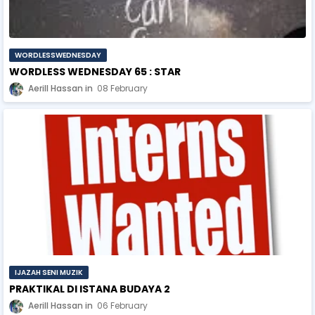
WORDLESSWEDNESDAY
WORDLESS WEDNESDAY 65 : STAR
Aerill Hassan
08 February
IJAZAH SENI MUZIK
PRAKTIKAL DI ISTANA BUDAYA 2
Aerill Hassan
06 February