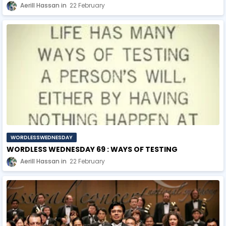
Aerill Hassan
22 February
WORDLESSWEDNESDAY
WORDLESS WEDNESDAY 69 : WAYS OF TESTING
Aerill Hassan
22 February