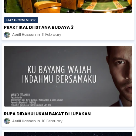
IJAZAH SENI MUZIK
PRAKTIKAL DI ISTANA BUDAYA 3
Aerill Hassan
11 February
RUPA DIDAHULUKAN BAKAT DI LUPAKAN
Aerill Hassan
10 February