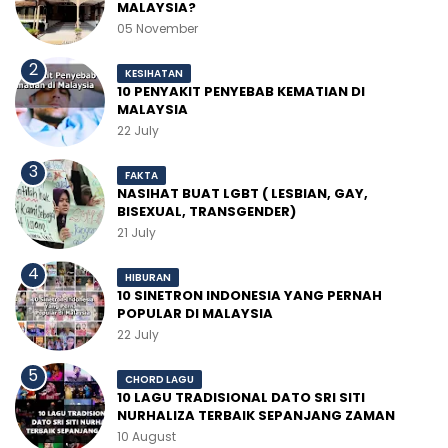
MALAYSIA?
05 November
KESIHATAN
10 PENYAKIT PENYEBAB KEMATIAN DI
MALAYSIA
22 July
FAKTA
NASIHAT BUAT LGBT ( LESBIAN, GAY,
BISEXUAL, TRANSGENDER)
21 July
HIBURAN
10 SINETRON INDONESIA YANG PERNAH
POPULAR DI MALAYSIA
22 July
CHORD LAGU
10 LAGU TRADISIONAL DATO SRI SITI
NURHALIZA TERBAIK SEPANJANG ZAMAN
10 August