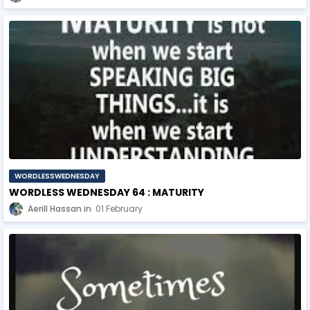
WORDLESSWEDNESDAY
WORDLESS WEDNESDAY 64 : MATURITY
Aerill Hassan
01 February