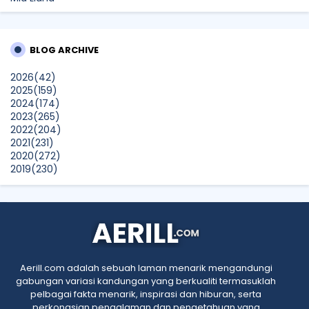
Beriadah Di Taman Merdeka Johor Bahru
siennylovesdrawing
BLOG ARCHIVE
Samsung Malaysia Recognised for Leadership in Smart
Technology & Digital Lifestyle Solutions At The
2026
(42)
BrandLaureate Lifestyle BestBrands Awards 2026
2025
(159)
Show All
2024
(174)
2023
(265)
2022
(204)
2021
(231)
2020
(272)
2019
(230)
2018
(496)
2017
(150)
2016
(47)
2015
(315)
2014
(624)
2013
(661)
2012
(91)
Aerill.com adalah sebuah laman menarik mengandungi
2011
(45)
gabungan variasi kandungan yang berkualiti termasuklah
2010
(5)
pelbagai fakta menarik, inspirasi dan hiburan, serta
perkongsian pengalaman dan pengetahuan yang