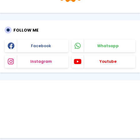
FOLLOW ME
Facebook
Whatsapp
Instagram
Youtube