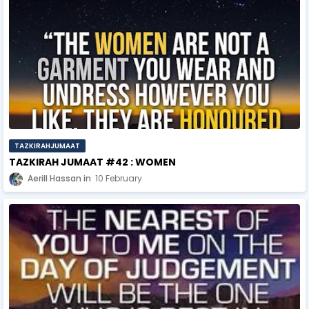
TAZKIRAHJUMAAT
TAZKIRAH JUMAAT #42 : WOMEN
Aerill Hassan
10 February