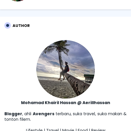
AUTHOR
Mohamad Khairil Hassan @ Aerillhassan
Blogger
, ahli
Avengers
terbaru, suka travel, suka makan &
tonton filem.
Lifestyle | Travel | Movie | Food | Review