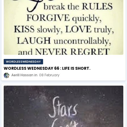
WORDLESSWEDNESDAY
WORDLESS WEDNESDAY 66 : LIFE IS SHORT.
Aerill Hassan
08 February