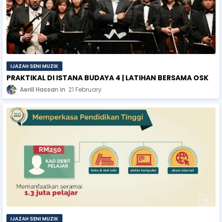
IJAZAH SENI MUZIK
PRAKTIKAL DI ISTANA BUDAYA 4 | LATIHAN BERSAMA OSK
Aerill Hassan
21 February
IJAZAH SENI MUZIK