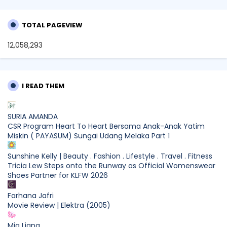
TOTAL PAGEVIEW
12,058,293
I READ THEM
SURIA AMANDA
CSR Program Heart To Heart Bersama Anak-Anak Yatim
Miskin ( PAYASUM) Sungai Udang Melaka Part 1
Sunshine Kelly | Beauty . Fashion . Lifestyle . Travel . Fitness
Tricia Lew Steps onto the Runway as Official Womenswear
Shoes Partner for KLFW 2026
Farhana Jafri
Movie Review | Elektra (2005)
Mia Liana