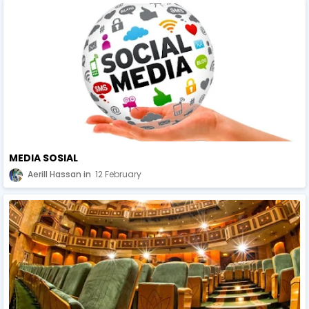
MEDIA SOSIAL
Aerill Hassan
12 February