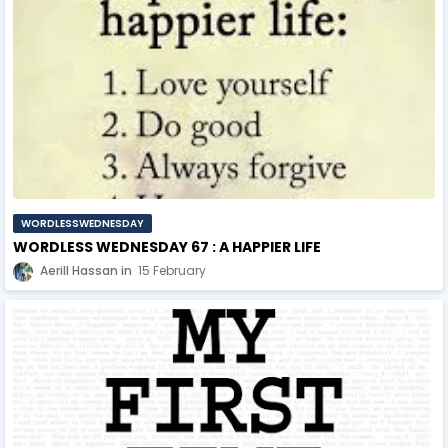
WORDLESSWEDNESDAY
WORDLESS WEDNESDAY 67 : A HAPPIER LIFE
Aerill Hassan
15 February