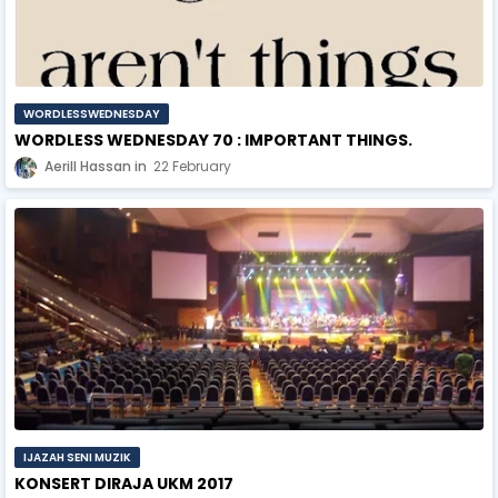
WORDLESSWEDNESDAY
WORDLESS WEDNESDAY 70 : IMPORTANT THINGS.
Aerill Hassan
22 February
IJAZAH SENI MUZIK
KONSERT DIRAJA UKM 2017