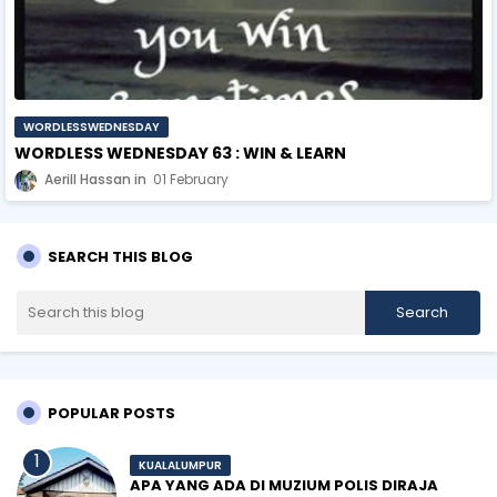
WORDLESSWEDNESDAY
WORDLESS WEDNESDAY 63 : WIN & LEARN
Aerill Hassan
01 February
SEARCH THIS BLOG
POPULAR POSTS
KUALALUMPUR
APA YANG ADA DI MUZIUM POLIS DIRAJA