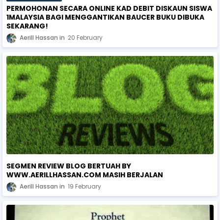
PERMOHONAN SECARA ONLINE KAD DEBIT DISKAUN SISWA
1MALAYSIA BAGI MENGGANTIKAN BAUCER BUKU DIBUKA
SEKARANG!
Aerill Hassan
20 February
SEGMEN REVIEW BLOG BERTUAH BY
WWW.AERILLHASSAN.COM MASIH BERJALAN
Aerill Hassan
19 February