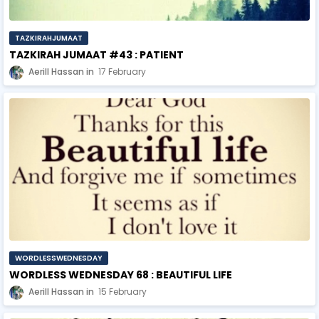
TAZKIRAHJUMAAT
TAZKIRAH JUMAAT #43 : PATIENT
Aerill Hassan
17 February
WORDLESSWEDNESDAY
WORDLESS WEDNESDAY 68 : BEAUTIFUL LIFE
Aerill Hassan
15 February