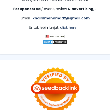
For sponsored
/ event, review
& advertising,
↓
Email :
khairilmohamad2@gmail.com
Untuk lebih lanjut,
click here →