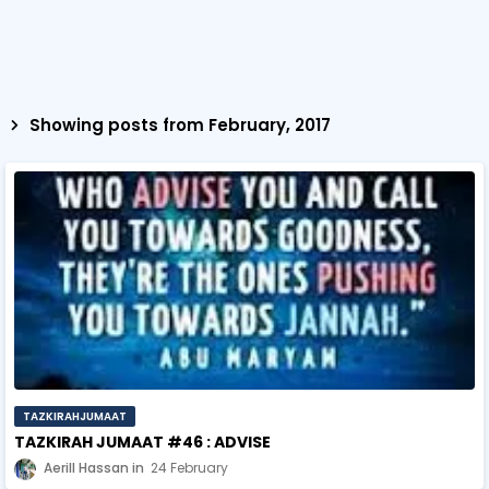
Showing posts from February, 2017
TAZKIRAHJUMAAT
TAZKIRAH JUMAAT #46 : ADVISE
Aerill Hassan
24 February