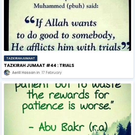
TAZKIRAHJUMAAT
TAZKIRAH JUMAAT #44 : TRIALS
Aerill Hassan
17 February