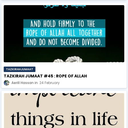
TAZKIRAHJUMAAT
TAZKIRAH JUMAAT #45 : ROPE OF ALLAH
Aerill Hassan
24 February