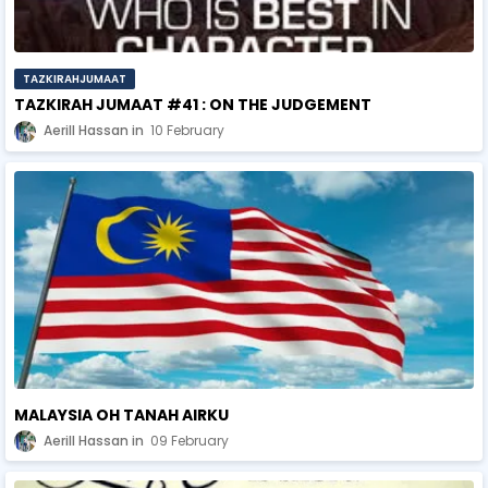
TAZKIRAHJUMAAT
TAZKIRAH JUMAAT #41 : ON THE JUDGEMENT
Aerill Hassan
10 February
MALAYSIA OH TANAH AIRKU
Aerill Hassan
09 February