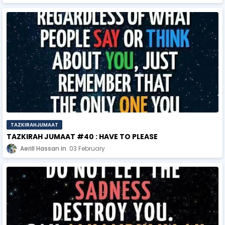
TAZKIRAHJUMAAT
TAZKIRAH JUMAAT #40 : HAVE TO PLEASE
Aerill Hassan
03 February