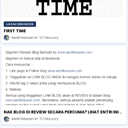
IJAZAH SENI MUZIK
FIRST TIME
Aerill Hassan
13 February
NAK BLOG DI REVIEW SECARA PERCUMA? LIHAT ENTRI INI ..
Aerill Hassan
13 February